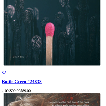
Bottle Green #24838
-10%
$99.00
$89.00