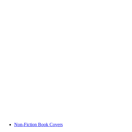
Non-Fiction Book Covers