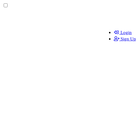
Login
Sign Up