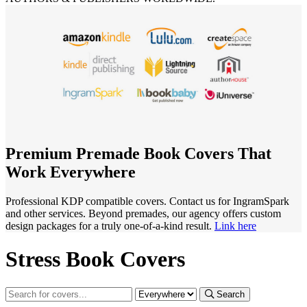
Premium Premade Book Covers That
Work Everywhere
Professional KDP compatible covers. Contact us for IngramSpark
and other services. Beyond premades, our agency offers custom
design packages for a truly one-of-a-kind result.
Link here
Stress Book Covers
Search