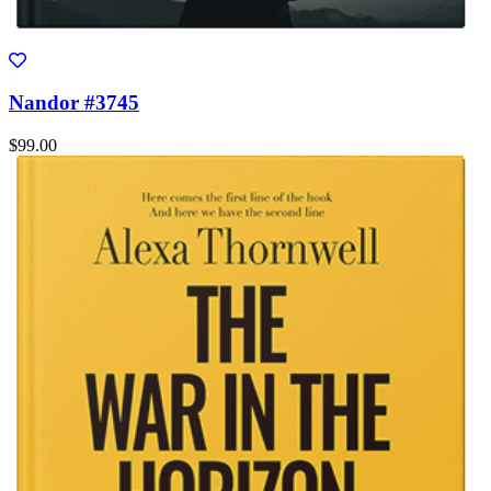
Nandor #3745
$99.00