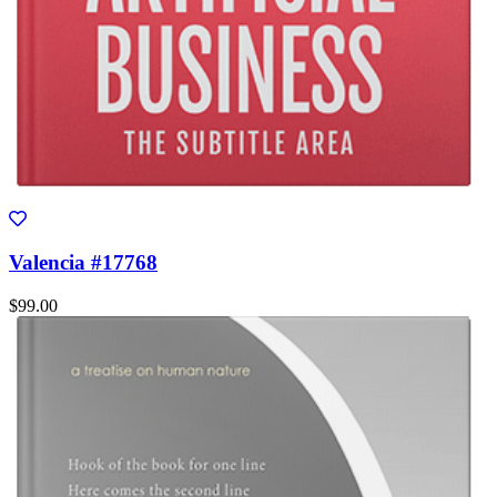
Valencia #17768
$99.00