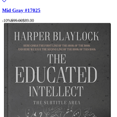
Mid Gray #17025
-10%
$99.00
$89.00