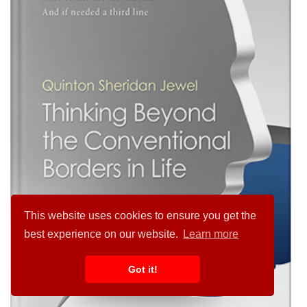
This website uses cookies to ensure you get the
best experience on our website.
Learn more
Got it!