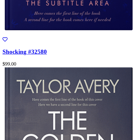
Shocking #32580
$99.00