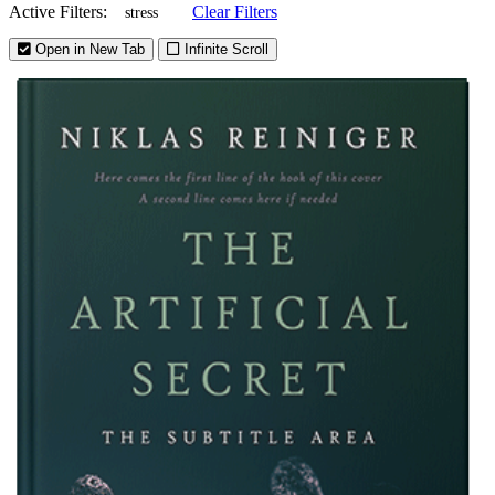
Active Filters:
Clear Filters
stress
Open in New Tab
Infinite Scroll