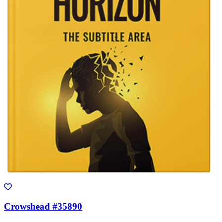
Crowshead #35890