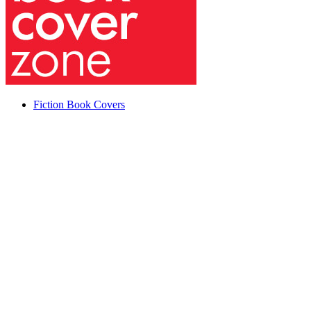
Fiction Book Covers