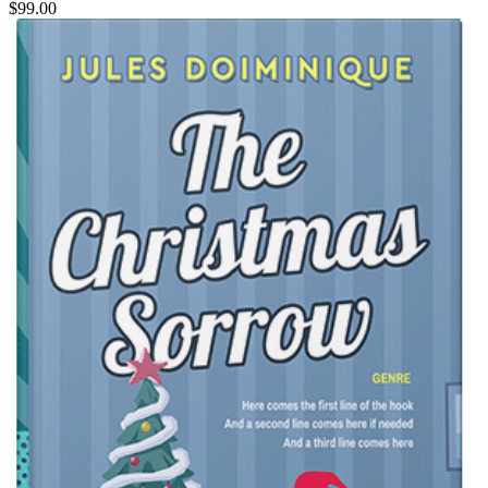
$99.00