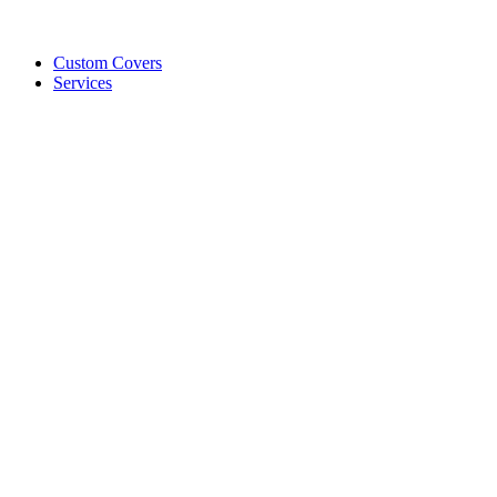
Custom Covers
Services