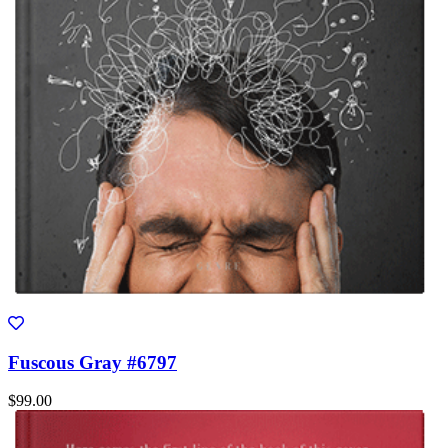
Fuscous Gray #6797
$99.00