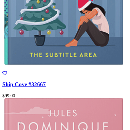
Ship Cove #32667
$99.00