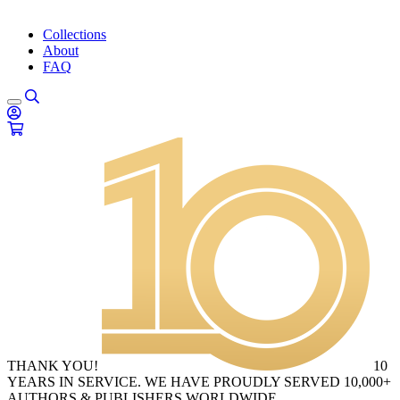
Collections
About
FAQ
THANK YOU!
10
YEARS IN SERVICE. WE HAVE PROUDLY SERVED 10,000+
AUTHORS & PUBLISHERS WORLDWIDE.