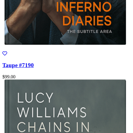
Taupe #7190
$99.00