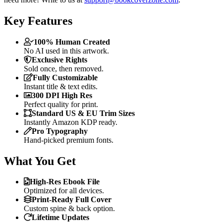
Key Features
100% Human Created
No AI used in this artwork.
Exclusive Rights
Sold once, then removed.
Fully Customizable
Instant title & text edits.
300 DPI High Res
Perfect quality for print.
Standard US & EU Trim Sizes
Instantly Amazon KDP ready.
Pro Typography
Hand-picked premium fonts.
What You Get
High-Res Ebook File
Optimized for all devices.
Print-Ready Full Cover
Custom spine & back option.
Lifetime Updates