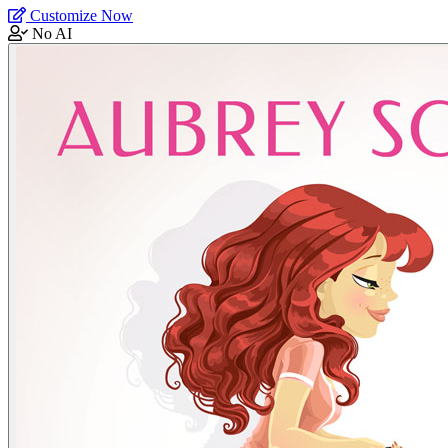
Customize Now
No AI