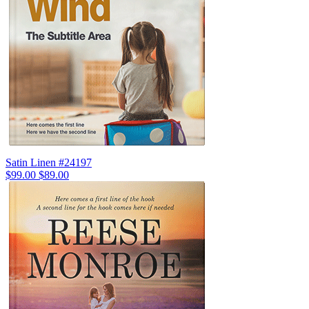
Satin Linen #24197
$99.00
$89.00