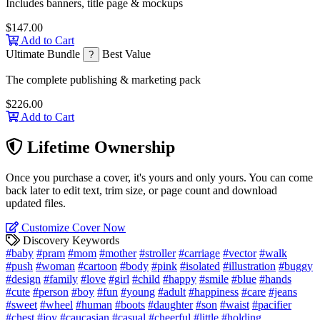
Includes banners, title page & mockups
$147.00
Add to Cart
Ultimate Bundle
Best Value
?
The complete publishing & marketing pack
$226.00
Add to Cart
Lifetime Ownership
Once you purchase a cover, it's yours and only yours. You can come
back later to edit text, trim size, or page count and download
updated files.
Customize Cover Now
Discovery Keywords
#baby
#pram
#mom
#mother
#stroller
#carriage
#vector
#walk
#push
#woman
#cartoon
#body
#pink
#isolated
#illustration
#buggy
#design
#family
#love
#girl
#child
#happy
#smile
#blue
#hands
#cute
#person
#boy
#fun
#young
#adult
#happiness
#care
#jeans
#sweet
#wheel
#human
#boots
#daughter
#son
#waist
#pacifier
#chest
#joy
#caucasian
#casual
#cheerful
#little
#holding