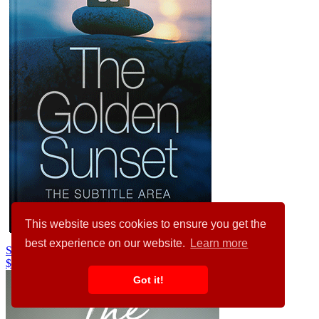
This website uses cookies to ensure you get the
best experience on our website.
Learn more
Silver Rust #29415
$99.00
Got it!