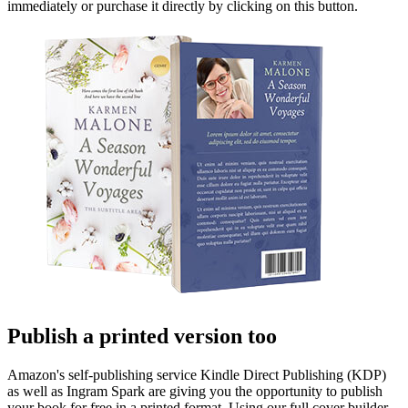
immediately or purchase it directly by clicking on this button.
Publish a printed version too
Amazon's self-publishing service Kindle Direct Publishing (KDP)
as well as Ingram Spark are giving you the opportunity to publish
your book for free in a printed format. Using our full cover builder,