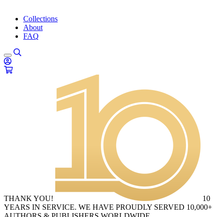
Collections
About
FAQ
THANK YOU!
10
YEARS IN SERVICE. WE HAVE PROUDLY SERVED 10,000+
AUTHORS & PUBLISHERS WORLDWIDE.