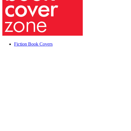
Fiction Book Covers