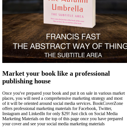
Market your book like a professional
publishing house
Once you've prepared your book and put it on sale in various market
places, you will need a comprehensive marketing strategy and most
of it will be oriented around social media services. BookCoverZone
offers professional marketing materials for Facebook, Twitter,
Instagram and LinkedIn for only $29! Just click on Social Media
Marketing Materials on the top of this page once you have prepared
your cover and see your social media marketing materials