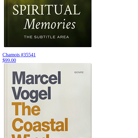
Chamois #35541
$99.00