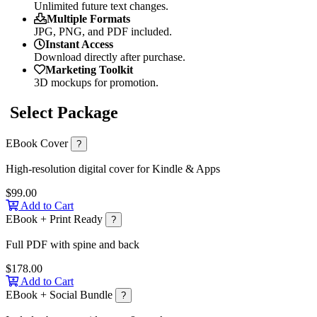
Unlimited future text changes.
Multiple Formats
JPG, PNG, and PDF included.
Instant Access
Download directly after purchase.
Marketing Toolkit
3D mockups for promotion.
Select Package
EBook Cover
?
High-resolution digital cover for Kindle & Apps
$99.00
Add to Cart
EBook + Print Ready
?
Full PDF with spine and back
$178.00
Add to Cart
EBook + Social Bundle
?