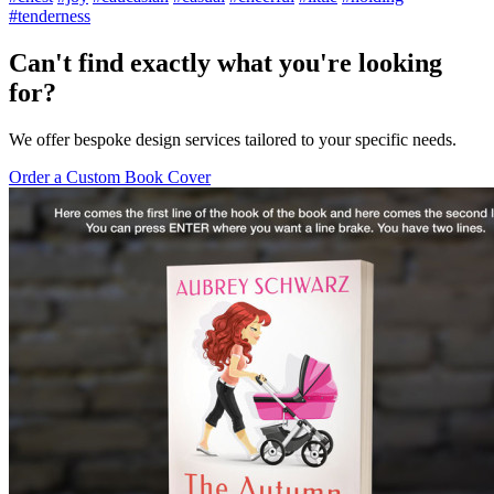
#tenderness
Can't find exactly what you're looking
for?
We offer bespoke design services tailored to your specific needs.
Order a Custom Book Cover