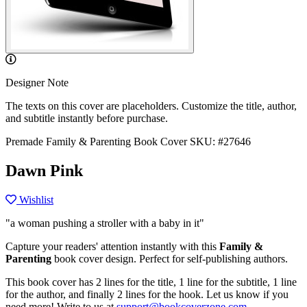
Designer Note
The texts on this cover are placeholders. Customize the title, author,
and subtitle instantly before purchase.
Premade Family & Parenting Book Cover
SKU: #27646
Dawn Pink
Wishlist
"a woman pushing a stroller with a baby in it"
Capture your readers' attention instantly with this
Family &
Parenting
book cover design. Perfect for self-publishing authors.
This book cover has 2 lines for the title, 1 line for the subtitle, 1 line
for the author, and finally 2 lines for the hook. Let us know if you
need more! Write to us at
support@bookcoverzone.com
.