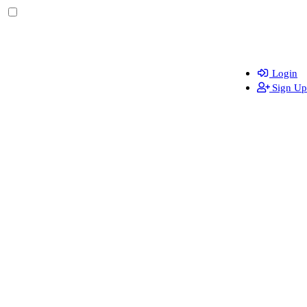
Login
Sign Up