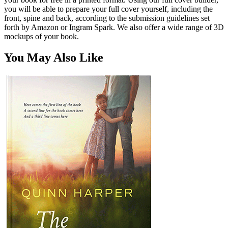
you will be able to prepare your full cover yourself, including the
front, spine and back, according to the submission guidelines set
forth by Amazon or Ingram Spark. We also offer a wide range of 3D
mockups of your book.
You May Also Like