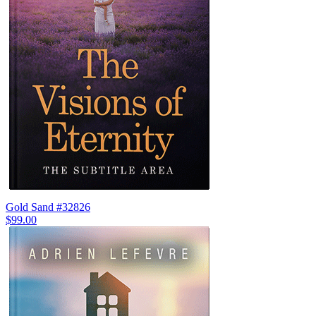
Gold Sand #32826
$99.00