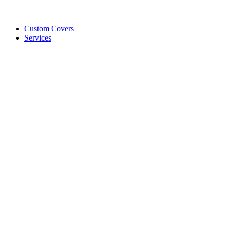
Custom Covers
Services