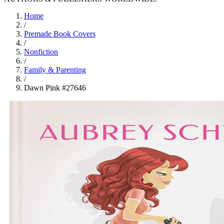
Home
/
Premade Book Covers
/
Nonfiction
/
Family & Parenting
/
Dawn Pink #27646