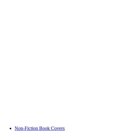
Non-Fiction Book Covers