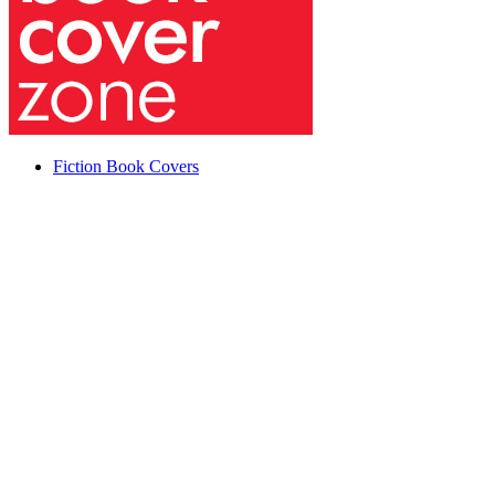
Fiction Book Covers