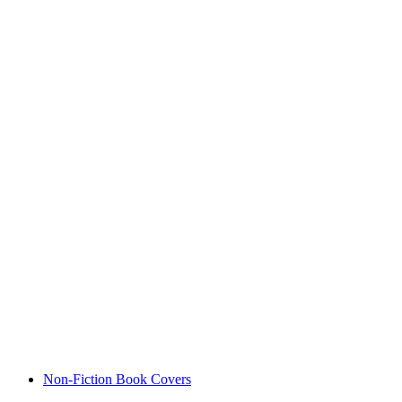
Non-Fiction Book Covers