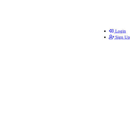
Login
Sign Up