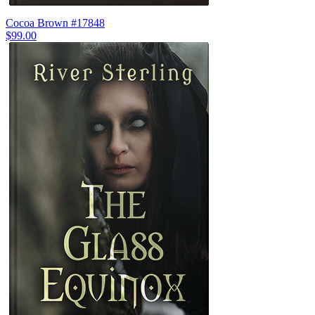
Cocoa Brown #17848
$99.00