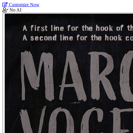
Customize Now
No AI