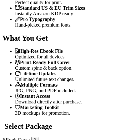
Perfect quality for print.
Standard US & EU Trim Sizes
Instantly Amazon KDP ready.
Pro Typography
Hand-picked premium fonts.
What You Get
High-Res Ebook File
Optimized for all devices.
Print-Ready Full Cover
Custom spine & back option.
Lifetime Updates
Unlimited future text changes.
Multiple Formats
JPG, PNG, and PDF included.
Instant Access
Download directly after purchase.
Marketing Toolkit
3D mockups for promotion.
Select Package
EBook Cover