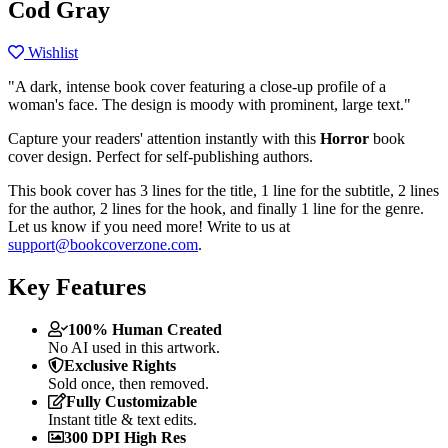
Cod Gray
Wishlist
"A dark, intense book cover featuring a close-up profile of a
woman's face. The design is moody with prominent, large text."
Capture your readers' attention instantly with this
Horror
book
cover design. Perfect for self-publishing authors.
This book cover has 3 lines for the title, 1 line for the subtitle, 2 lines
for the author, 2 lines for the hook, and finally 1 line for the genre.
Let us know if you need more! Write to us at
support@bookcoverzone.com
.
Key Features
100% Human Created
No AI used in this artwork.
Exclusive Rights
Sold once, then removed.
Fully Customizable
Instant title & text edits.
300 DPI High Res