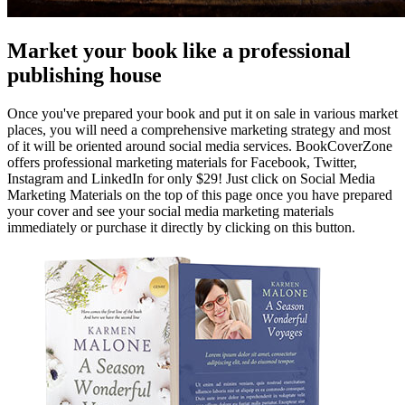
Market your book like a professional
publishing house
Once you've prepared your book and put it on sale in various market
places, you will need a comprehensive marketing strategy and most
of it will be oriented around social media services. BookCoverZone
offers professional marketing materials for Facebook, Twitter,
Instagram and LinkedIn for only $29! Just click on Social Media
Marketing Materials on the top of this page once you have prepared
your cover and see your social media marketing materials
immediately or purchase it directly by clicking on this button.