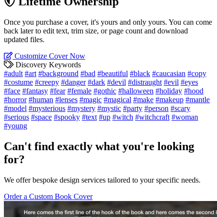
Lifetime Ownership
Once you purchase a cover, it's yours and only yours. You can come
back later to edit text, trim size, or page count and download
updated files.
Customize Cover Now
Discovery Keywords
#adult
#art
#background
#bad
#beautiful
#black
#caucasian
#copy
#costume
#creepy
#danger
#dark
#devil
#distraught
#evil
#eyes
#face
#fantasy
#fear
#female
#gothic
#halloween
#holiday
#hood
#horror
#human
#lenses
#magic
#magical
#make
#makeup
#mantle
#model
#mysterious
#mystery
#mystic
#party
#person
#scary
#serious
#space
#spooky
#text
#up
#witch
#witchcraft
#woman
#young
Can't find exactly what you're looking
for?
We offer bespoke design services tailored to your specific needs.
Order a Custom Book Cover