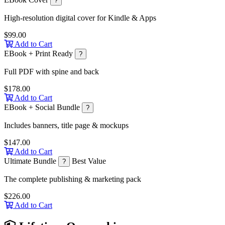
?
High-resolution digital cover for Kindle & Apps
$99.00
Add to Cart
EBook + Print Ready
?
Full PDF with spine and back
$178.00
Add to Cart
EBook + Social Bundle
?
Includes banners, title page & mockups
$147.00
Add to Cart
Ultimate Bundle
Best Value
?
The complete publishing & marketing pack
$226.00
Add to Cart