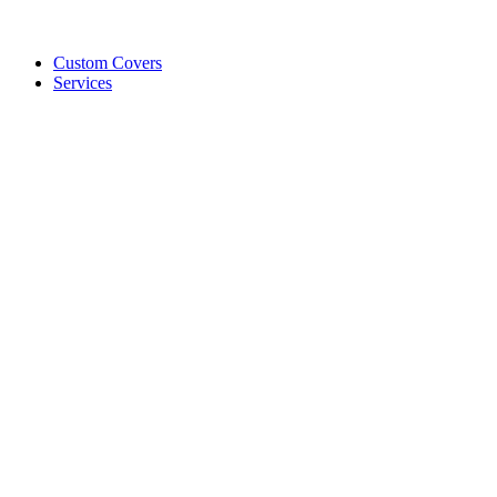
Custom Covers
Services