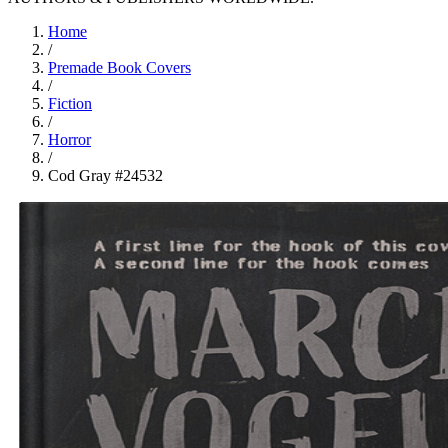
Home
/
Premade Book Covers
/
Fiction
/
Horror
/
Cod Gray #24532