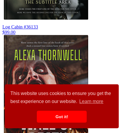
Log Cabin #36133
$99.00
This website uses cookies to ensure you get the
best experience on our website.
Learn more
Got it!