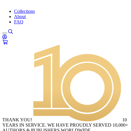
Collections
About
FAQ
THANK YOU!
10
YEARS IN SERVICE. WE HAVE PROUDLY SERVED 10,000+
AUTHORS & PUBLISHERS WORLDWIDE.