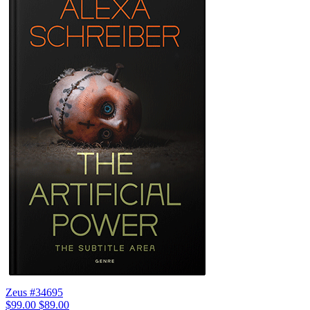
Zeus #34695
$99.00
$89.00