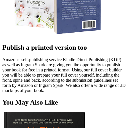
Publish a printed version too
Amazon's self-publishing service Kindle Direct Publishing (KDP)
as well as Ingram Spark are giving you the opportunity to publish
your book for free in a printed format. Using our full cover builder,
you will be able to prepare your full cover yourself, including the
front, spine and back, according to the submission guidelines set
forth by Amazon or Ingram Spark. We also offer a wide range of 3D
mockups of your book.
You May Also Like