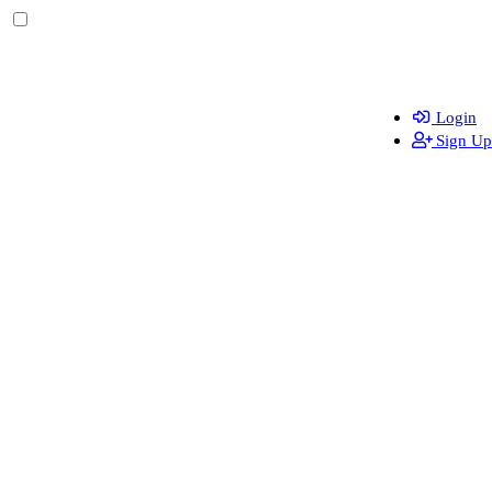
Login
Sign Up