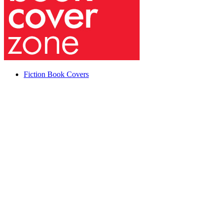
Fiction Book Covers