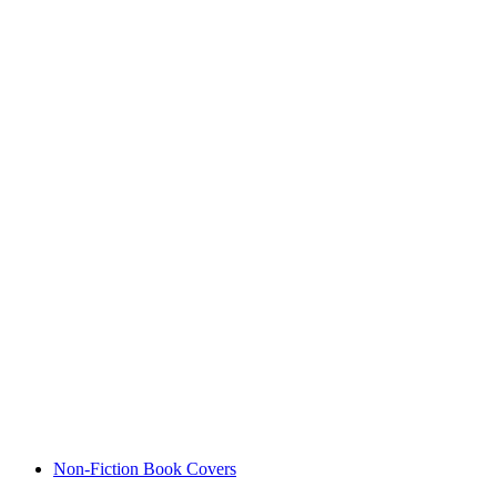
Non-Fiction Book Covers