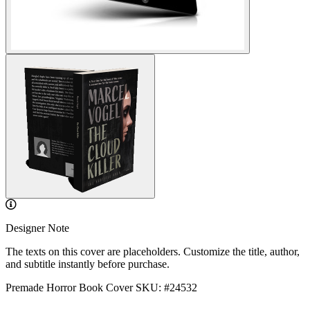
Designer Note
The texts on this cover are placeholders. Customize the title, author,
and subtitle instantly before purchase.
Premade Horror Book Cover
SKU: #24532