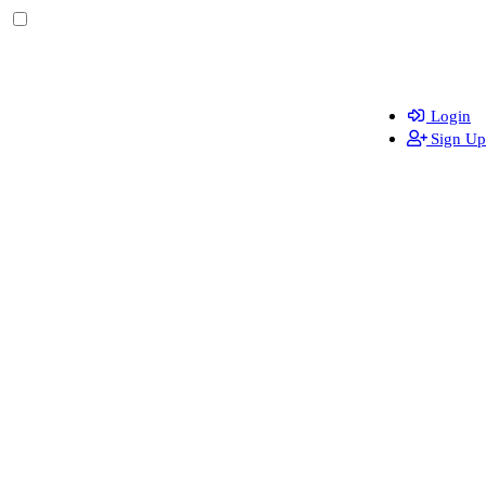
Login
Sign Up