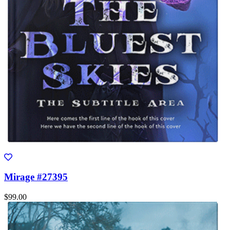
Mirage #27395
$99.00