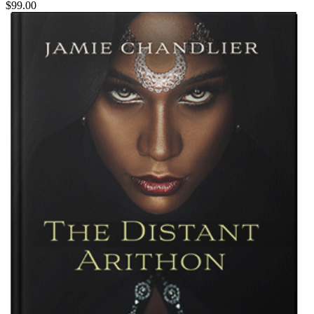
$99.00