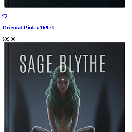
Oriental Pink #16971
$99.00