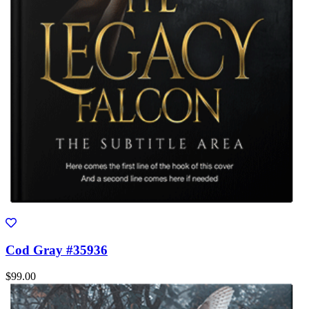
Cod Gray #35936
$99.00