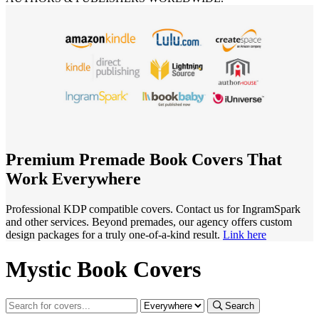
Premium Premade Book Covers That
Work Everywhere
Professional KDP compatible covers. Contact us for IngramSpark
and other services. Beyond premades, our agency offers custom
design packages for a truly one-of-a-kind result.
Link here
Mystic Book Covers
Search