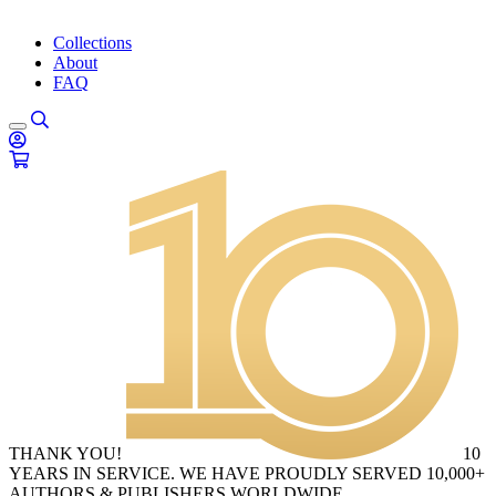
Collections
About
FAQ
THANK YOU!
10
YEARS IN SERVICE. WE HAVE PROUDLY SERVED 10,000+
AUTHORS & PUBLISHERS WORLDWIDE.