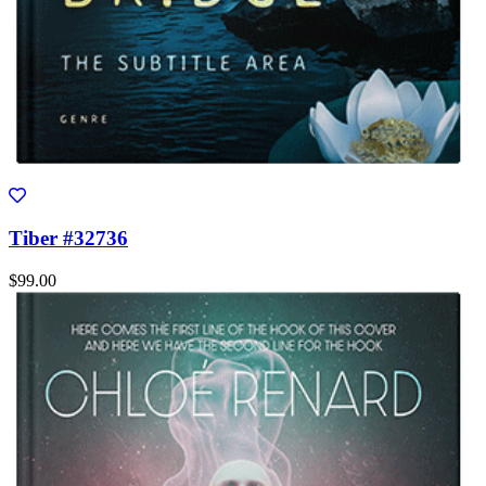
Tiber #32736
$99.00