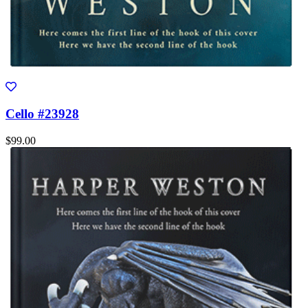
Cello #23928
$99.00