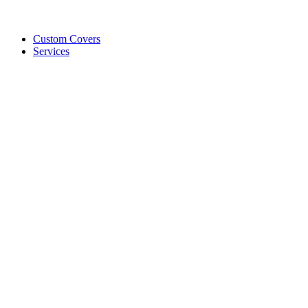
Custom Covers
Services