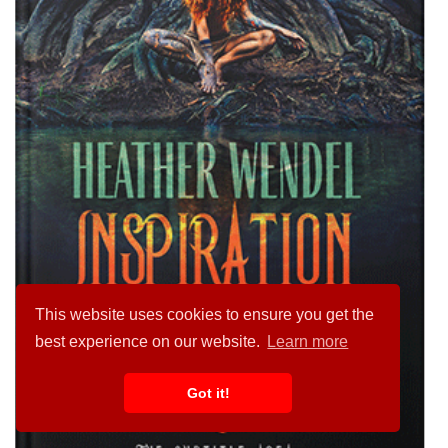
This website uses cookies to ensure you get the
best experience on our website.
Learn more
Got it!