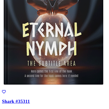
Shark #35311