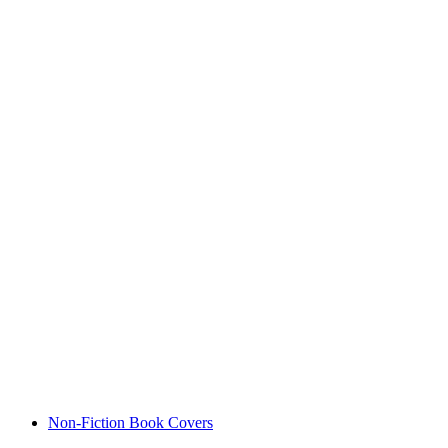
Non-Fiction Book Covers