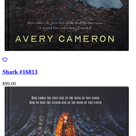
Shark #16813
$99.00