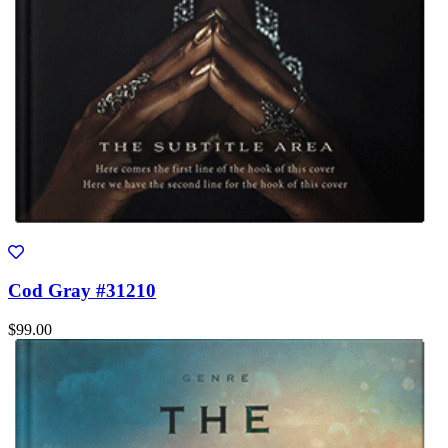
Cod Gray #31210
$99.00