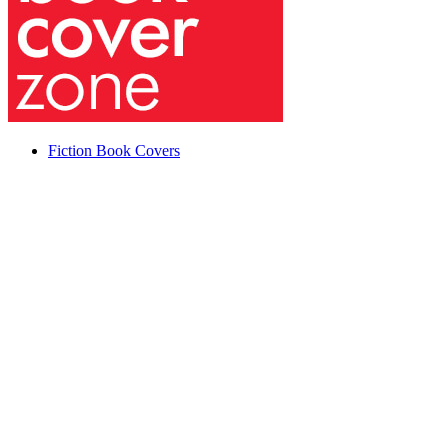
Fiction Book Covers