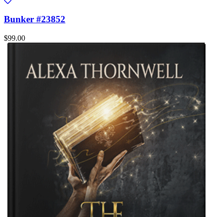
Bunker #23852
$99.00