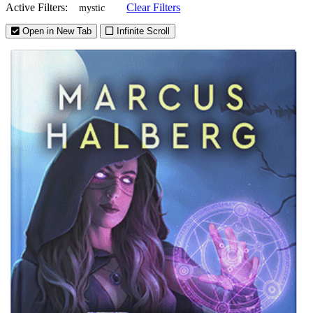
Active Filters:
Clear Filters
mystic
Open in New Tab
Infinite Scroll