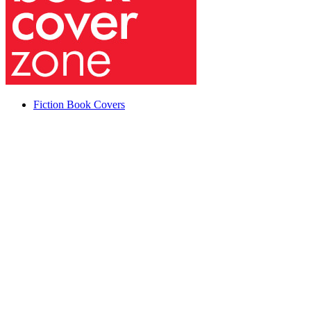
Fiction Book Covers