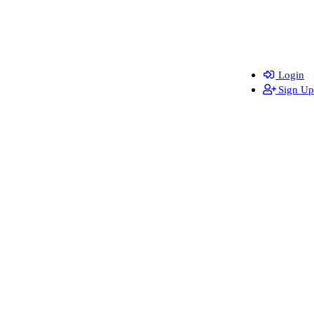
Login
Sign Up