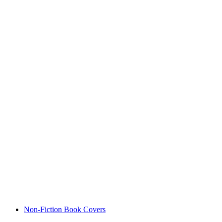
Non-Fiction Book Covers