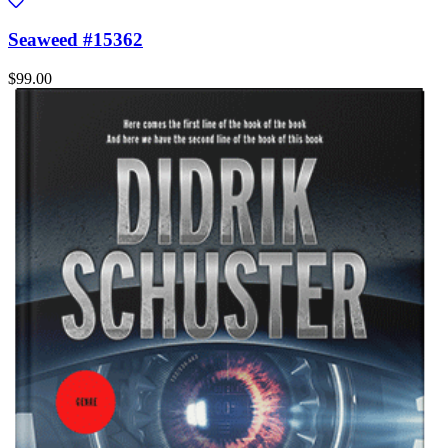
Seaweed #15362
$99.00