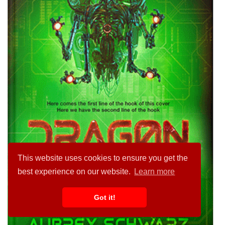
This website uses cookies to ensure you get the
best experience on our website.
Learn more
Got it!