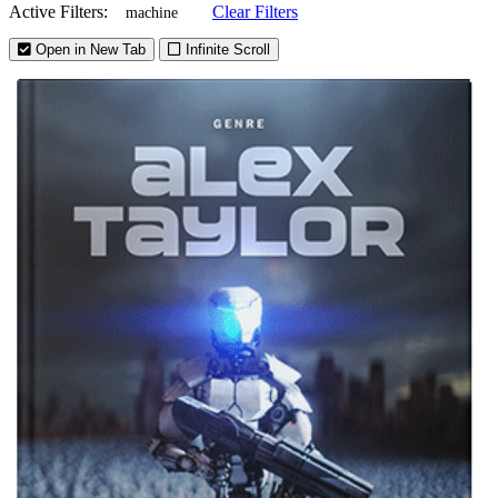
Active Filters:
Clear Filters
machine
Open in New Tab
Infinite Scroll