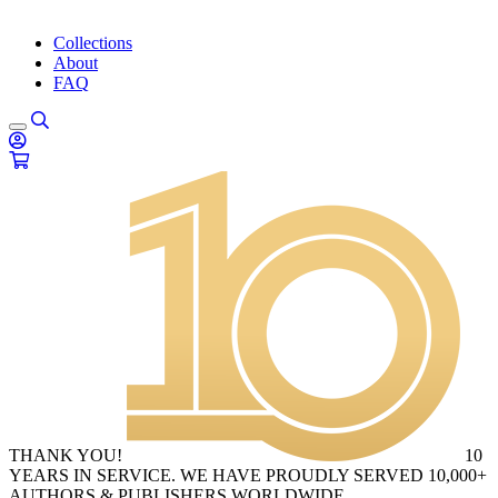
Collections
About
FAQ
THANK YOU!
10
YEARS IN SERVICE. WE HAVE PROUDLY SERVED 10,000+
AUTHORS & PUBLISHERS WORLDWIDE.