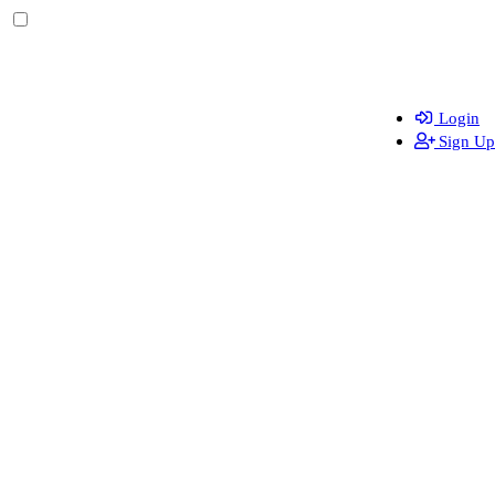
Login
Sign Up