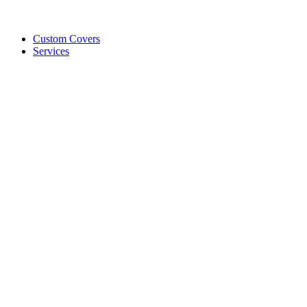
Custom Covers
Services