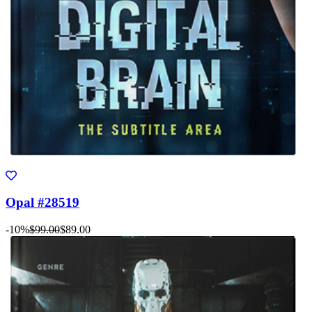
Opal #28519
-10%
$99.00
$89.00