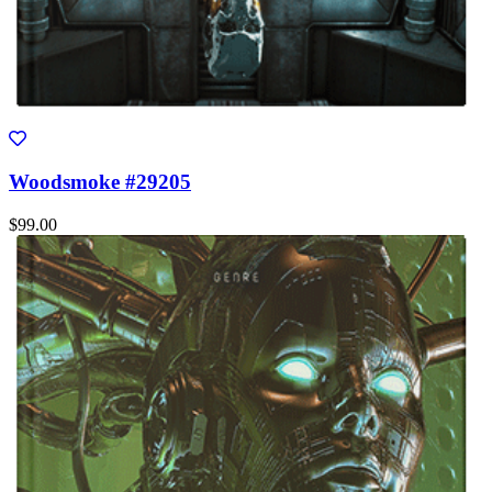
Woodsmoke #29205
$99.00