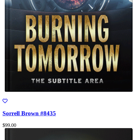
Sorrell Brown #8435
$99.00