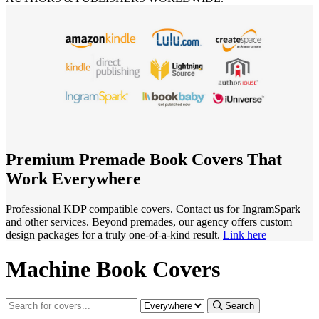
Premium Premade Book Covers That
Work Everywhere
Professional KDP compatible covers. Contact us for IngramSpark
and other services. Beyond premades, our agency offers custom
design packages for a truly one-of-a-kind result.
Link here
Machine Book Covers
Search