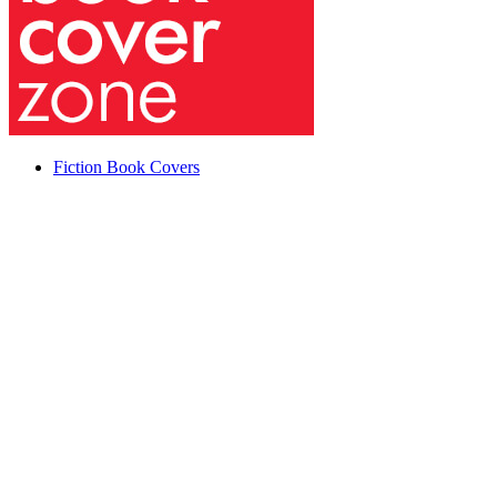
Fiction Book Covers