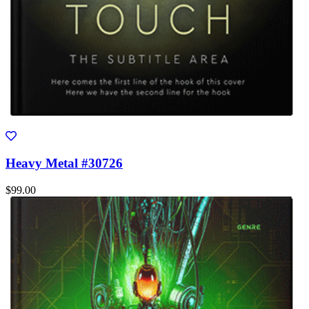
Heavy Metal #30726
$99.00