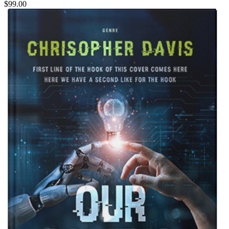
$99.00