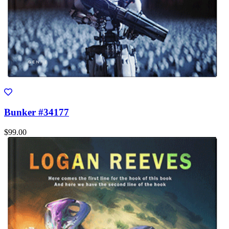
Bunker #34177
$99.00