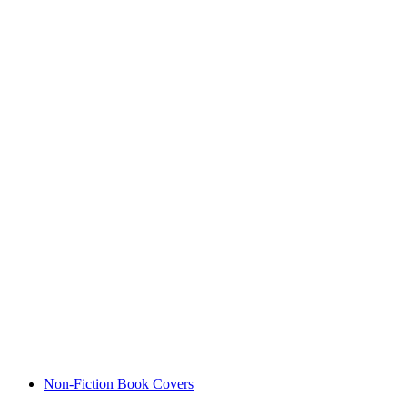
Non-Fiction Book Covers