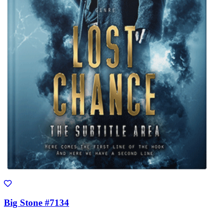
Big Stone #7134