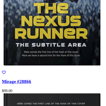
Mirage #28866
$99.00