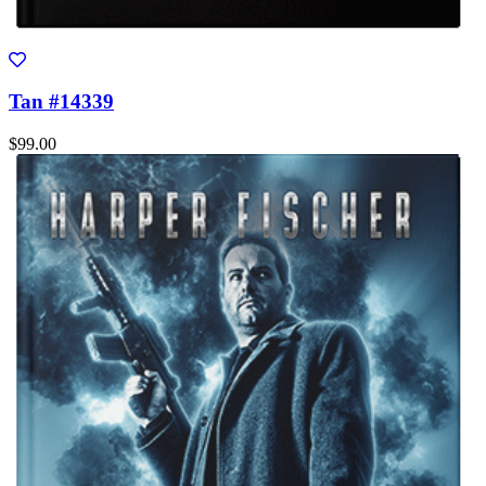
Tan #14339
$99.00