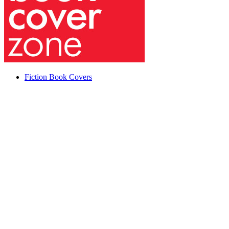
Fiction Book Covers