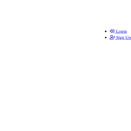
Login
Sign Up