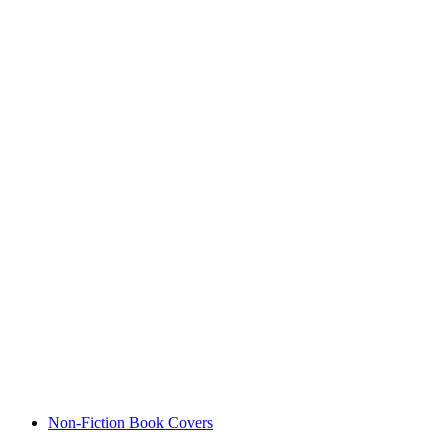
Non-Fiction Book Covers