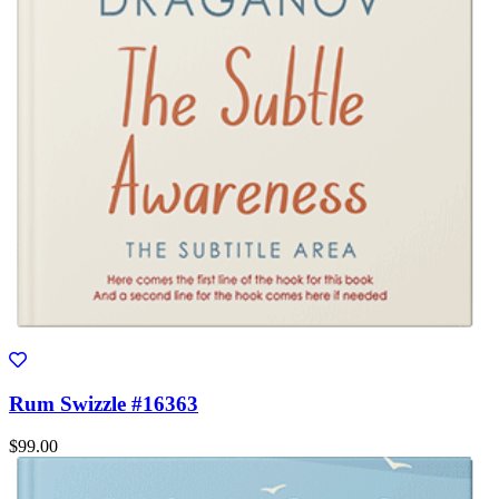
Rum Swizzle #16363
$99.00