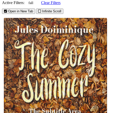
Active Filters:
Clear Filters
fall
Open in New Tab
Infinite Scroll