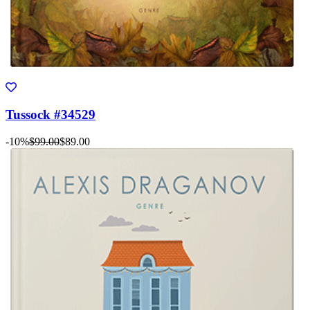
Tussock #34529
-10%
$99.00
$89.00