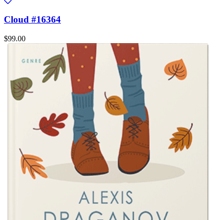
Cloud #16364
$99.00