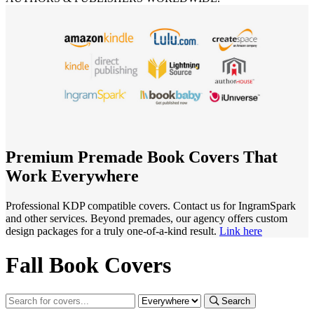
Premium Premade Book Covers That
Work Everywhere
Professional KDP compatible covers. Contact us for IngramSpark
and other services. Beyond premades, our agency offers custom
design packages for a truly one-of-a-kind result.
Link here
Fall Book Covers
Search