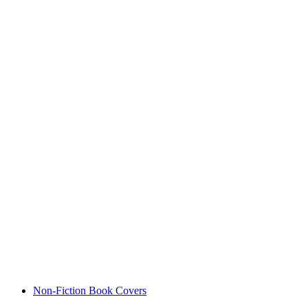
Non-Fiction Book Covers