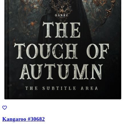
Kangaroo #30682