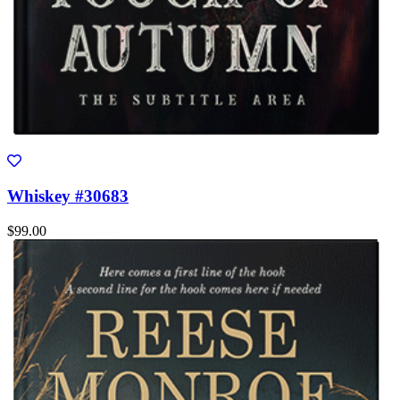
Whiskey #30683
$99.00