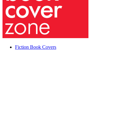
Fiction Book Covers