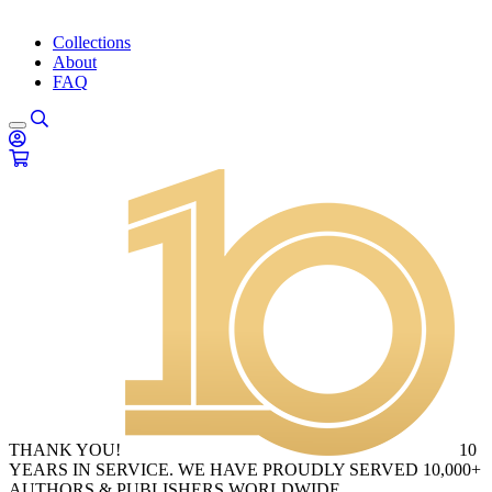
Collections
About
FAQ
THANK YOU!
10
YEARS IN SERVICE. WE HAVE PROUDLY SERVED 10,000+
AUTHORS & PUBLISHERS WORLDWIDE.