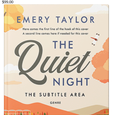
$99.00