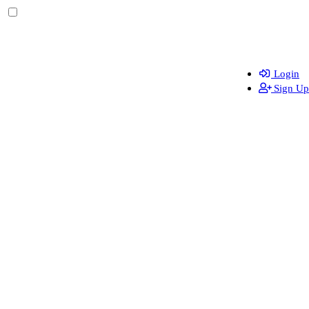
Login
Sign Up