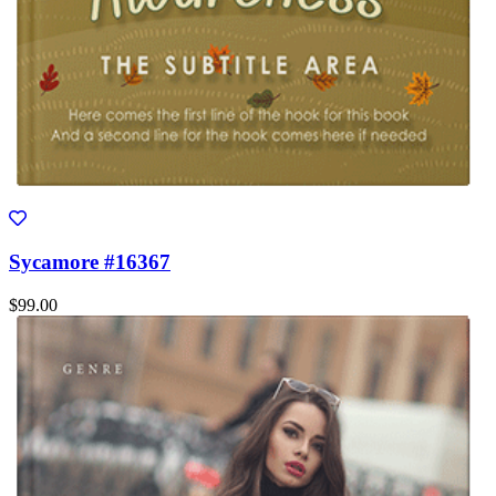
Sycamore #16367
$99.00