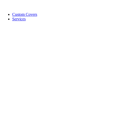
Custom Covers
Services