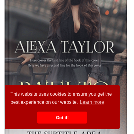
This website uses cookies to ensure you get the
best experience on our website.
Learn more
Got it!