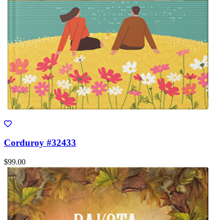
Corduroy #32433
$99.00