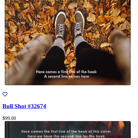
Bull Shot #32674
$99.00