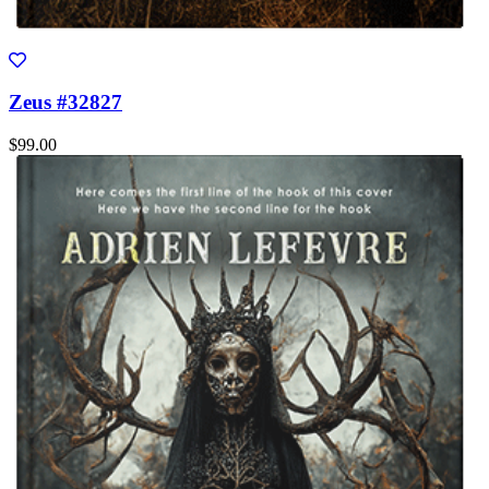
Zeus #32827
$99.00