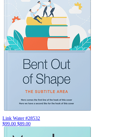
Link Water #28532
$99.00
$89.00