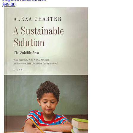
$99.00