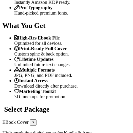
Instantly Amazon KDP ready.
Pro Typography
Hand-picked premium fonts.
What You Get
High-Res Ebook File
Optimized for all devices.
Print-Ready Full Cover
Custom spine & back option.
Lifetime Updates
Unlimited future text changes.
Multiple Formats
JPG, PNG, and PDF included.
Instant Access
Download directly after purchase.
Marketing Toolkit
3D mockups for promotion.
Select Package
EBook Cover
?
High-resolution digital cover for Kindle & Apps