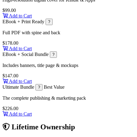
$99.00
Add to Cart
EBook + Print Ready
?
Full PDF with spine and back
$178.00
Add to Cart
EBook + Social Bundle
?
Includes banners, title page & mockups
$147.00
Add to Cart
Ultimate Bundle
Best Value
?
The complete publishing & marketing pack
$226.00
Add to Cart
Lifetime Ownership