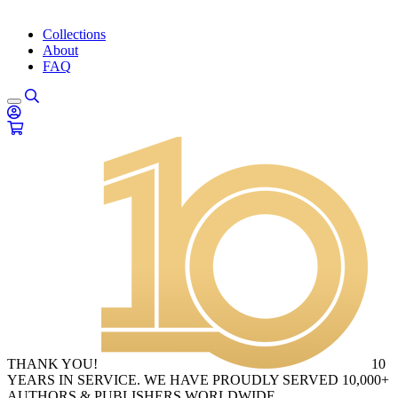
Collections
About
FAQ
THANK YOU!
10
YEARS IN SERVICE. WE HAVE PROUDLY SERVED 10,000+
AUTHORS & PUBLISHERS WORLDWIDE.