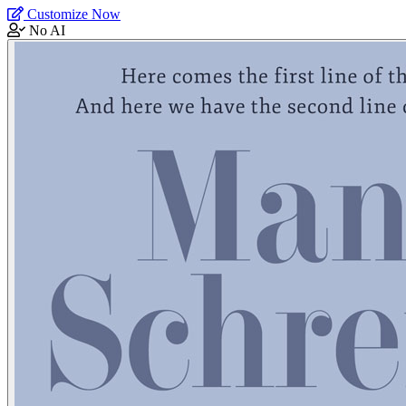
Customize Now
No AI