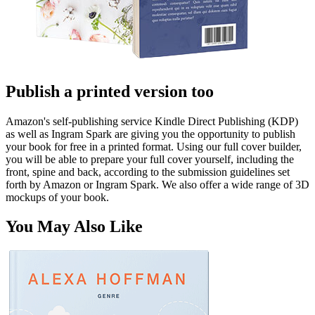
Publish a printed version too
Amazon's self-publishing service Kindle Direct Publishing (KDP)
as well as Ingram Spark are giving you the opportunity to publish
your book for free in a printed format. Using our full cover builder,
you will be able to prepare your full cover yourself, including the
front, spine and back, according to the submission guidelines set
forth by Amazon or Ingram Spark. We also offer a wide range of 3D
mockups of your book.
You May Also Like