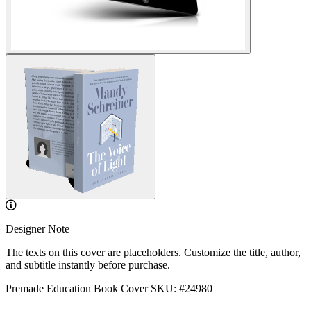
Designer Note
The texts on this cover are placeholders. Customize the title, author,
and subtitle instantly before purchase.
Premade Education Book Cover
SKU: #24980