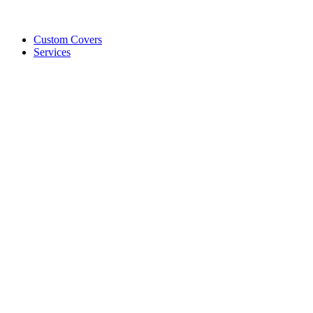
Custom Covers
Services