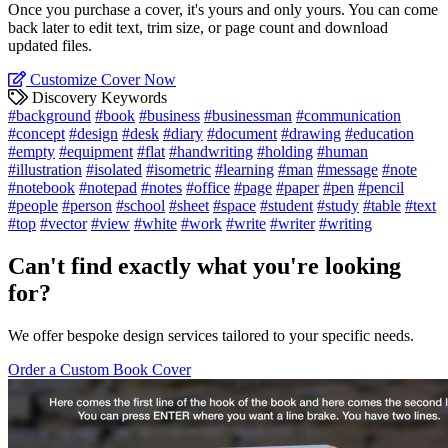
Once you purchase a cover, it's yours and only yours. You can come
back later to edit text, trim size, or page count and download
updated files.
Customize Cover Now
Discovery Keywords
#background
#book
#business
#businessman
#communication
#concept
#design
#desk
#diary
#document
#drawing
#education
#empty
#equipment
#flat
#handwriting
#holding
#human
#illustration
#isolated
#isometric
#learning
#man
#message
#note
#notebook
#notepad
#notes
#office
#page
#paper
#pen
#pencil
#people
#person
#school
#sheet
#space
#student
#study
#table
#text
#top
#vector
#view
#white
#work
#write
#writer
#writing
Can't find exactly what you're looking
for?
We offer bespoke design services tailored to your specific needs.
Order a Custom Book Cover