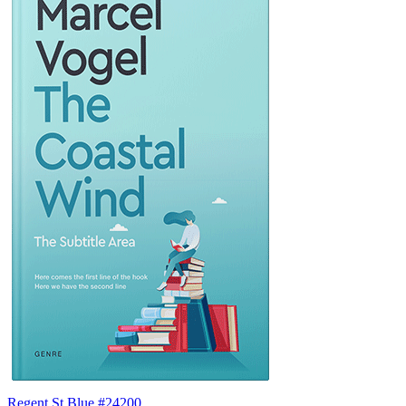
Regent St Blue #24200