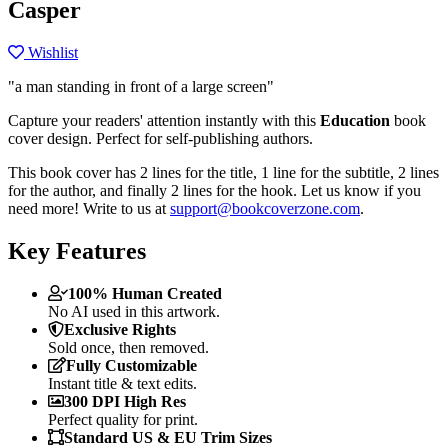
Casper
Wishlist
"a man standing in front of a large screen"
Capture your readers' attention instantly with this
Education
book
cover design. Perfect for self-publishing authors.
This book cover has 2 lines for the title, 1 line for the subtitle, 2 lines
for the author, and finally 2 lines for the hook. Let us know if you
need more! Write to us at
support@bookcoverzone.com
.
Key Features
100% Human Created
No AI used in this artwork.
Exclusive Rights
Sold once, then removed.
Fully Customizable
Instant title & text edits.
300 DPI High Res
Perfect quality for print.
Standard US & EU Trim Sizes