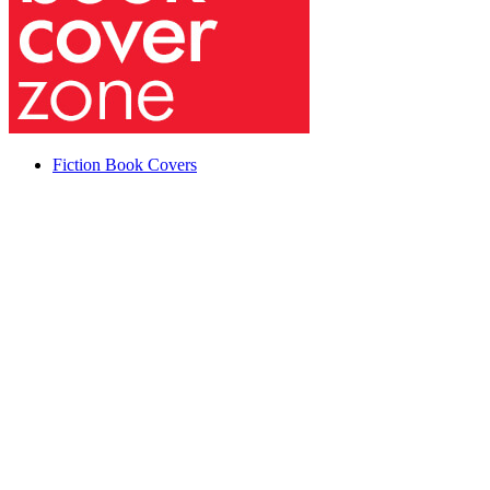
Fiction Book Covers