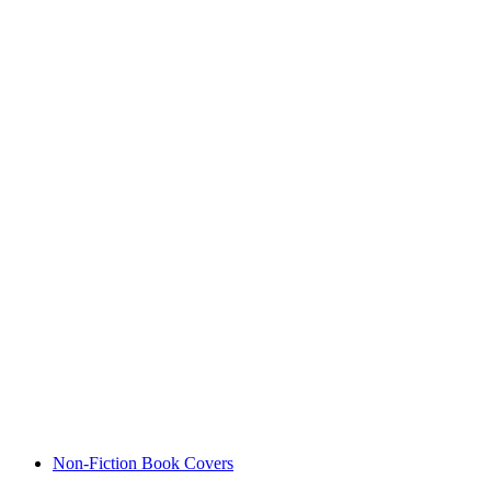
Non-Fiction Book Covers