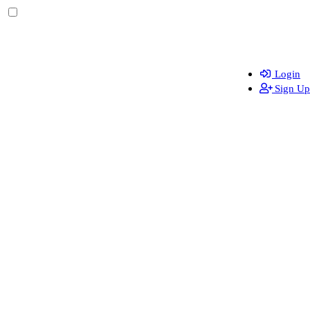
Login
Sign Up