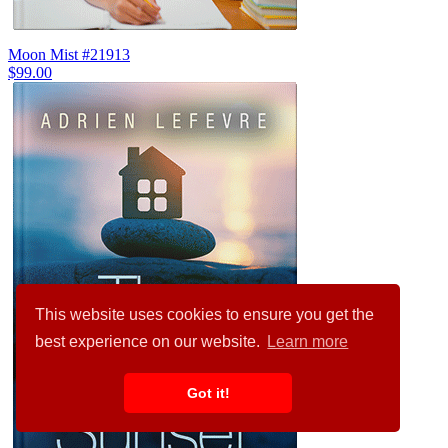
Moon Mist #21913
$99.00
This website uses cookies to ensure you get the
best experience on our website.
Learn more
Got it!