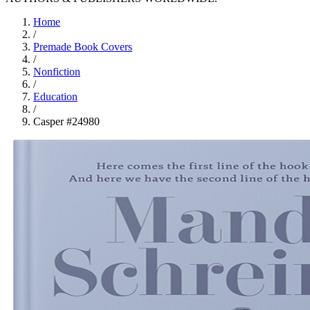
Home
/
Premade Book Covers
/
Nonfiction
/
Education
/
Casper #24980