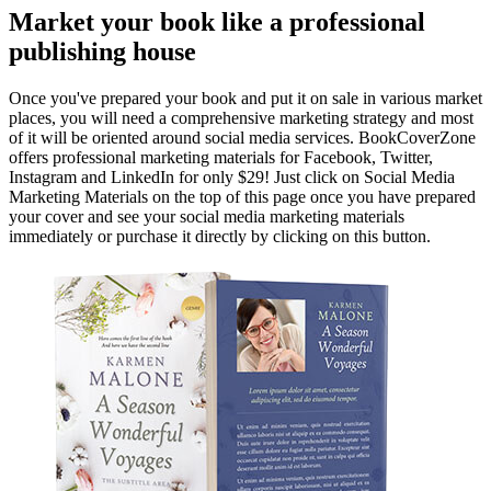
Market your book like a professional
publishing house
Once you've prepared your book and put it on sale in various market
places, you will need a comprehensive marketing strategy and most
of it will be oriented around social media services. BookCoverZone
offers professional marketing materials for Facebook, Twitter,
Instagram and LinkedIn for only $29! Just click on Social Media
Marketing Materials on the top of this page once you have prepared
your cover and see your social media marketing materials
immediately or purchase it directly by clicking on this button.