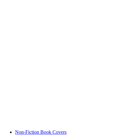
Non-Fiction Book Covers