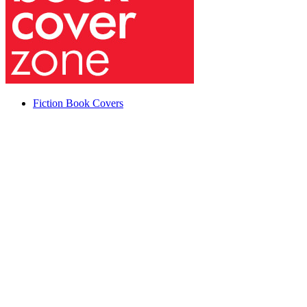
Fiction Book Covers