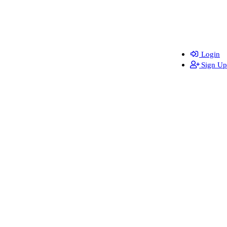
Login
Sign Up