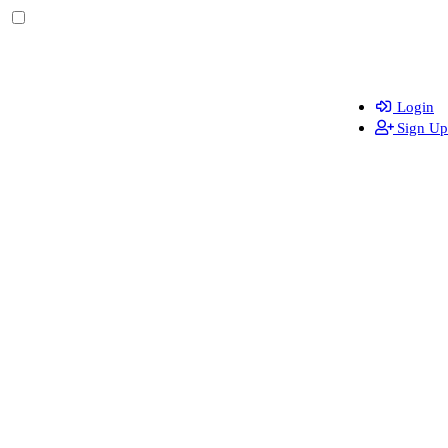
Login
Sign Up