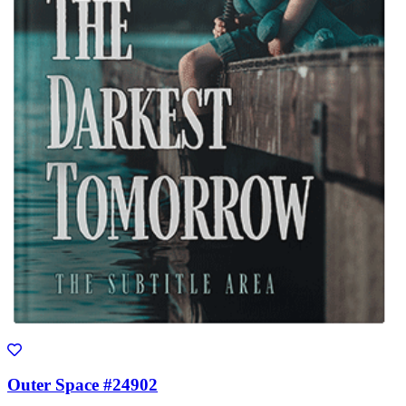
Outer Space #24902