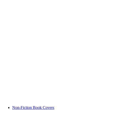
Non-Fiction Book Covers