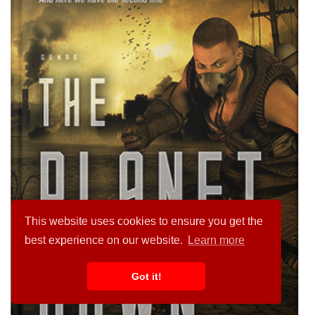
This website uses cookies to ensure you get the
best experience on our website.
Learn more
Got it!