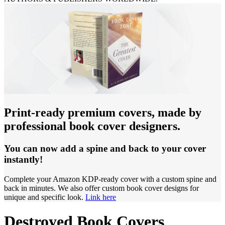
Print-ready premium covers, made by
professional book cover designers.
You can now add a spine and back to your cover
instantly!
Complete your Amazon KDP-ready cover with a custom spine and
back in minutes. We also offer custom book cover designs for
unique and specific look.
Link here
Destroyed Book Covers