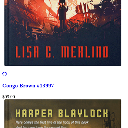
Congo Brown #13997
$99.00