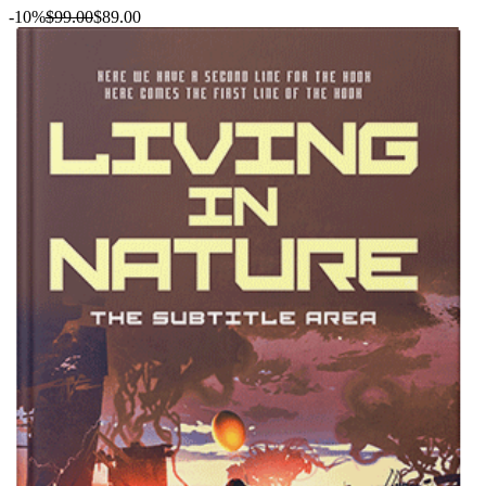
-10%
$99.00
$89.00