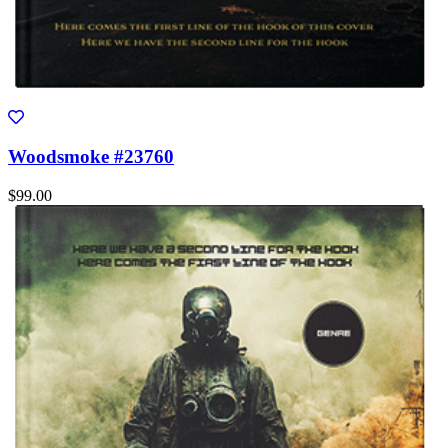
Woodsmoke #23760
$99.00