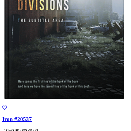
Iron #20537
-10%
$99.00
$89.00