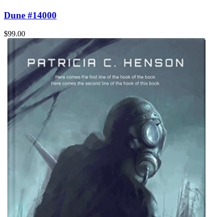
Dune #14000
$99.00