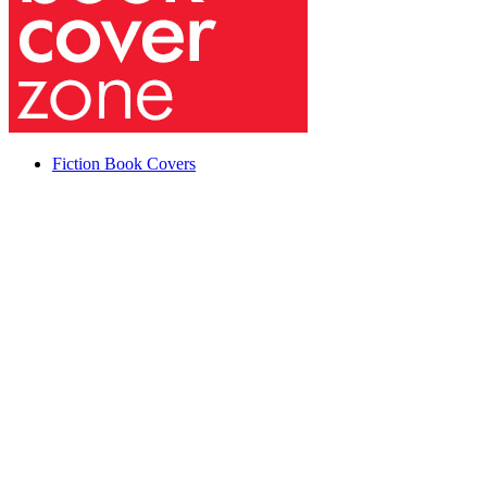
Fiction Book Covers