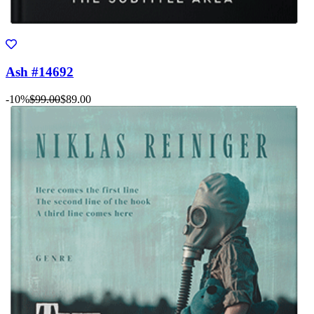
Ash #14692
-10%
$99.00
$89.00