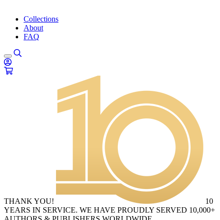
Collections
About
FAQ
THANK YOU!
10
YEARS IN SERVICE. WE HAVE PROUDLY SERVED 10,000+
AUTHORS & PUBLISHERS WORLDWIDE.