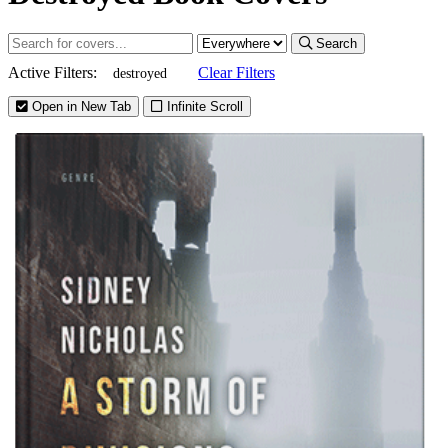
Search
Active Filters:
Clear Filters
destroyed
Open in New Tab
Infinite Scroll