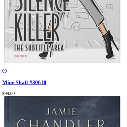
Mine Shaft #30610
$99.00