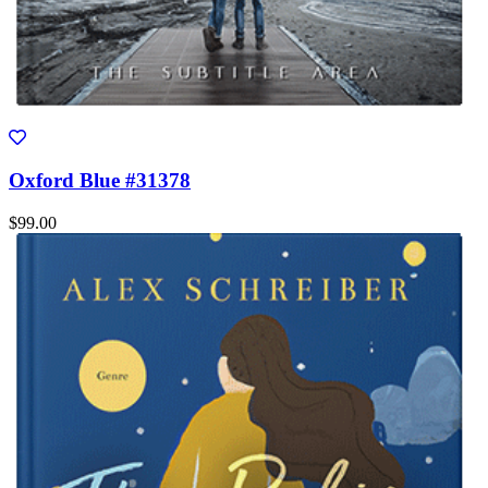
Oxford Blue #31378
$99.00