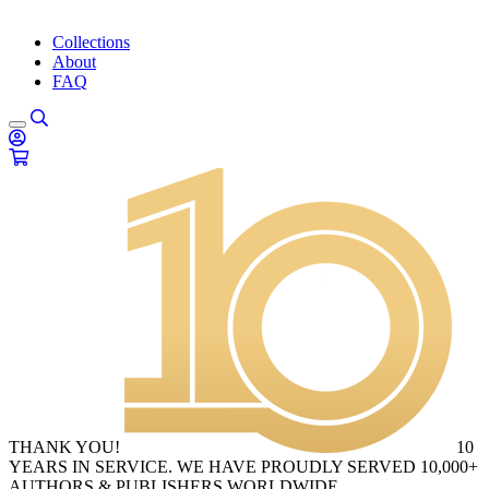
Collections
About
FAQ
THANK YOU!
10
YEARS IN SERVICE. WE HAVE PROUDLY SERVED 10,000+
AUTHORS & PUBLISHERS WORLDWIDE.