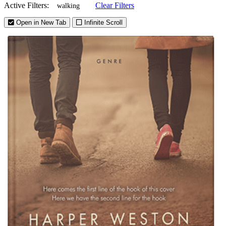
Active Filters:
Clear Filters
walking
Open in New Tab
Infinite Scroll