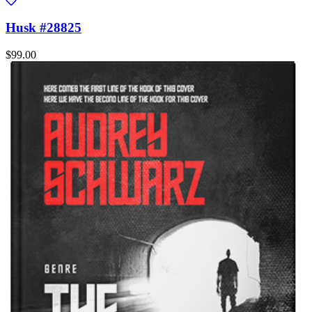
Husk #28825
$99.00