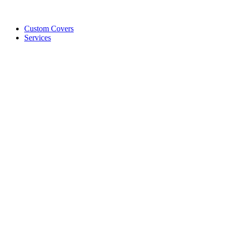
Custom Covers
Services