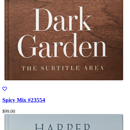
Spicy Mix #23554
$99.00