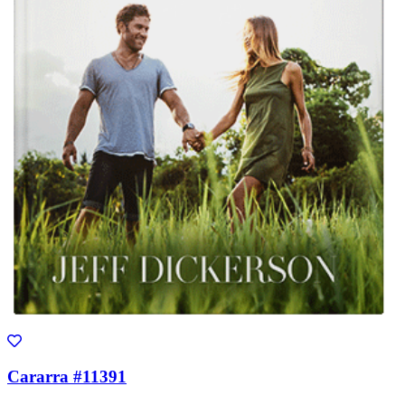
Cararra #11391