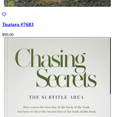
Tuatara #7683
$99.00