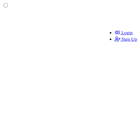
Login
Sign Up