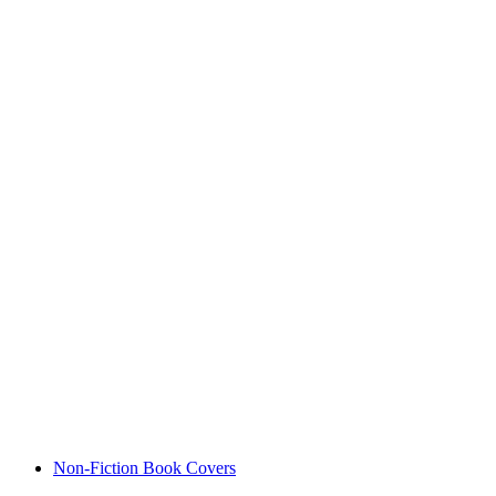
Non-Fiction Book Covers