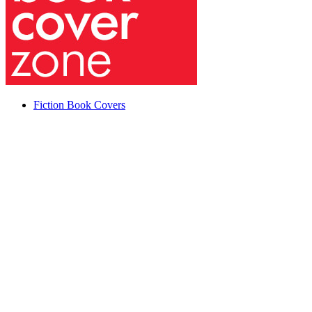
Fiction Book Covers