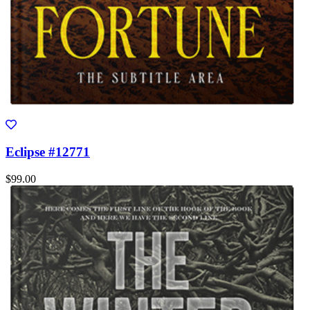
Eclipse #12771
$99.00