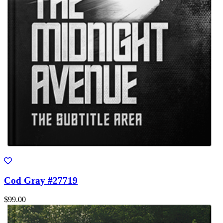
Cod Gray #27719
$99.00