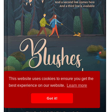
This website uses cookies to ensure you get the
best experience on our website.
Learn more
Got it!