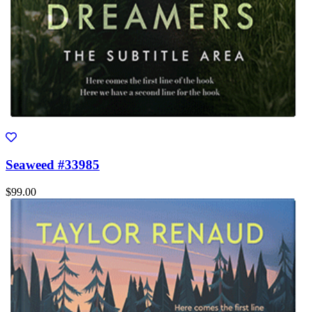
Seaweed #33985
$99.00