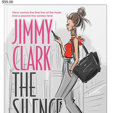
$99.00