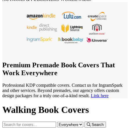
Premium Premade Book Covers That
Work Everywhere
Professional KDP compatible covers. Contact us for IngramSpark
and other services. Beyond premades, our agency offers custom
design packages for a truly one-of-a-kind result.
Link here
Walking Book Covers
Search