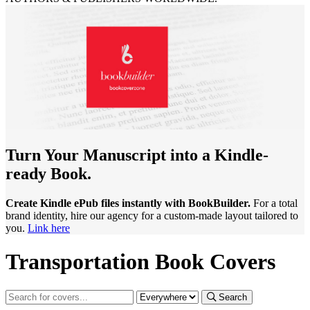
Turn Your Manuscript into a Kindle-
ready Book.
Create Kindle ePub files instantly with BookBuilder.
For a total
brand identity, hire our agency for a custom-made layout tailored to
you.
Link here
Transportation Book Covers
Search