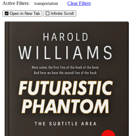
Active Filters:
Clear Filters
transportation
Open in New Tab
Infinite Scroll