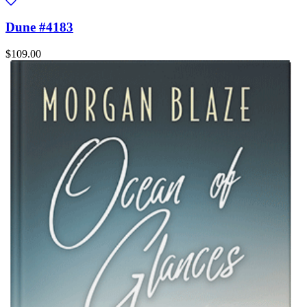
Dune #4183
$109.00