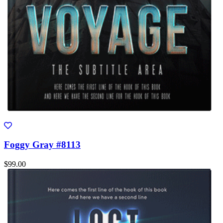
Foggy Gray #8113
$99.00