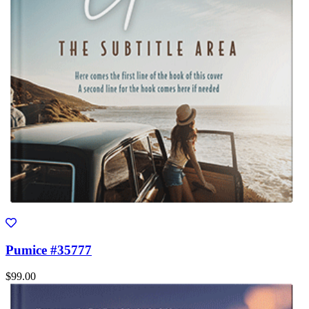
Pumice #35777
$99.00