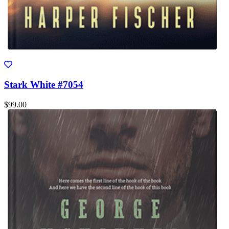
Stark White #7054
$99.00