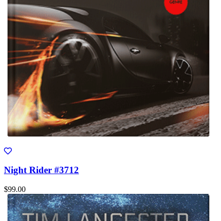
Night Rider #3712
$99.00