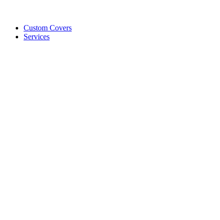
Custom Covers
Services