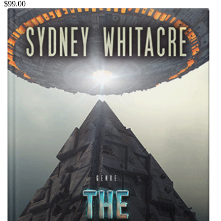
$99.00