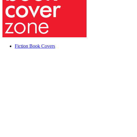
Fiction Book Covers