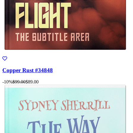
Copper Rust #34848
-10%
$99.00
$89.00