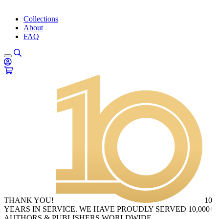
Collections
About
FAQ
THANK YOU!
10
YEARS IN SERVICE. WE HAVE PROUDLY SERVED 10,000+
AUTHORS & PUBLISHERS WORLDWIDE.