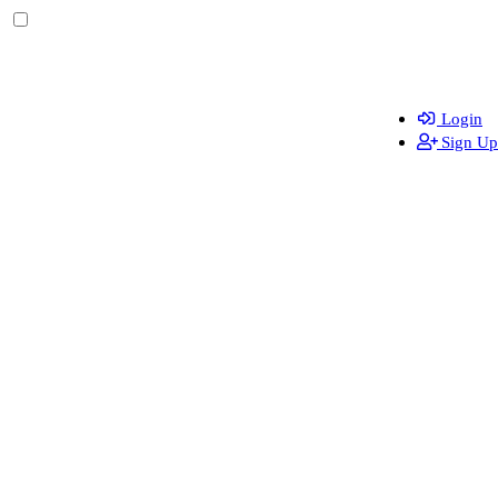
Login
Sign Up