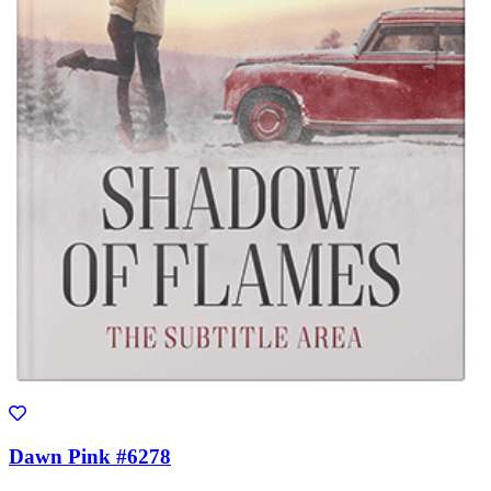
Dawn Pink #6278