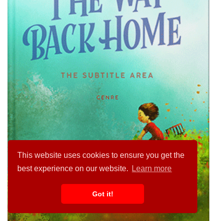
This website uses cookies to ensure you get the
best experience on our website.
Learn more
Got it!