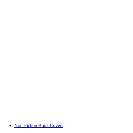
Non-Fiction Book Covers