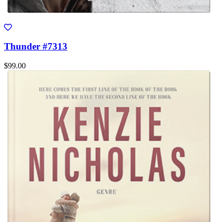
Thunder #7313
$99.00