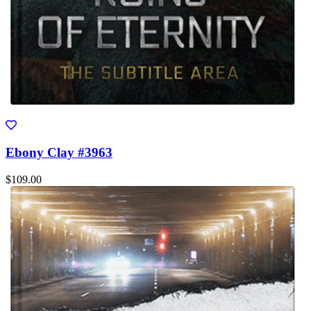
Ebony Clay #3963
$109.00