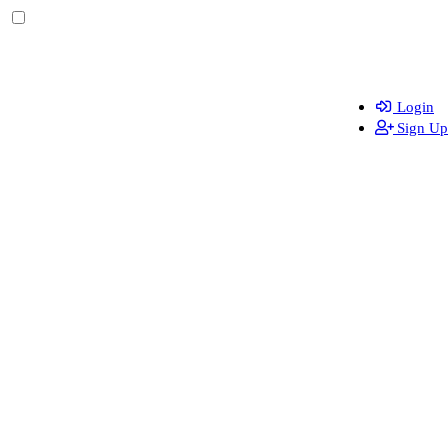
Login
Sign Up