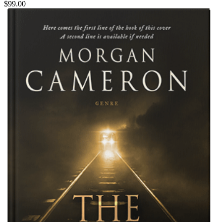
$99.00