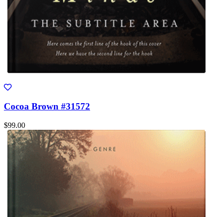
Cocoa Brown #31572
$99.00