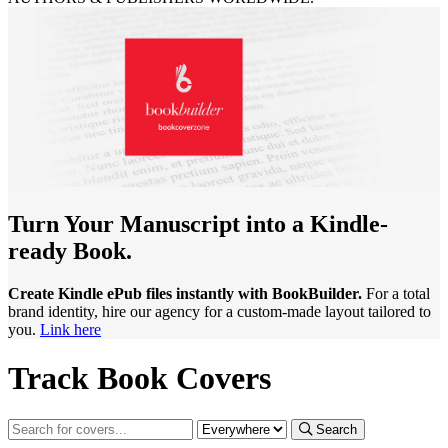
Turn Your Manuscript into a Kindle-
ready Book.
Create Kindle ePub files instantly with BookBuilder.
For a total
brand identity, hire our agency for a custom-made layout tailored to
you.
Link here
Track Book Covers
Search