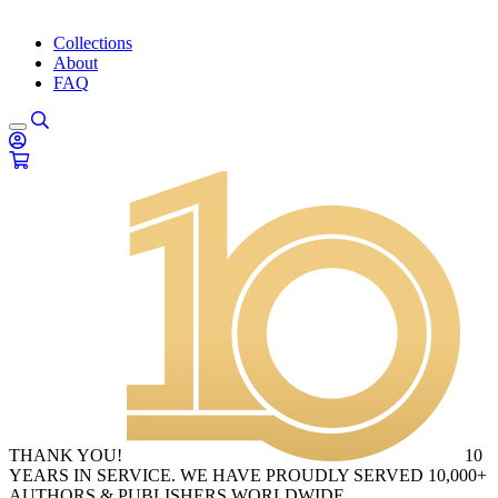
Collections
About
FAQ
THANK YOU!
10
YEARS IN SERVICE. WE HAVE PROUDLY SERVED 10,000+
AUTHORS & PUBLISHERS WORLDWIDE.