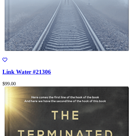
Link Water #21306
$99.00