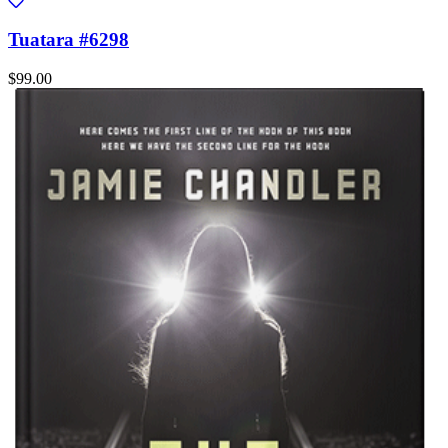
Tuatara #6298
$99.00