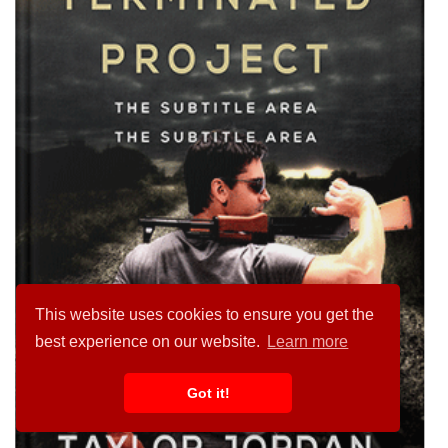
This website uses cookies to ensure you get the
best experience on our website.
Learn more
Got it!