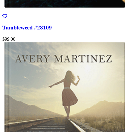
Tumbleweed #28109
$99.00