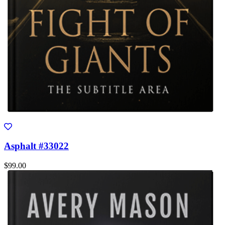
Asphalt #33022
$99.00