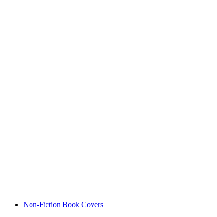
Non-Fiction Book Covers