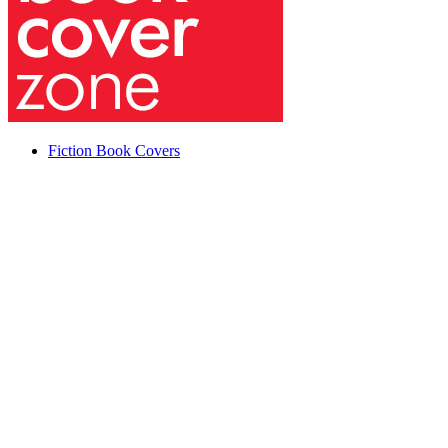
Fiction Book Covers