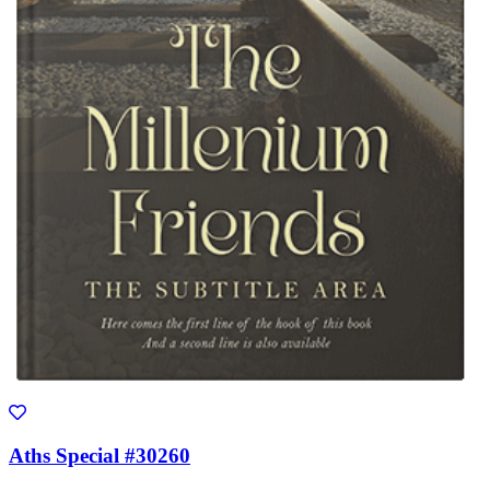
Aths Special #30260