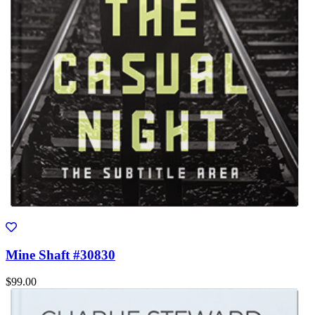
Mine Shaft #30830
$99.00