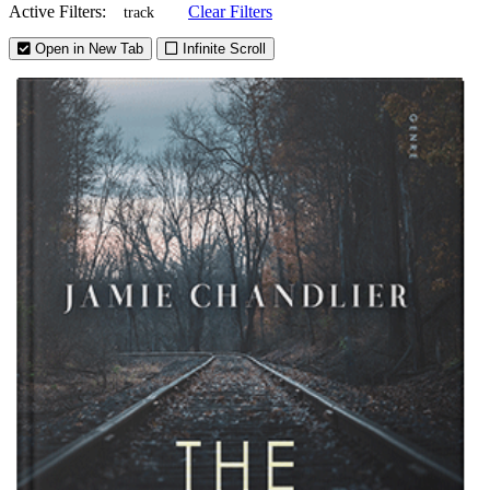
Active Filters:
Clear Filters
track
Open in New Tab
Infinite Scroll