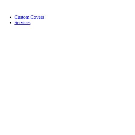
Custom Covers
Services