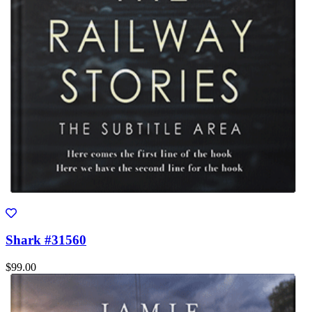
Shark #31560
$99.00