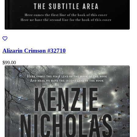
Alizarin Crimson #32710
$99.00