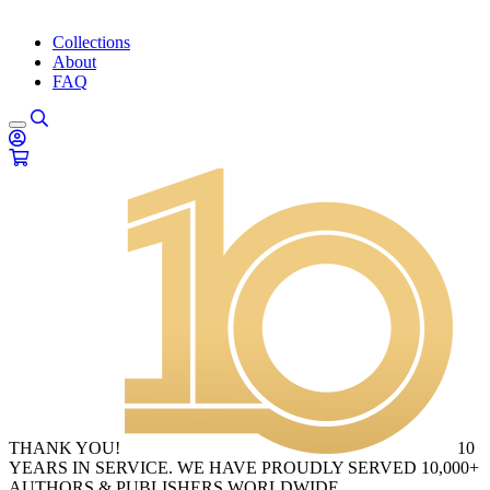
Collections
About
FAQ
THANK YOU!
10
YEARS IN SERVICE. WE HAVE PROUDLY SERVED 10,000+
AUTHORS & PUBLISHERS WORLDWIDE.