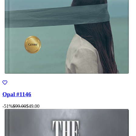
Opal #1146
-51%
$99.00
$49.00