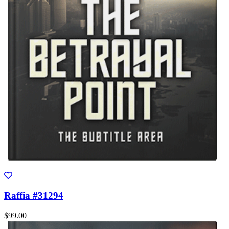
Raffia #31294
$99.00