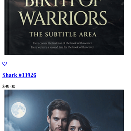
Shark #33926
$99.00