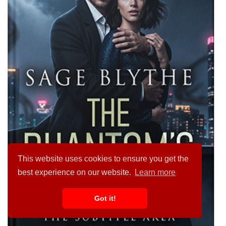
This website uses cookies to ensure you get the
best experience on our website.
Learn more
Got it!