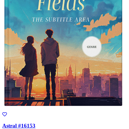
Astral #16153