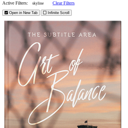
Active Filters:
Clear Filters
skyline
Open in New Tab
Infinite Scroll