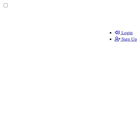
Login
Sign Up