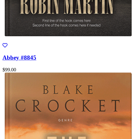
Abbey #8845
$99.00