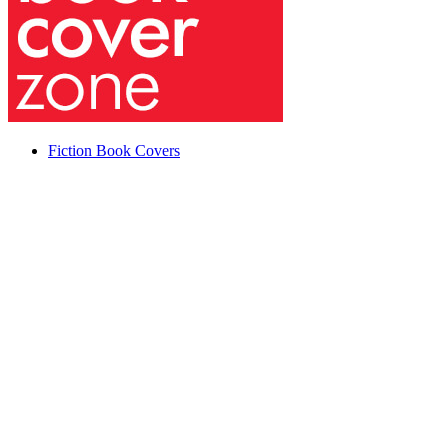
Fiction Book Covers