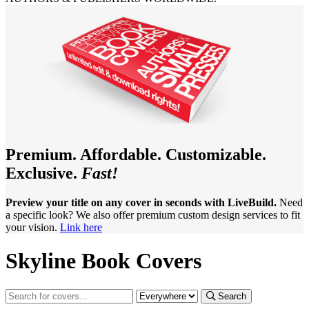
Premium. Affordable. Customizable.
Exclusive.
Fast!
Preview your title on any cover in seconds with LiveBuild.
Need
a specific look? We also offer premium custom design services to fit
your vision.
Link here
Skyline Book Covers
Search