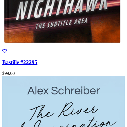
Bastille #22295
$99.00