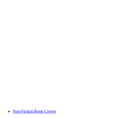
Non-Fiction Book Covers