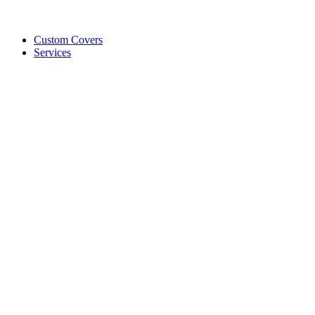
Custom Covers
Services