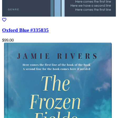
Oxford Blue #335835
$99.00