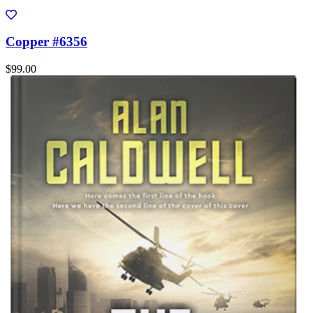
Copper #6356
$99.00