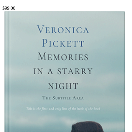
$99.00