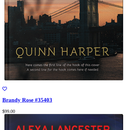
Brandy Rose #35403
$99.00