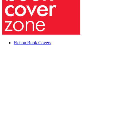
Fiction Book Covers