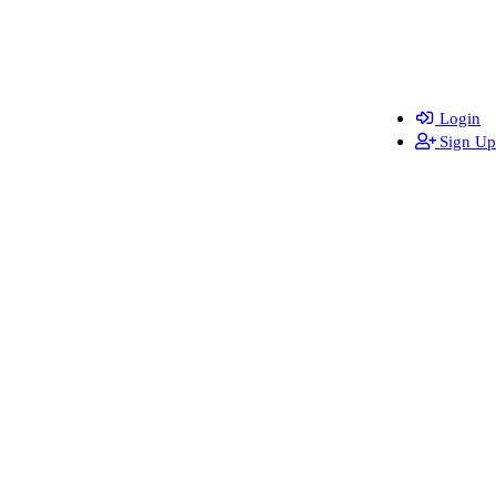
Login
Sign Up