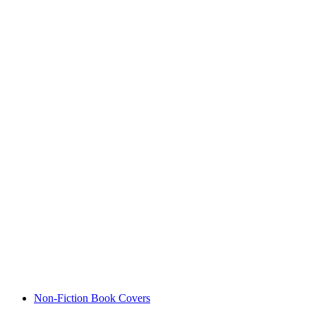
Non-Fiction Book Covers