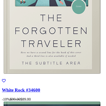
White Rock #34600
-10%
$99.00
$89.00