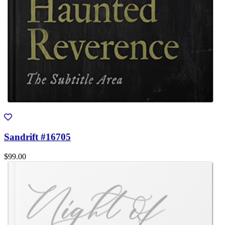
Sandrift #16705
$99.00