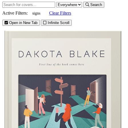
Search
Active Filters:
Clear Filters
signs
Open in New Tab
Infinite Scroll