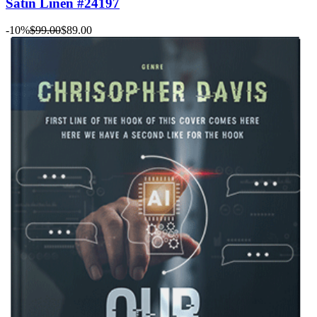
Satin Linen #24197
-10%
$99.00
$89.00