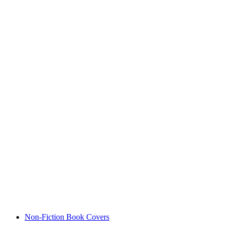
Non-Fiction Book Covers