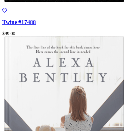
Twine #17488
$99.00