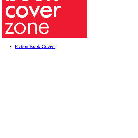
Fiction Book Covers