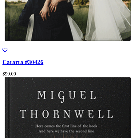
Cararra #30426
$99.00