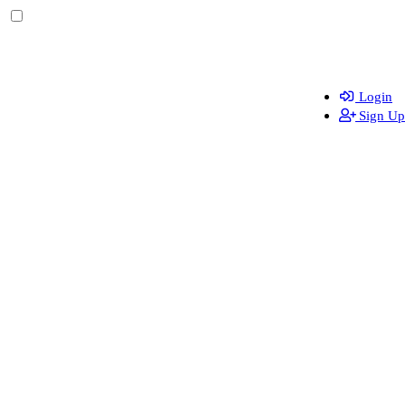
Login
Sign Up