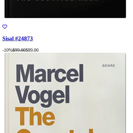
Sisal #24873
-10%
$99.00
$89.00