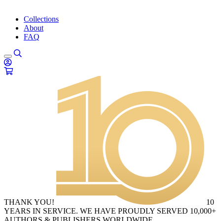
Collections
About
FAQ
THANK YOU!
10
YEARS IN SERVICE. WE HAVE PROUDLY SERVED 10,000+
AUTHORS & PUBLISHERS WORLDWIDE.