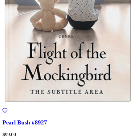
Pearl Bush #8927
$99.00