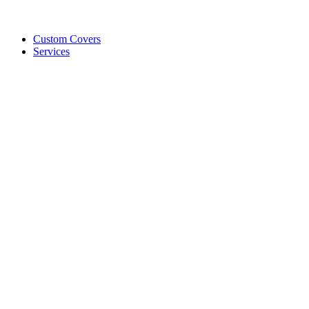
Custom Covers
Services