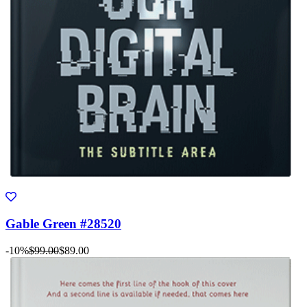
Gable Green #28520
-10%
$99.00
$89.00