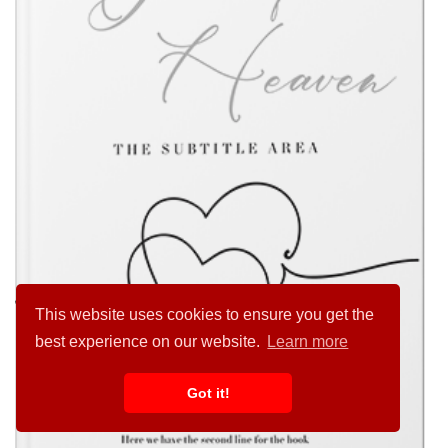
This website uses cookies to ensure you get the
best experience on our website.
Learn more
Got it!