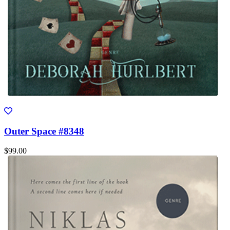
Outer Space #8348
$99.00