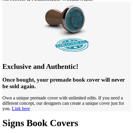
Exclusive and Authentic!
Once bought, your premade book cover will never
be sold again.
Own a unique premade cover with unlimited edits. If you need a
different concept, our designers can create a unique cover just for
you.
Link here
Signs Book Covers