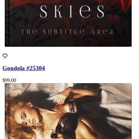
Gondola #25304
$99.00