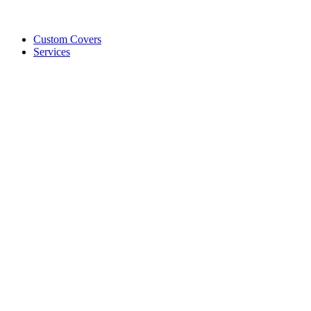
Custom Covers
Services