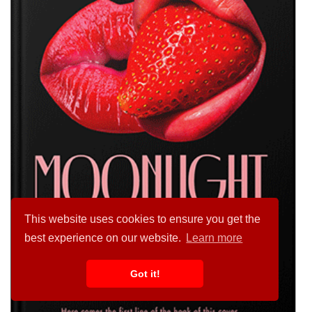
This website uses cookies to ensure you get the
best experience on our website.
Learn more
Got it!