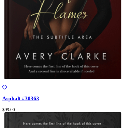
Asphalt #30363
$99.00