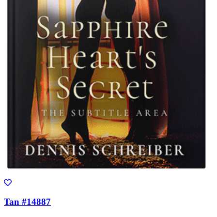
Tan #14887