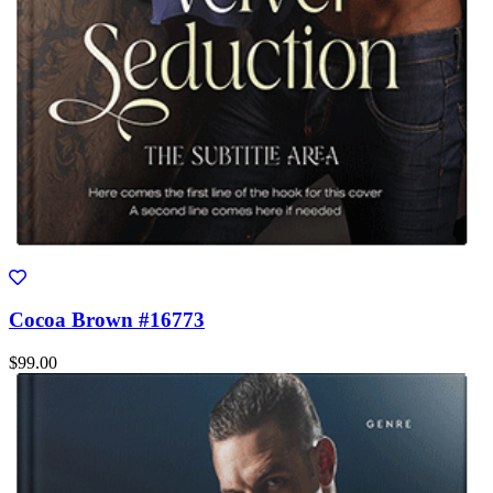
Cocoa Brown #16773
$99.00