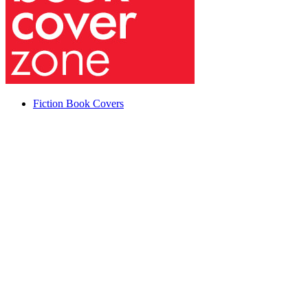
Fiction Book Covers