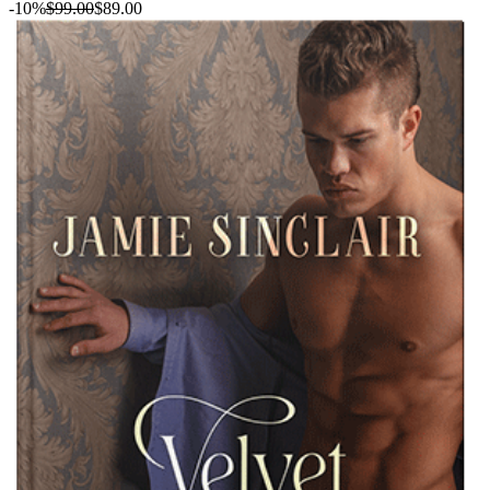
-10%
$99.00
$89.00