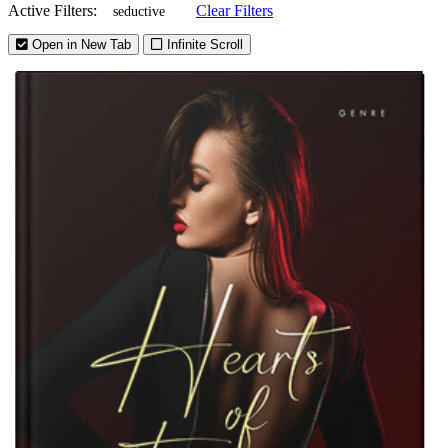
Active Filters:
Clear Filters
seductive
Open in New Tab
Infinite Scroll