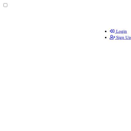
Login
Sign Up