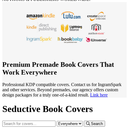
Premium Premade Book Covers That
Work Everywhere
Professional KDP compatible covers. Contact us for IngramSpark
and other services. Beyond premades, our agency offers custom
design packages for a truly one-of-a-kind result.
Link here
Seductive Book Covers
Search