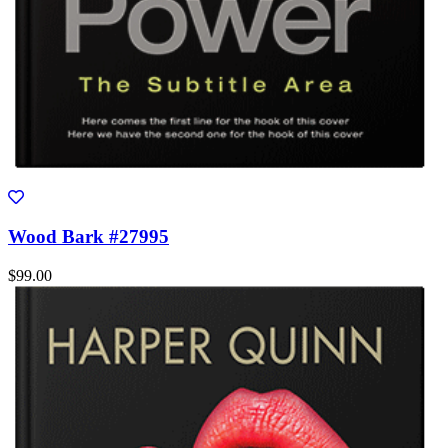
Wood Bark #27995
$99.00