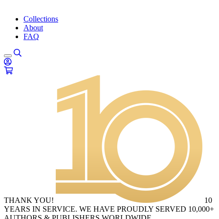
Collections
About
FAQ
THANK YOU!
10
YEARS IN SERVICE. WE HAVE PROUDLY SERVED 10,000+
AUTHORS & PUBLISHERS WORLDWIDE.