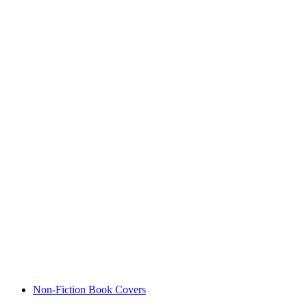
Non-Fiction Book Covers