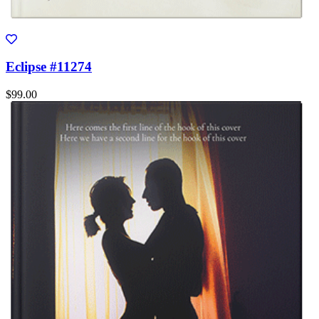
Eclipse #11274
$99.00