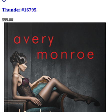
Thunder #16795
$99.00