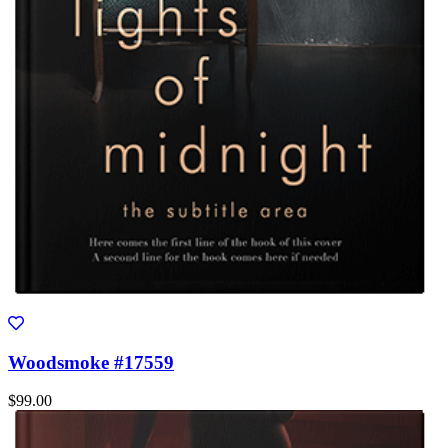
Woodsmoke #17559
$99.00