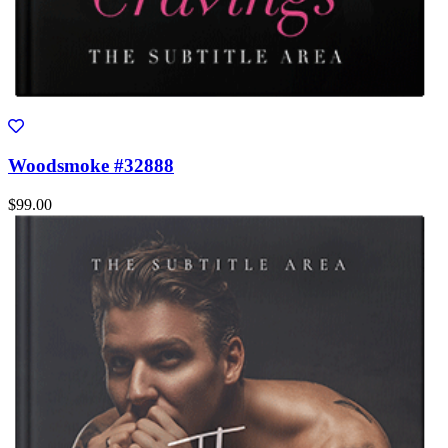
Woodsmoke #32888
$99.00