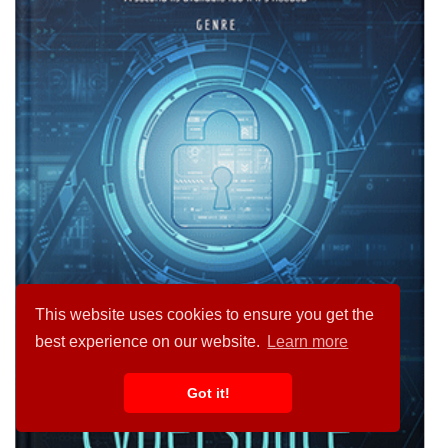
This website uses cookies to ensure you get the
best experience on our website.
Learn more
Got it!