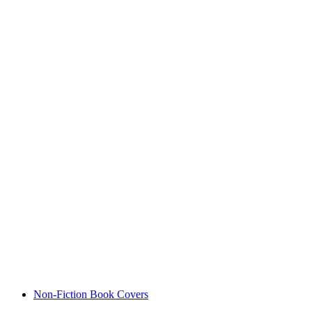
Non-Fiction Book Covers