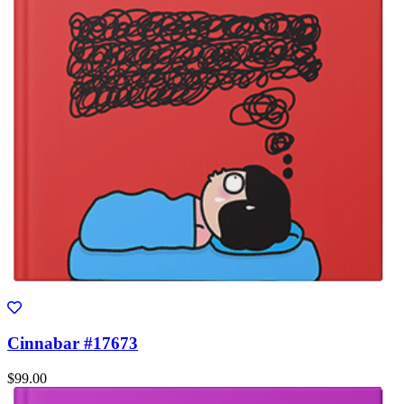
Cinnabar #17673
$99.00