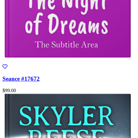
Seance #17672
$99.00