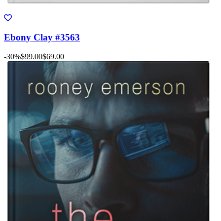
Ebony Clay #3563
-30%
$99.00
$69.00