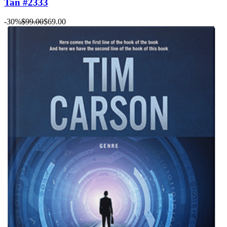
Tan #2333
-30%
$99.00
$69.00