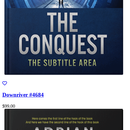
Downriver #4684
$99.00