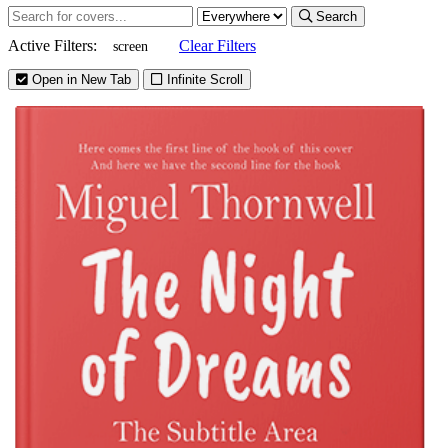
Search
Active Filters:
Clear Filters
screen
Open in New Tab
Infinite Scroll