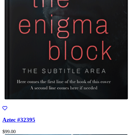
Aztec #32395
$99.00