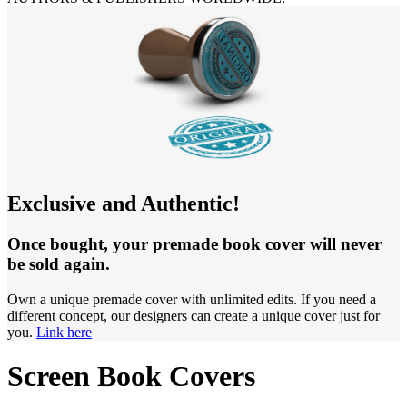
Exclusive and Authentic!
Once bought, your premade book cover will never
be sold again.
Own a unique premade cover with unlimited edits. If you need a
different concept, our designers can create a unique cover just for
you.
Link here
Screen Book Covers