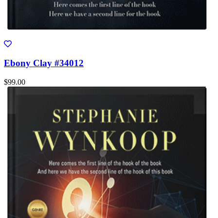
Ebony Clay #34012
$99.00