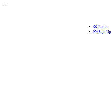
Login
Sign Up