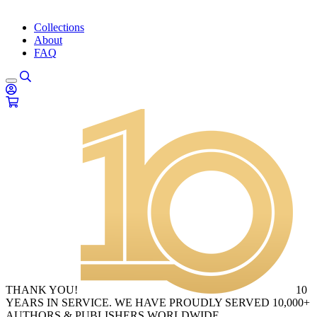
Collections
About
FAQ
THANK YOU!
10
YEARS IN SERVICE. WE HAVE PROUDLY SERVED 10,000+
AUTHORS & PUBLISHERS WORLDWIDE.