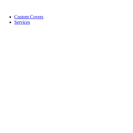
Custom Covers
Services