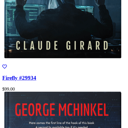
Firefly #29934
$99.00