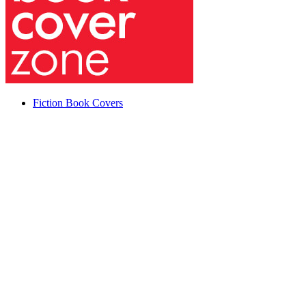
Fiction Book Covers