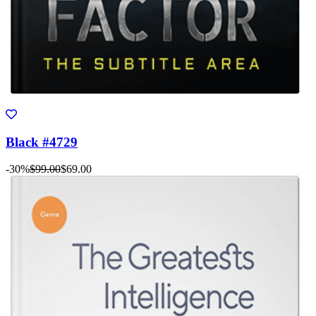
Black #4729
-30%
$99.00
$69.00