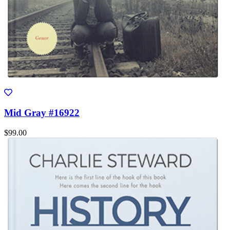
Mid Gray #16922
$99.00