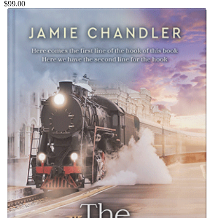
$99.00