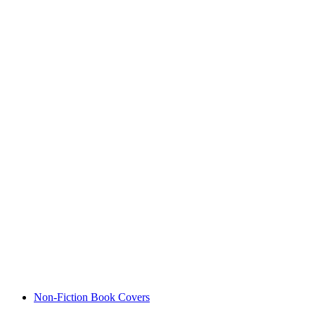
Non-Fiction Book Covers