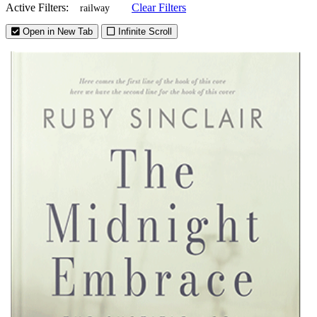
Active Filters:
Clear Filters
railway
Open in New Tab
Infinite Scroll