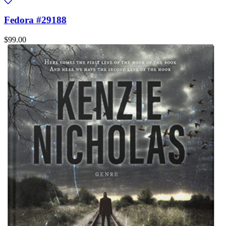
Fedora #29188
$99.00