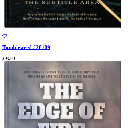
Tumbleweed #28109
$99.00