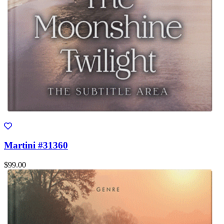
Martini #31360
$99.00