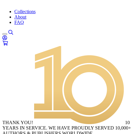
Collections
About
FAQ
THANK YOU!
10
YEARS IN SERVICE. WE HAVE PROUDLY SERVED 10,000+
AUTHORS & PUBLISHERS WORLDWIDE.