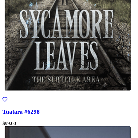
Tuatara #6298
$99.00