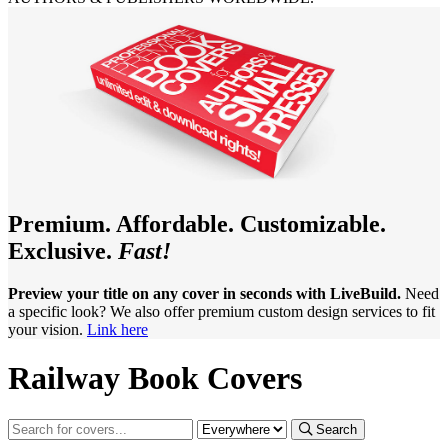
Premium. Affordable. Customizable.
Exclusive.
Fast!
Preview your title on any cover in seconds with LiveBuild.
Need
a specific look? We also offer premium custom design services to fit
your vision.
Link here
Railway Book Covers
Search