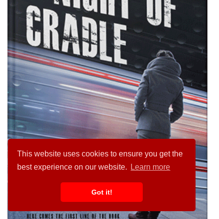
This website uses cookies to ensure you get the
best experience on our website.
Learn more
Got it!