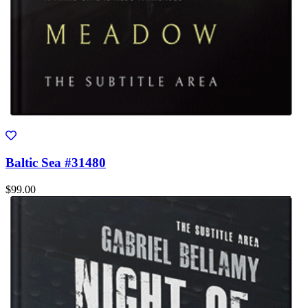
Baltic Sea #31480
$99.00