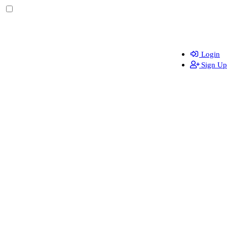
Login
Sign Up