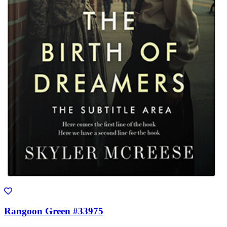
Rangoon Green #33975