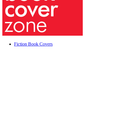
Fiction Book Covers