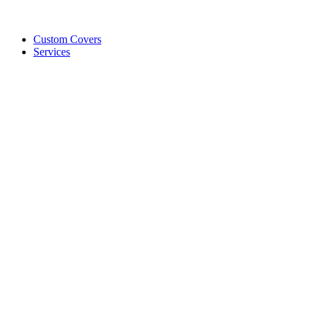
Custom Covers
Services