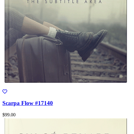
Scarpa Flow #17140
$99.00