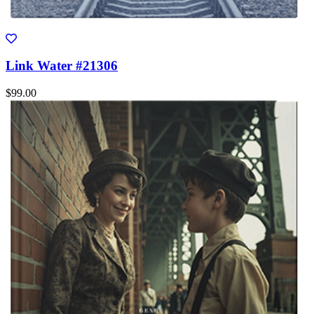
Link Water #21306
$99.00