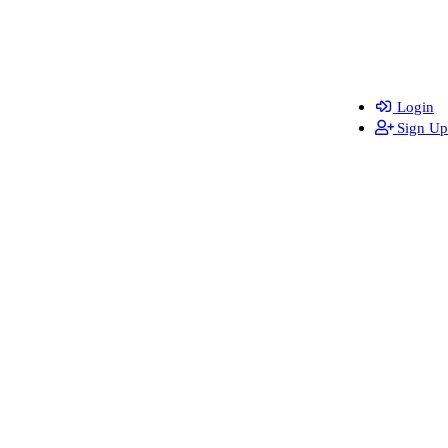
Login
Sign Up