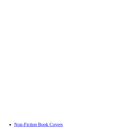
Non-Fiction Book Covers