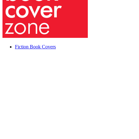
Fiction Book Covers