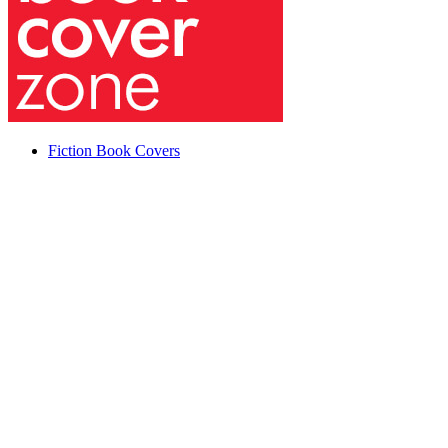
Fiction Book Covers