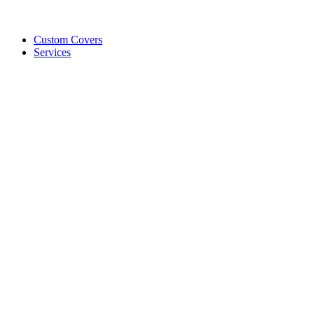
Custom Covers
Services