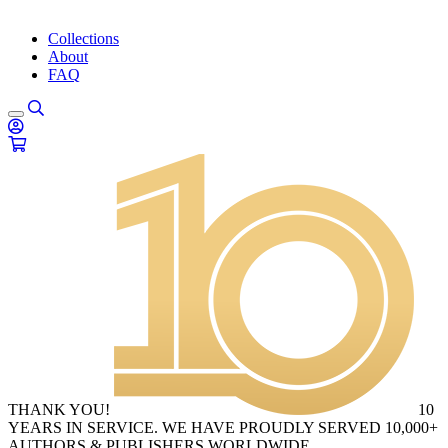
Collections
About
FAQ
THANK YOU!
10
YEARS IN SERVICE. WE HAVE PROUDLY SERVED 10,000+
AUTHORS & PUBLISHERS WORLDWIDE.