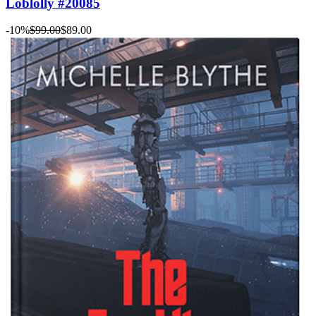
Loblolly #20085
-10%
$99.00
$89.00