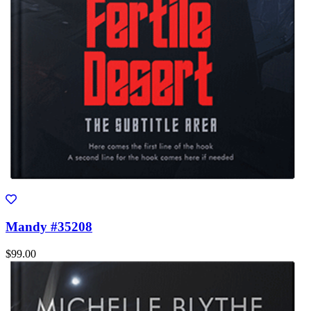
Mandy #35208
$99.00