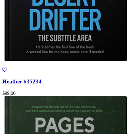
Heather #35234
$99.00