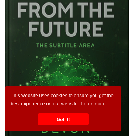
This website uses cookies to ensure you get the
best experience on our website.
Learn more
Got it!