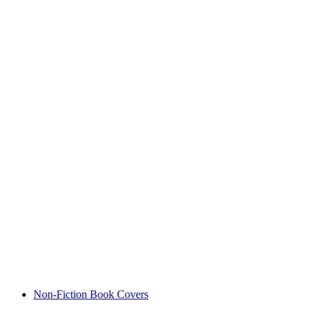
Non-Fiction Book Covers