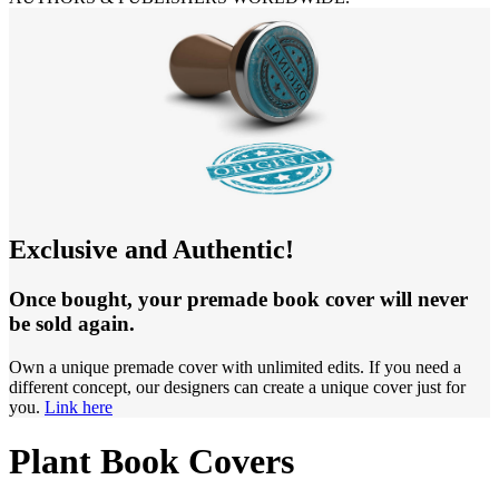
Exclusive and Authentic!
Once bought, your premade book cover will never
be sold again.
Own a unique premade cover with unlimited edits. If you need a
different concept, our designers can create a unique cover just for
you.
Link here
Plant Book Covers