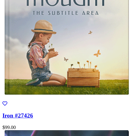
Iron #27426
$99.00