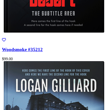
Woodsmoke #35212
$99.00