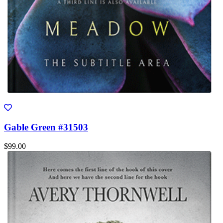
Gable Green #31503
$99.00