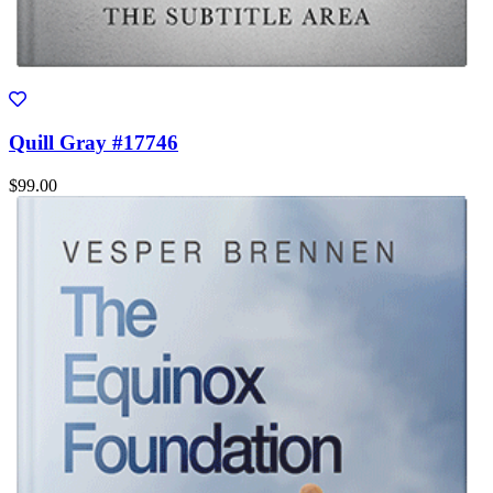
Quill Gray #17746
$99.00