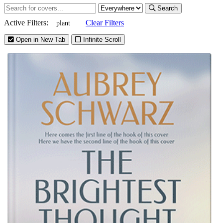
Search
Active Filters:
Clear Filters
plant
Open in New Tab
Infinite Scroll