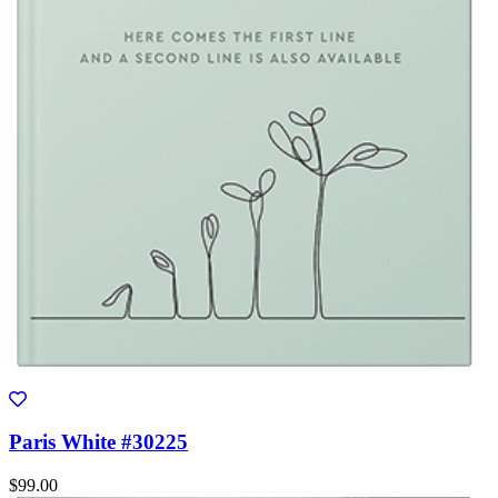
Paris White #30225
$99.00