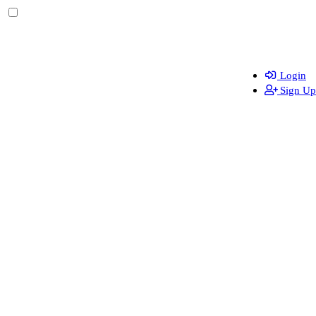
Login
Sign Up