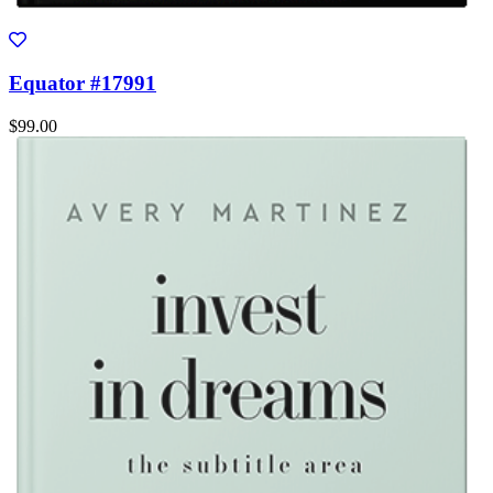
Equator #17991
$99.00