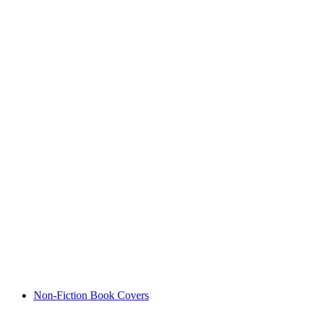
Non-Fiction Book Covers