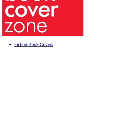
Fiction Book Covers