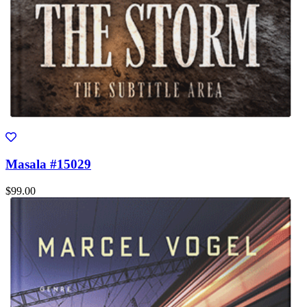
Masala #15029
$99.00