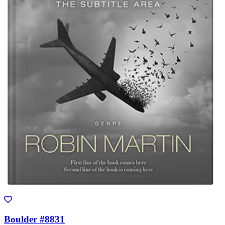
Boulder #8831