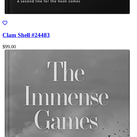
Clam Shell #24483
$99.00