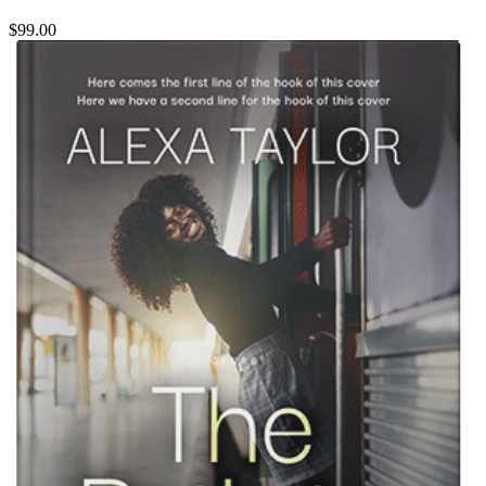
$99.00