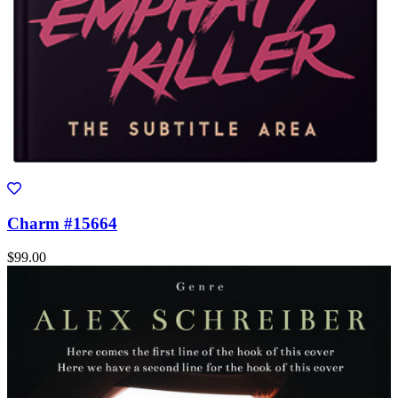
Charm #15664
$99.00