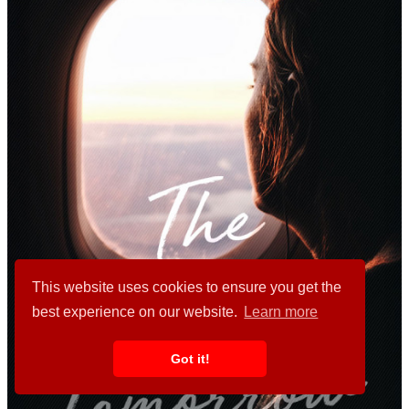
This website uses cookies to ensure you get the
best experience on our website.
Learn more
Got it!