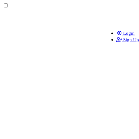
Login
Sign Up