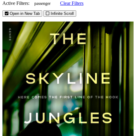
Active Filters:
Clear Filters
passenger
Open in New Tab
Infinite Scroll