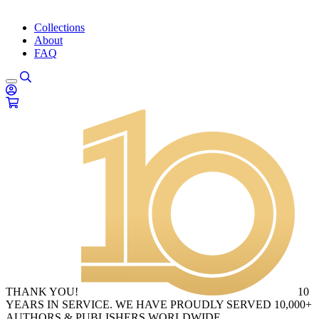
Collections
About
FAQ
THANK YOU!
10
YEARS IN SERVICE. WE HAVE PROUDLY SERVED 10,000+
AUTHORS & PUBLISHERS WORLDWIDE.