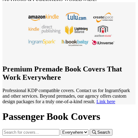
Premium Premade Book Covers That
Work Everywhere
Professional KDP compatible covers. Contact us for IngramSpark
and other services. Beyond premades, our agency offers custom
design packages for a truly one-of-a-kind result.
Link here
Passenger Book Covers
Search