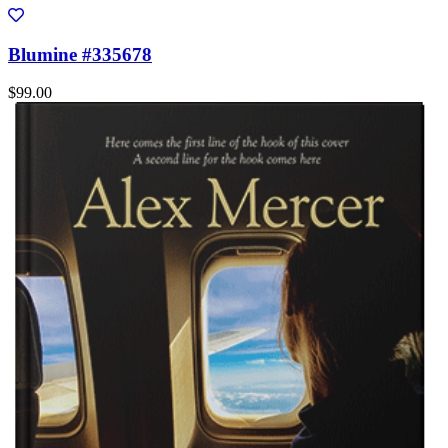
Blumine #335678
$99.00