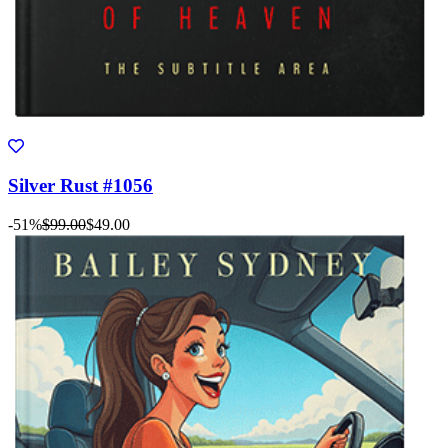
Silver Rust #1056
-51%
$99.00
$49.00