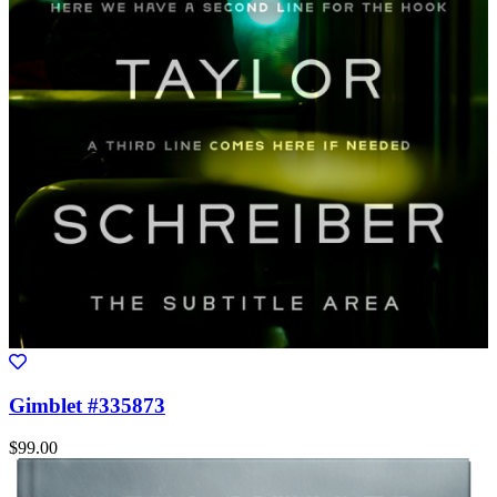
Gimblet #335873
$99.00