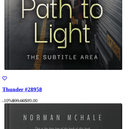
Thunder #28958
-10%
$99.00
$89.00