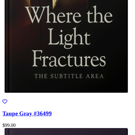
Taupe Gray #36499
$99.00