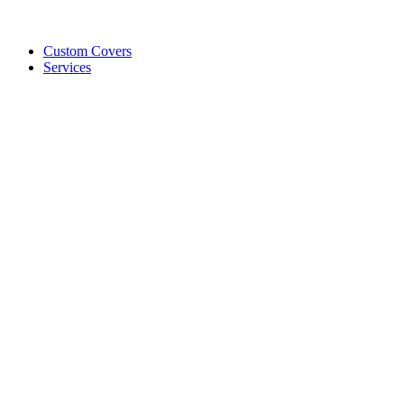
Custom Covers
Services