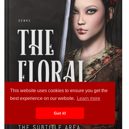
This website uses cookies to ensure you get the
best experience on our website.
Learn more
Got it!