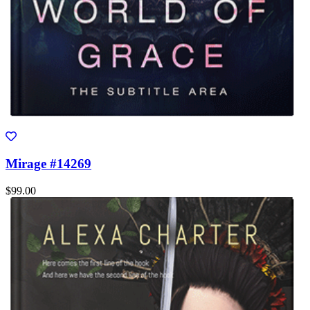
Mirage #14269
$99.00