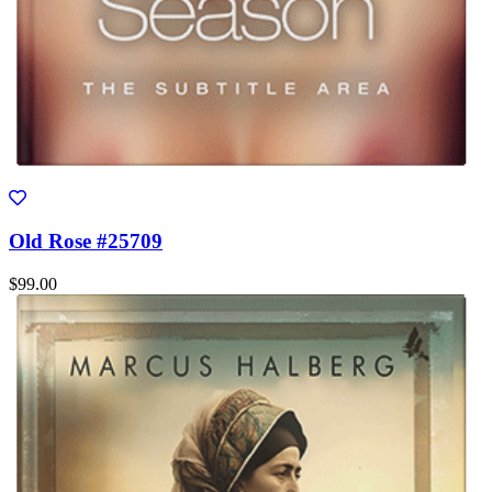
Old Rose #25709
$99.00