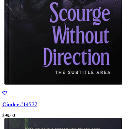
Cinder #14577
$99.00