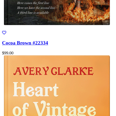
Cocoa Brown #22334
$99.00