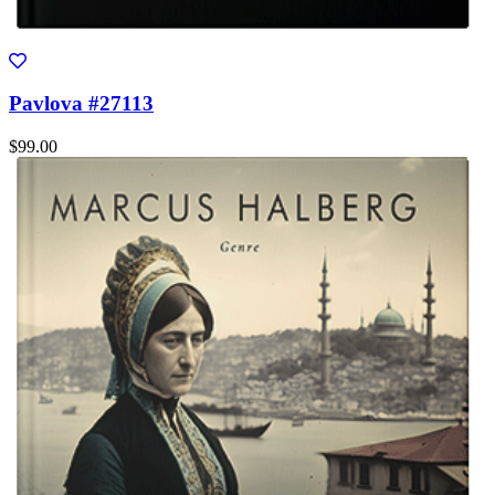
Pavlova #27113
$99.00