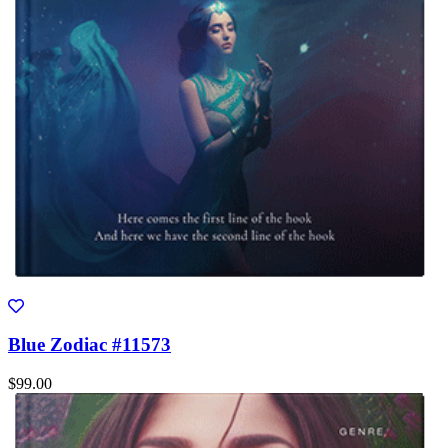
Blue Zodiac #11573
$99.00