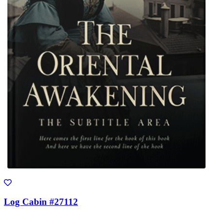
Log Cabin #27112