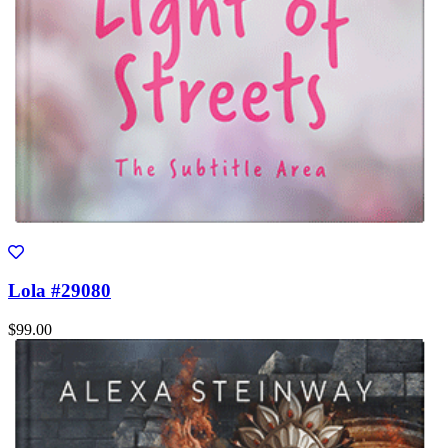
Lola #29080
$99.00