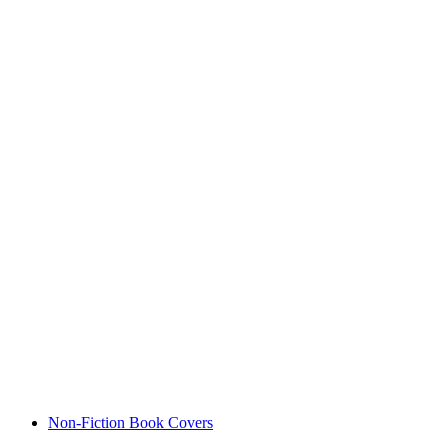
Non-Fiction Book Covers