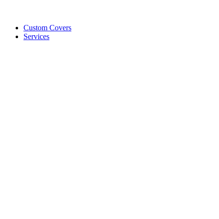
Custom Covers
Services