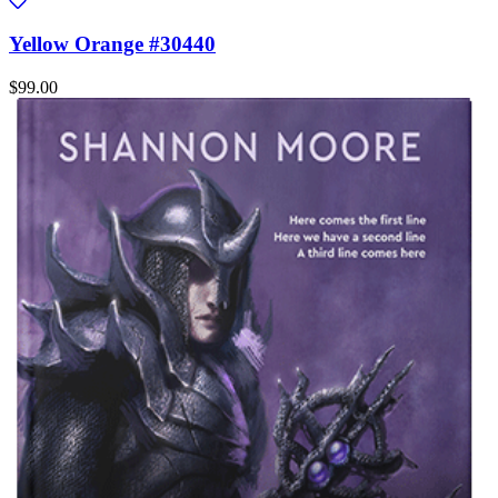
Yellow Orange #30440
$99.00