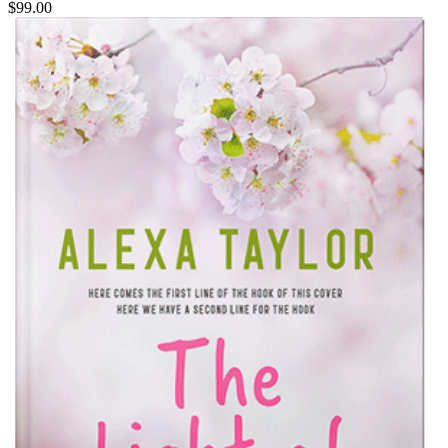
$99.00