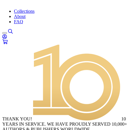
Collections
About
FAQ
THANK YOU!
10
YEARS IN SERVICE. WE HAVE PROUDLY SERVED 10,000+
AUTHORS & PUBLISHERS WORLDWIDE.