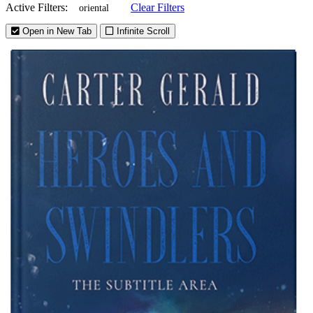
Active Filters:
Clear Filters
oriental
Open in New Tab
Infinite Scroll