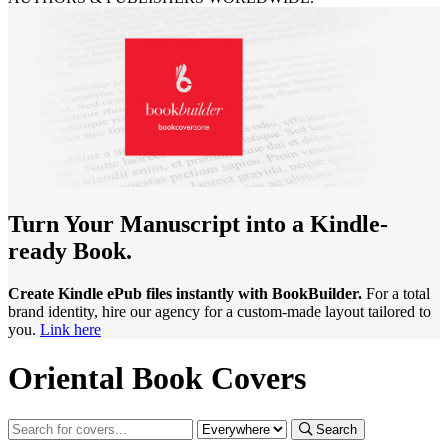
Turn Your Manuscript into a Kindle-
ready Book.
Create Kindle ePub files instantly with BookBuilder.
For a total
brand identity, hire our agency for a custom-made layout tailored to
you.
Link here
Oriental Book Covers
Search