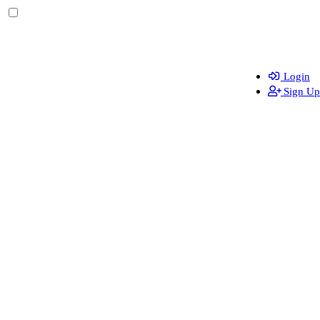
Login
Sign Up