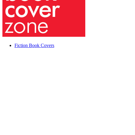
Fiction Book Covers