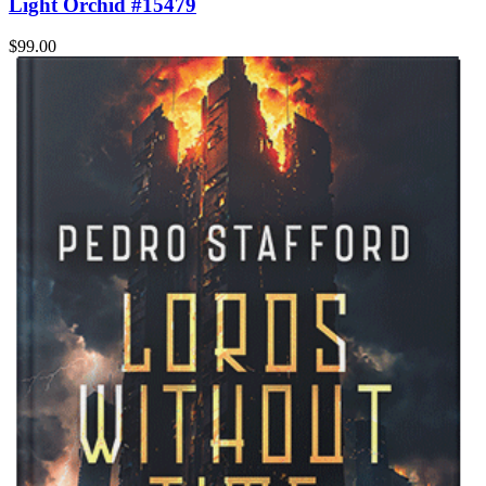
Light Orchid #15479
$99.00