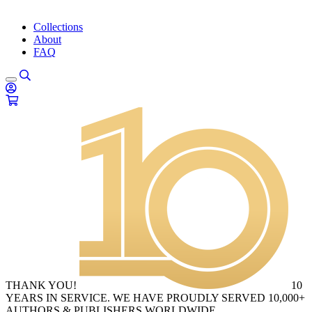
Collections
About
FAQ
THANK YOU!
10
YEARS IN SERVICE. WE HAVE PROUDLY SERVED 10,000+
AUTHORS & PUBLISHERS WORLDWIDE.