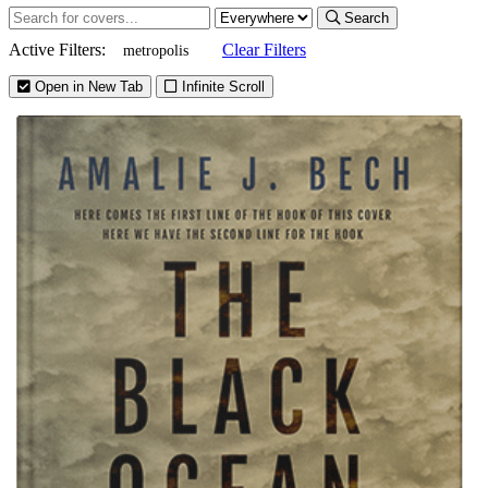
Search
Active Filters:
Clear Filters
metropolis
Open in New Tab
Infinite Scroll