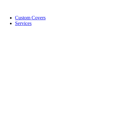
Custom Covers
Services