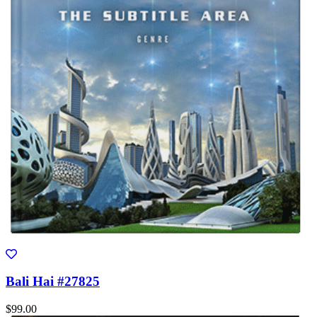
Bali Hai #27825
$99.00