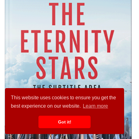
This website uses cookies to ensure you get the
best experience on our website.
Learn more
Got it!