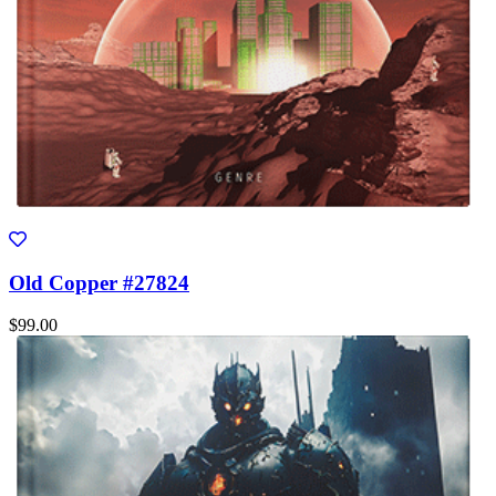
Old Copper #27824
$99.00