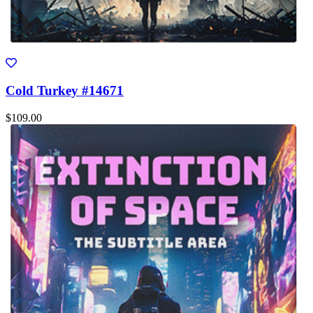
Cold Turkey #14671
$109.00