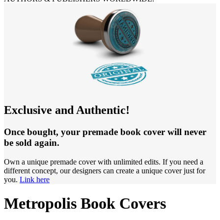
Exclusive and Authentic!
Once bought, your premade book cover will never
be sold again.
Own a unique premade cover with unlimited edits. If you need a
different concept, our designers can create a unique cover just for
you.
Link here
Metropolis Book Covers