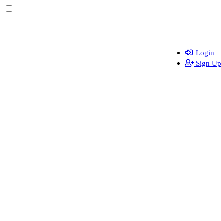
Login
Sign Up