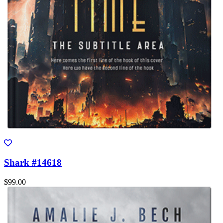
Shark #14618
$99.00