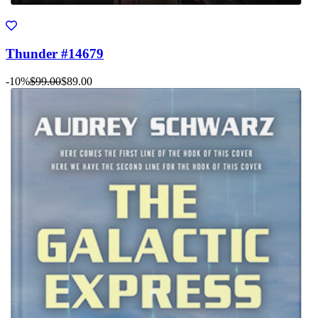
Thunder #14679
-10%
$99.00
$89.00