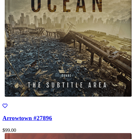
Arrowtown #27896
$99.00