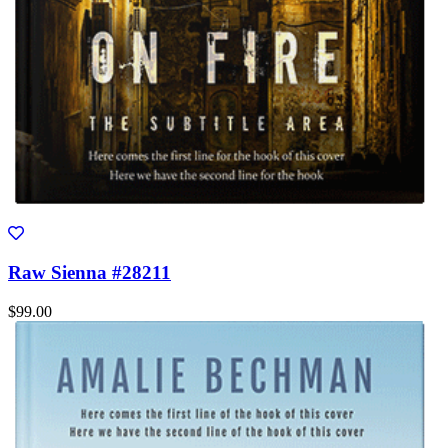
Raw Sienna #28211
$99.00