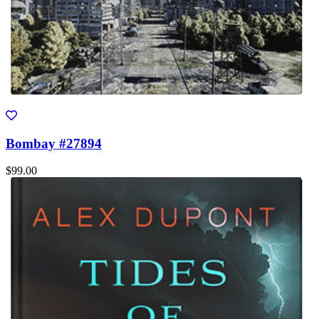
Bombay #27894
$99.00