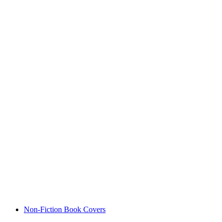
Non-Fiction Book Covers