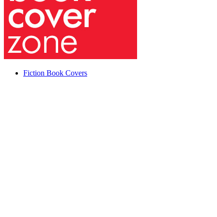
Fiction Book Covers