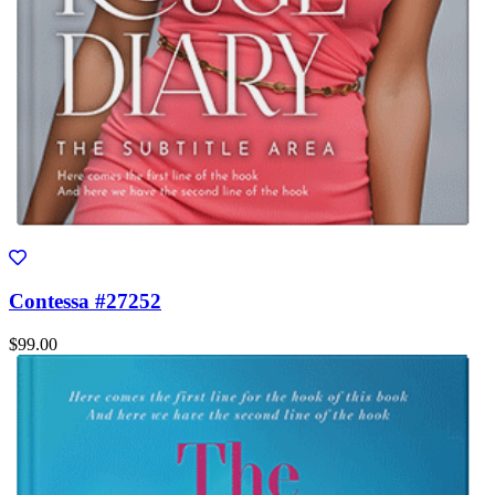
Contessa #27252
$99.00