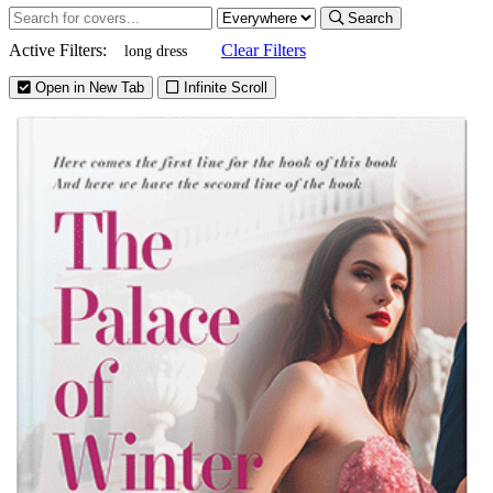
Search
Active Filters:
Clear Filters
long dress
Open in New Tab
Infinite Scroll