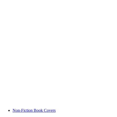
Non-Fiction Book Covers