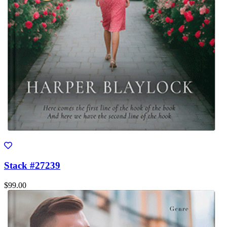
Stack #27239
$99.00