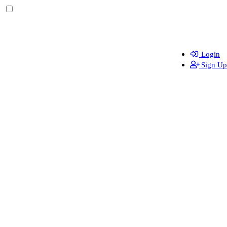
Login
Sign Up