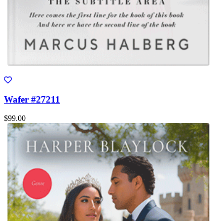
Wafer #27211
$99.00