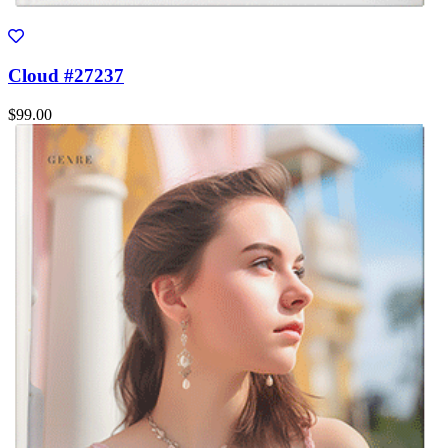
Cloud #27237
$99.00