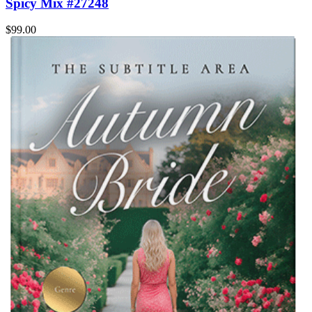
Spicy Mix #27248
$99.00