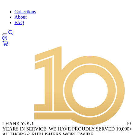
Collections
About
FAQ
THANK YOU!
10
YEARS IN SERVICE. WE HAVE PROUDLY SERVED 10,000+
AUTHORS & PUBLISHERS WORLDWIDE.