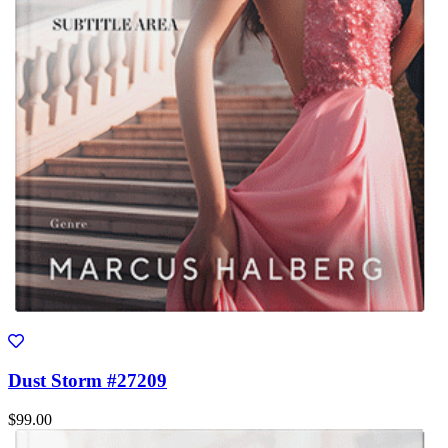
Dust Storm #27209
$99.00