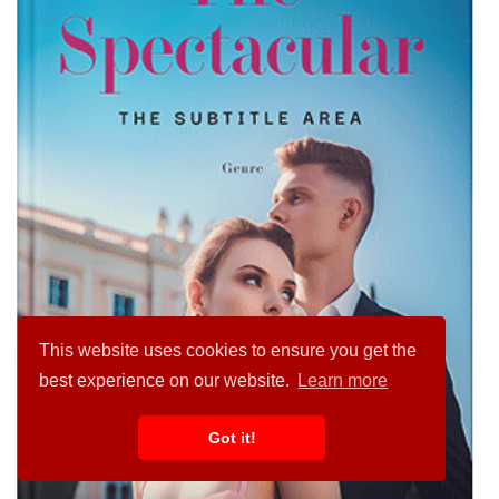
This website uses cookies to ensure you get the
best experience on our website.
Learn more
Got it!