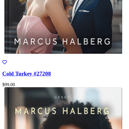
Cold Turkey #27208
$99.00