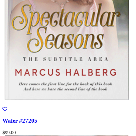
Wafer #27205
$99.00