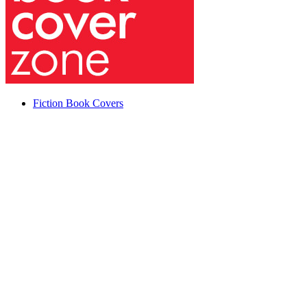
Fiction Book Covers