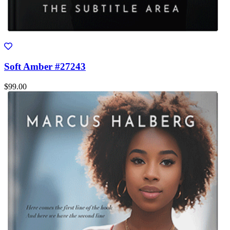
Soft Amber #27243
$99.00