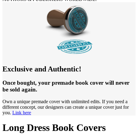
Exclusive and Authentic!
Once bought, your premade book cover will never
be sold again.
Own a unique premade cover with unlimited edits. If you need a
different concept, our designers can create a unique cover just for
you.
Link here
Long Dress Book Covers