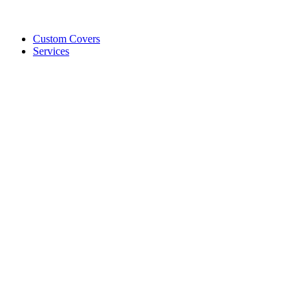
Custom Covers
Services