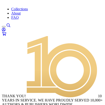
Collections
About
FAQ
THANK YOU!
10
YEARS IN SERVICE. WE HAVE PROUDLY SERVED 10,000+
AUTHORS & PUBLISHERS WORLDWIDE.