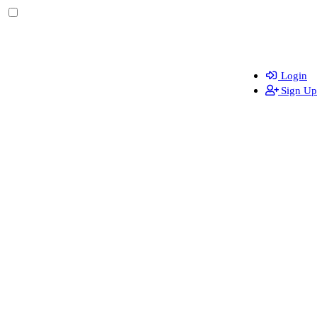
Login
Sign Up