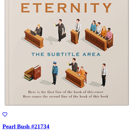
Pearl Bush #21734