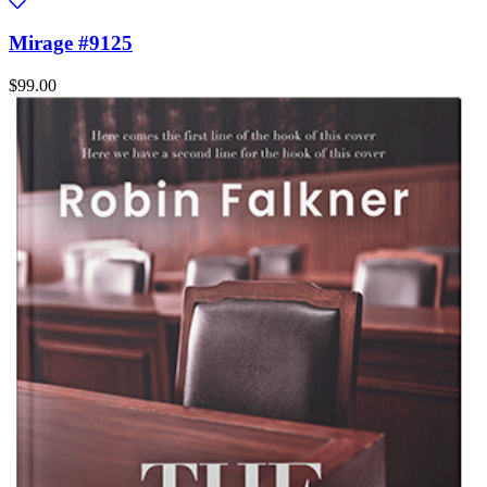
Mirage #9125
$99.00