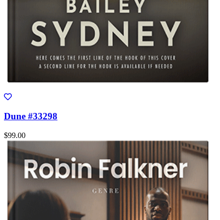
Dune #33298
$99.00