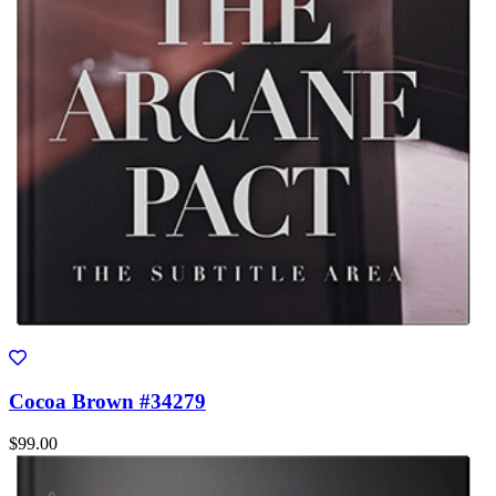
Cocoa Brown #34279
$99.00