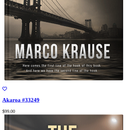
Akaroa #33249
$99.00