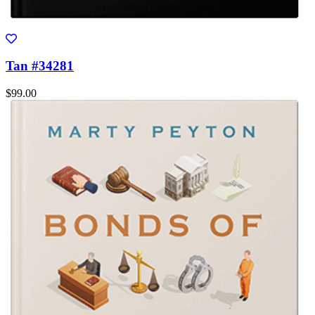
Tan #34281
$99.00