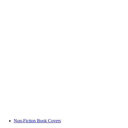
Non-Fiction Book Covers