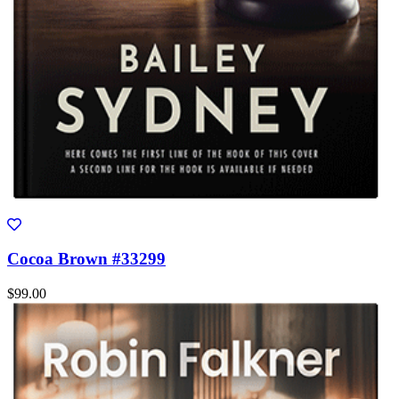
Cocoa Brown #33299
$99.00