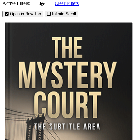
Active Filters:
Clear Filters
judge
Open in New Tab
Infinite Scroll