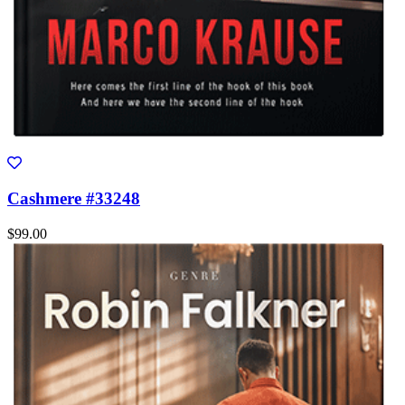
Cashmere #33248
$99.00