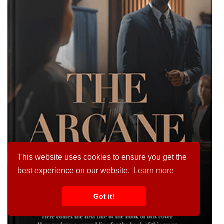
This website uses cookies to ensure you get the
best experience on our website.
Learn more
Got it!