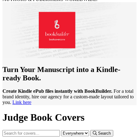
Turn Your Manuscript into a Kindle-
ready Book.
Create Kindle ePub files instantly with BookBuilder.
For a total
brand identity, hire our agency for a custom-made layout tailored to
you.
Link here
Judge Book Covers
Search