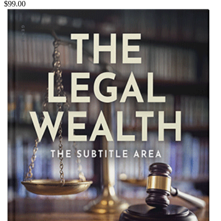
$99.00