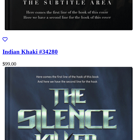
Indian Khaki #34280
$99.00