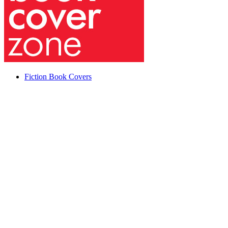
Fiction Book Covers