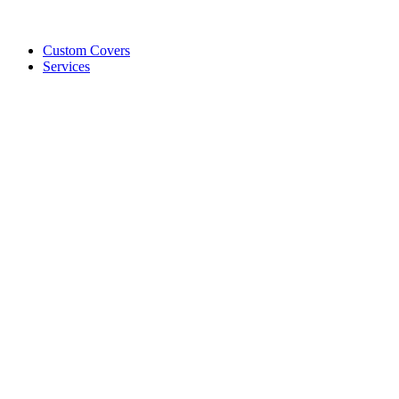
Custom Covers
Services