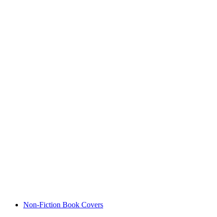
Non-Fiction Book Covers