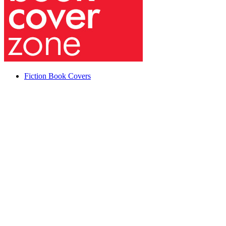
Fiction Book Covers