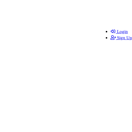
Login
Sign Up