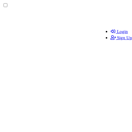
Login
Sign Up