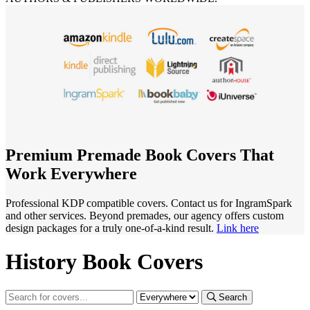
Premium Premade Book Covers That
Work Everywhere
Professional KDP compatible covers. Contact us for IngramSpark
and other services. Beyond premades, our agency offers custom
design packages for a truly one-of-a-kind result.
Link here
History Book Covers
Search