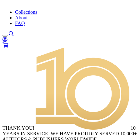
Collections
About
FAQ
THANK YOU!
10
YEARS IN SERVICE. WE HAVE PROUDLY SERVED 10,000+
AUTHORS & PUBLISHERS WORLDWIDE.