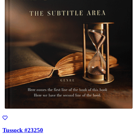
Tussock #23250