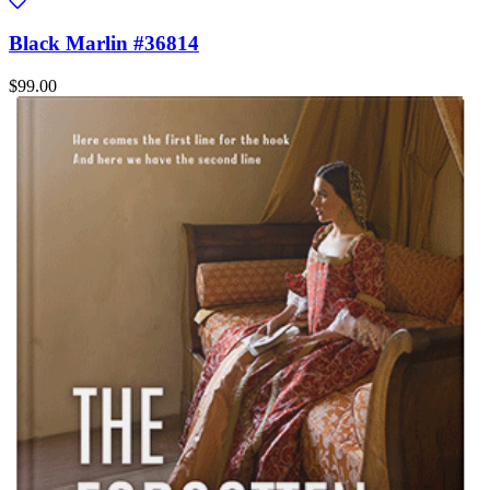
Black Marlin #36814
$99.00