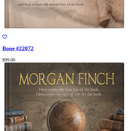
Bone #22072
$99.00