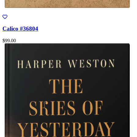
Calico #36804
$99.00