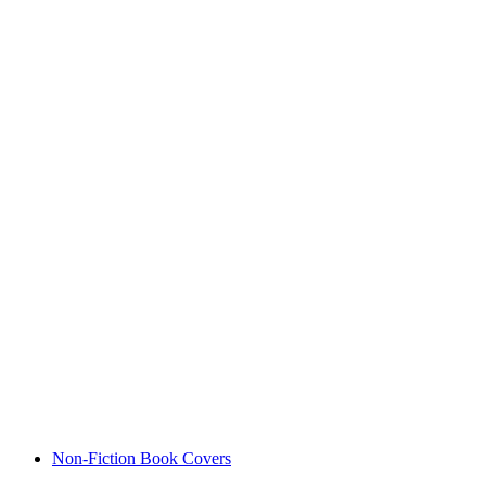
Non-Fiction Book Covers