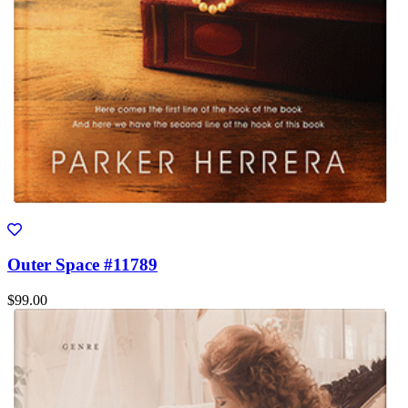
Outer Space #11789
$99.00