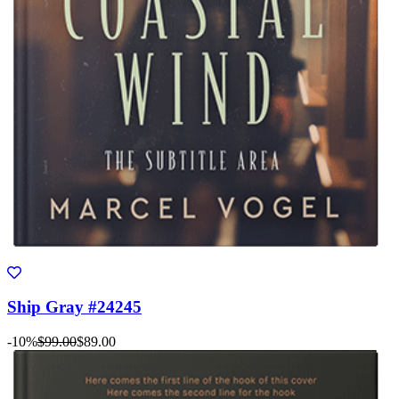
Ship Gray #24245
-10%
$99.00
$89.00