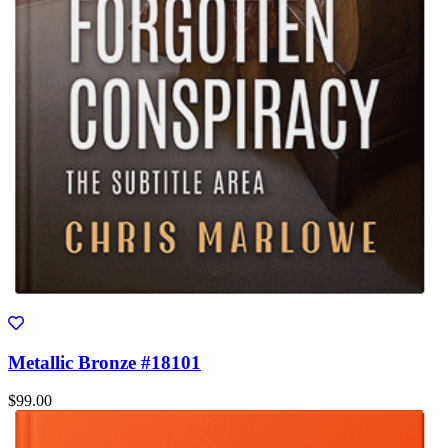
Metallic Bronze #18101
$99.00