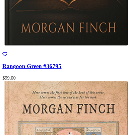
Rangoon Green #36795
$99.00