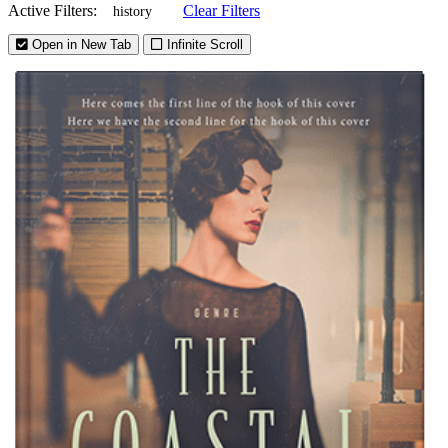
Active Filters:
Clear Filters
history
Open in New Tab
Infinite Scroll