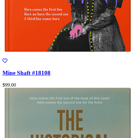
Mine Shaft #18108
$99.00