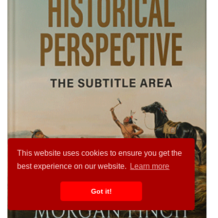
This website uses cookies to ensure you get the
best experience on our website.
Learn more
Got it!