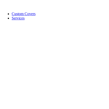
Custom Covers
Services