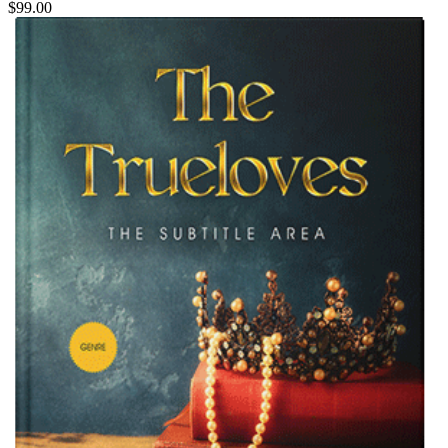
$99.00