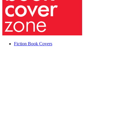
Fiction Book Covers