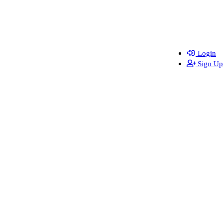
Login
Sign Up