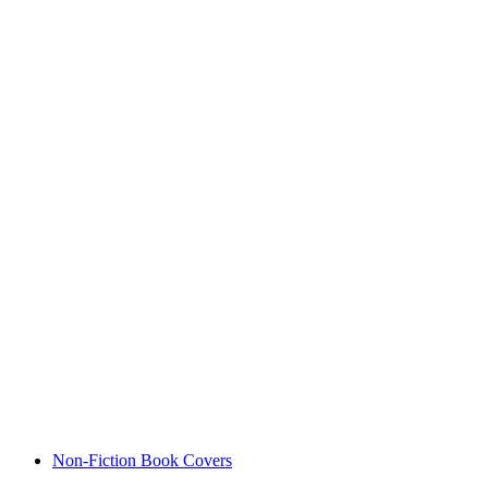
Non-Fiction Book Covers