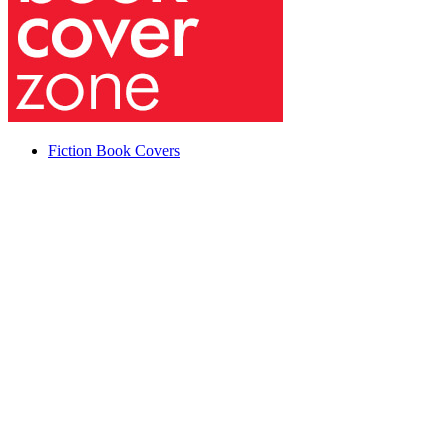
Fiction Book Covers