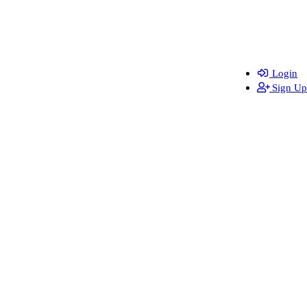
Login
Sign Up