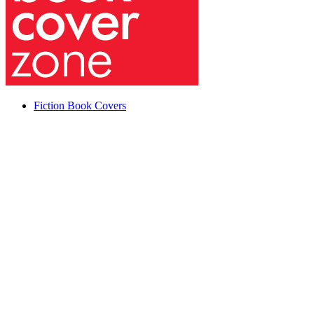
Fiction Book Covers