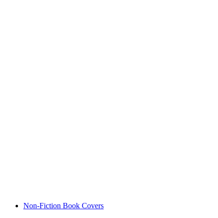
Non-Fiction Book Covers