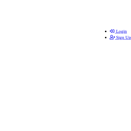
Login
Sign Up