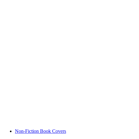
Non-Fiction Book Covers