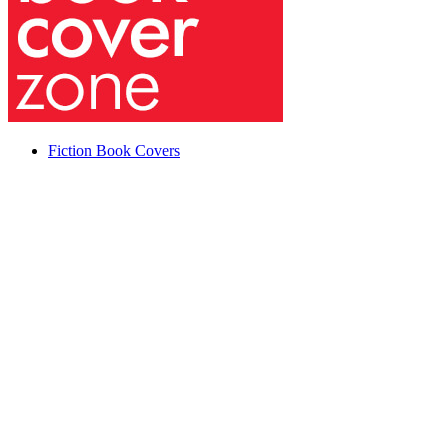
Fiction Book Covers