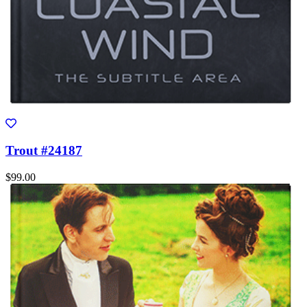
Trout #24187
$99.00