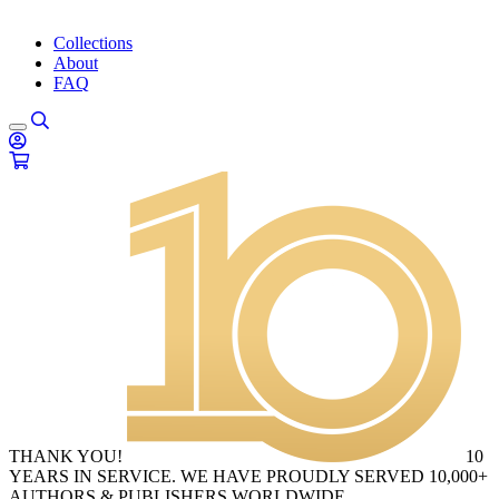
Collections
About
FAQ
THANK YOU!
10
YEARS IN SERVICE. WE HAVE PROUDLY SERVED 10,000+
AUTHORS & PUBLISHERS WORLDWIDE.