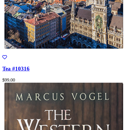
Tea #10316
$99.00