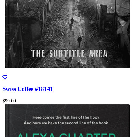
Swiss Coffee #18141
$99.00