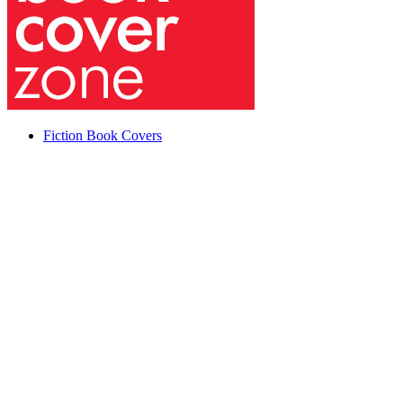
Fiction Book Covers