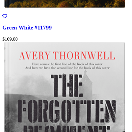
Green White #11799
$109.00