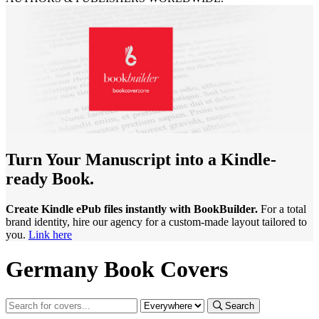
Turn Your Manuscript into a Kindle-
ready Book.
Create Kindle ePub files instantly with BookBuilder.
For a total
brand identity, hire our agency for a custom-made layout tailored to
you.
Link here
Germany Book Covers
Search