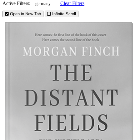
Active Filters:
Clear Filters
germany
Open in New Tab
Infinite Scroll