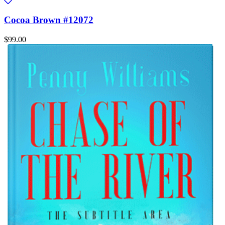
Cocoa Brown #12072
$99.00