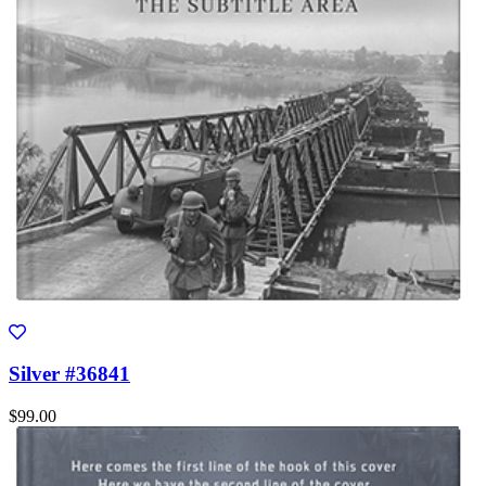
Silver #36841
$99.00