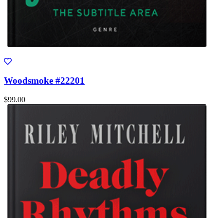
Woodsmoke #22201
$99.00