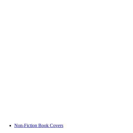
Non-Fiction Book Covers