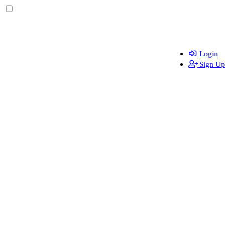
Login
Sign Up