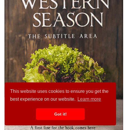
This website uses cookies to ensure you get the
best experience on our website.
Learn more
Got it!