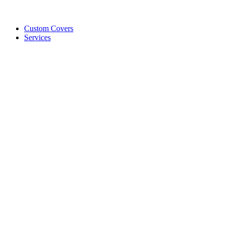
Custom Covers
Services