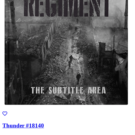
Thunder #18140