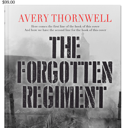
$99.00