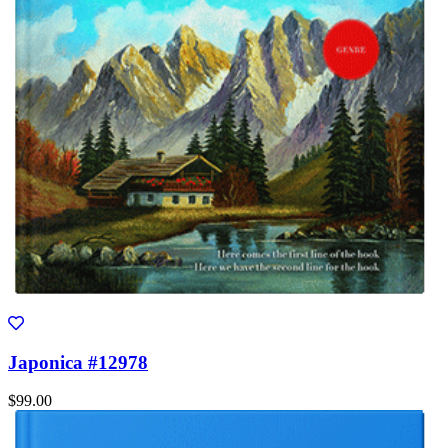
Japonica #12978
$99.00