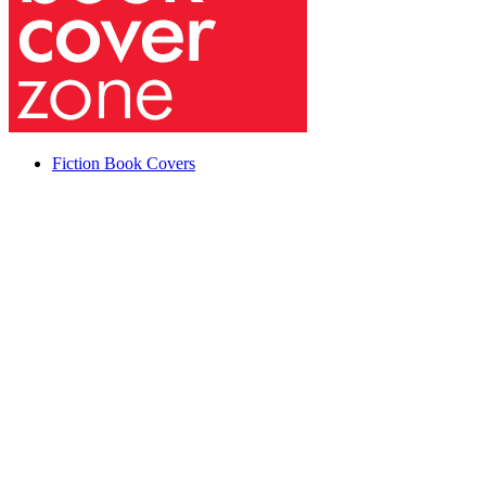
Fiction Book Covers