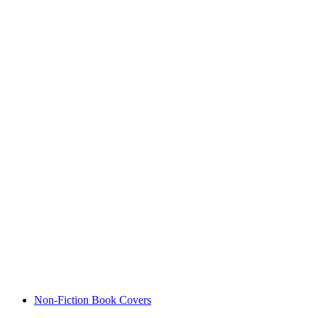
Non-Fiction Book Covers