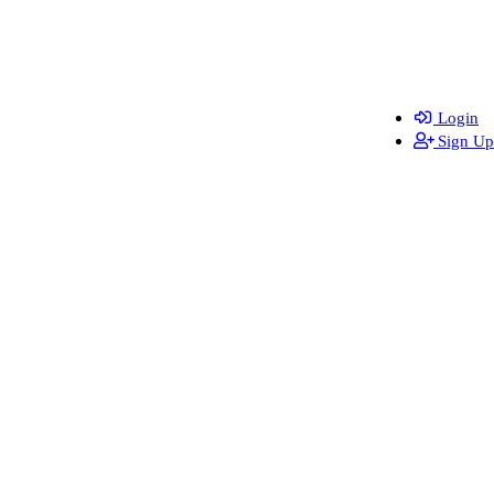
Login
Sign Up