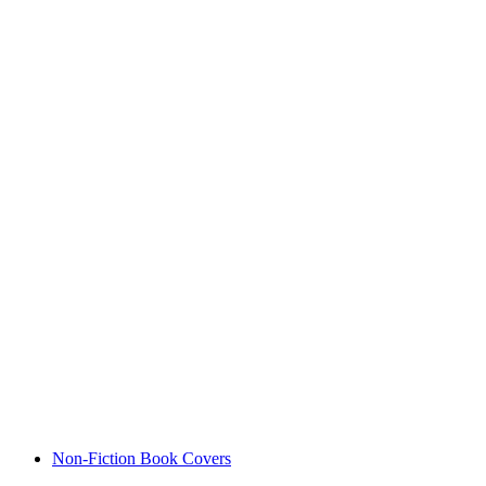
Non-Fiction Book Covers