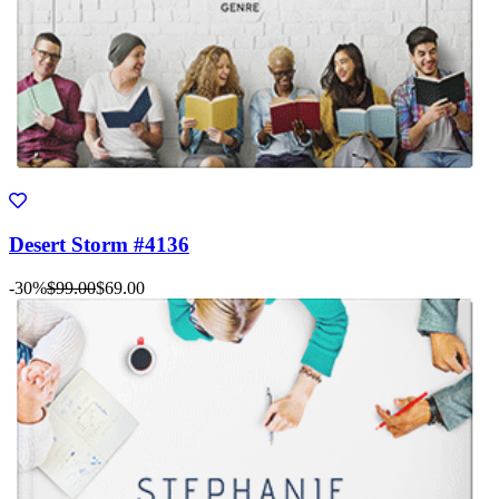
Desert Storm #4136
-30%
$99.00
$69.00