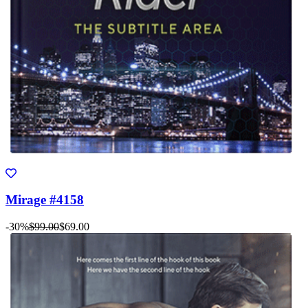
Mirage #4158
-30%
$99.00
$69.00