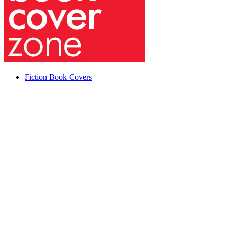
Fiction Book Covers