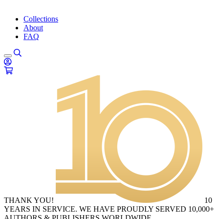
Collections
About
FAQ
THANK YOU!
10
YEARS IN SERVICE. WE HAVE PROUDLY SERVED 10,000+
AUTHORS & PUBLISHERS WORLDWIDE.