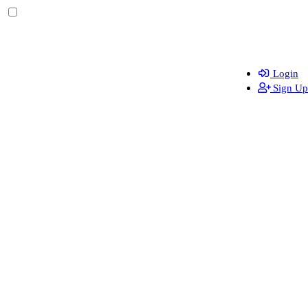
Login
Sign Up