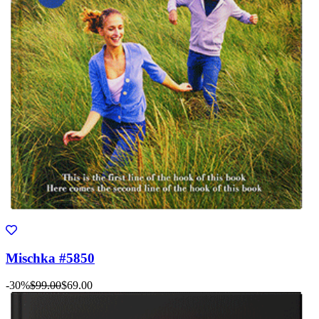
Mischka #5850
-30%
$99.00
$69.00