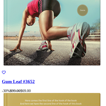
Gum Leaf #3652
-30%
$99.00
$69.00