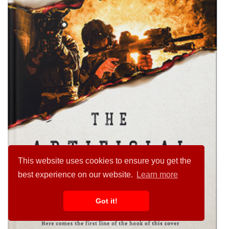
This website uses cookies to ensure you get the
best experience on our website.
Learn more
Got it!