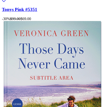
Tonys Pink #5351
-30%
$99.00
$69.00