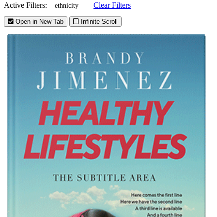
Active Filters:
Clear Filters
ethnicity
Open in New Tab
Infinite Scroll