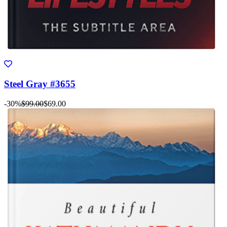
Steel Gray #3655
-30%
$99.00
$69.00