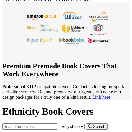
Premium Premade Book Covers That
Work Everywhere
Professional KDP compatible covers. Contact us for IngramSpark
and other services. Beyond premades, our agency offers custom
design packages for a truly one-of-a-kind result.
Link here
Ethnicity Book Covers
Search