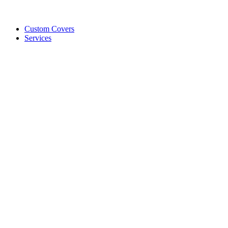
Custom Covers
Services