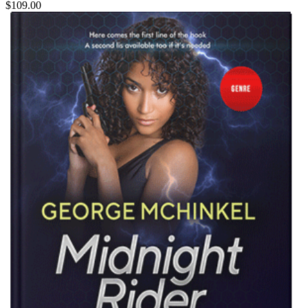
$109.00