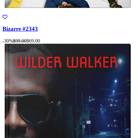
Bizarre #2343
-30%
$99.00
$69.00