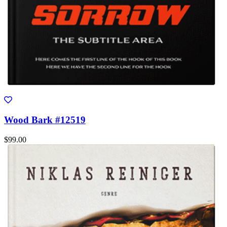
Wood Bark #12519
$99.00