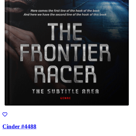
Cinder #4488