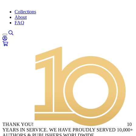
Collections
About
FAQ
THANK YOU!
10
YEARS IN SERVICE. WE HAVE PROUDLY SERVED 10,000+
AUTHORS & PUBLISHERS WORLDWIDE.