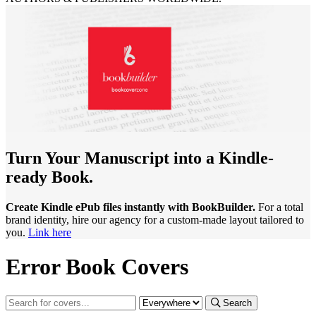
Turn Your Manuscript into a Kindle-
ready Book.
Create Kindle ePub files instantly with BookBuilder.
For a total
brand identity, hire our agency for a custom-made layout tailored to
you.
Link here
Error Book Covers
Search