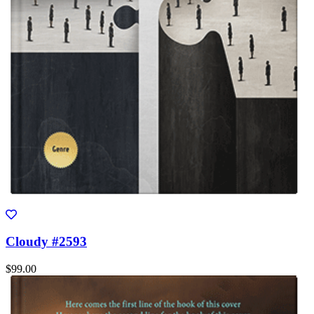
Cloudy #2593
$99.00