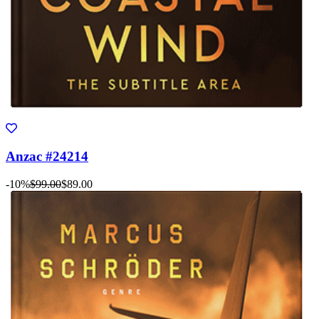
Anzac #24214
-10%
$99.00
$89.00