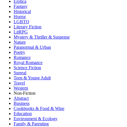
Erotica
Fantasy
Historical
Horror
LGBTQ
Literary Fiction
LitRPG
Mystery & Thriller & Suspense
Nature
Paranormal & Urban
Poetry
Romance
Royal Romance
Science Fiction
Surreal
Teen & Young Adult
Travel
Western
Non-Fiction
Abstract
Business
Cookbooks & Food & Wine
Education
Environment & Ecology
Family & Parenting