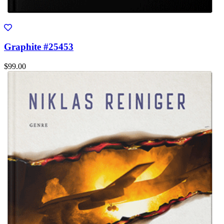
Graphite #25453
$99.00