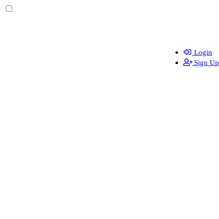
Login
Sign Up