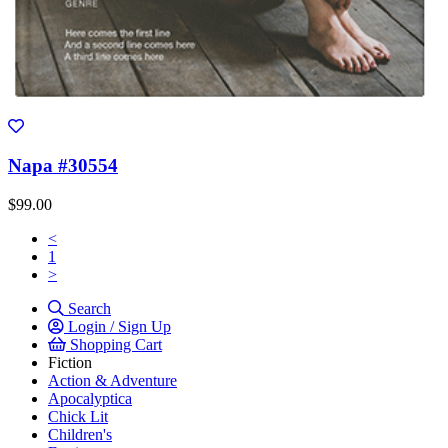
Napa #30554
$99.00
<
1
>
Search
Login / Sign Up
Shopping Cart
Fiction
Action & Adventure
Apocalyptica
Chick Lit
Children's