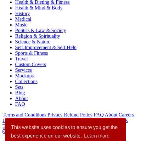
Health & Dieting & Fitness
Health & Mind & Body
History
Medical
Music
Politics & Law & Society
Religion & Spirituality
Science & Nature
Self-Improvement & Self-Help
Sports & Fitness
Travel
Custom Covers
Services
Mockups
Collections
Sets
Blog
About
FAQ
Terms and Conditions
Privacy
Refund Policy
FAQ
About
Careers
Use of AI Statement
Collections
Sets
Mockups
Custom Covers
Translation Hub
Author Websites Builder
Writer
This website uses cookies to ensure you get the
best experience on our website.
Learn more