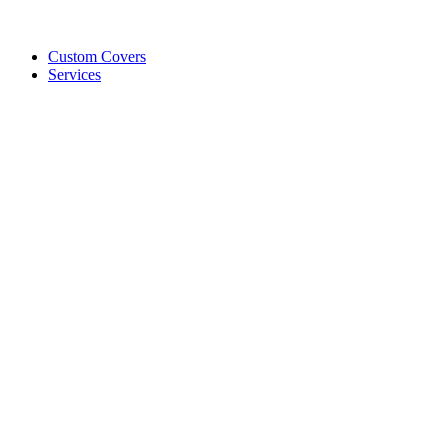
Custom Covers
Services