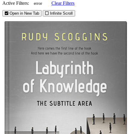
Active Filters:
Clear Filters
error
Open in New Tab
Infinite Scroll