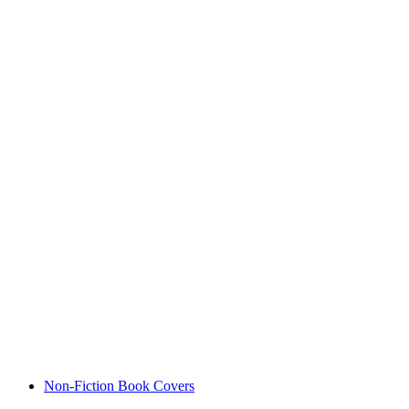
Non-Fiction Book Covers