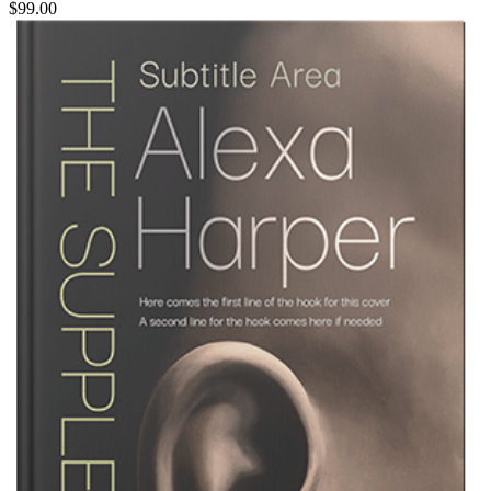
$99.00