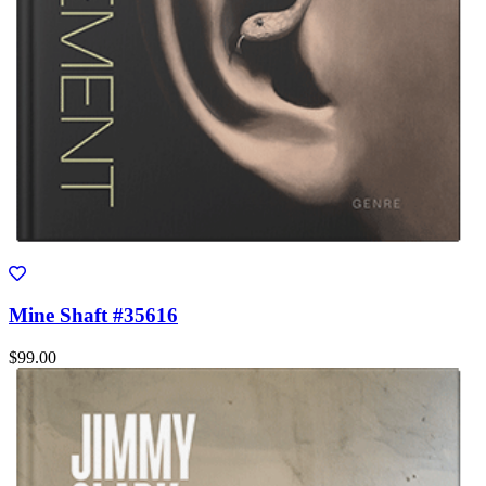
Mine Shaft #35616
$99.00