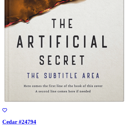
Cedar #24794