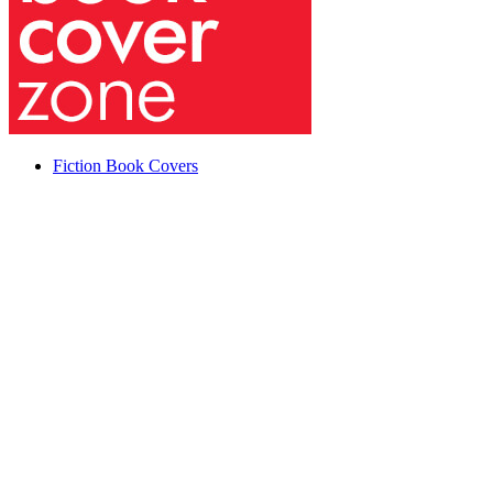
Fiction Book Covers