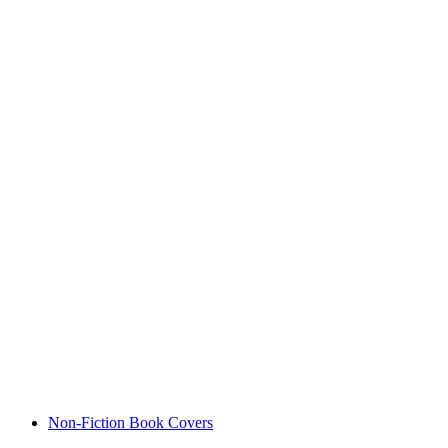
Non-Fiction Book Covers