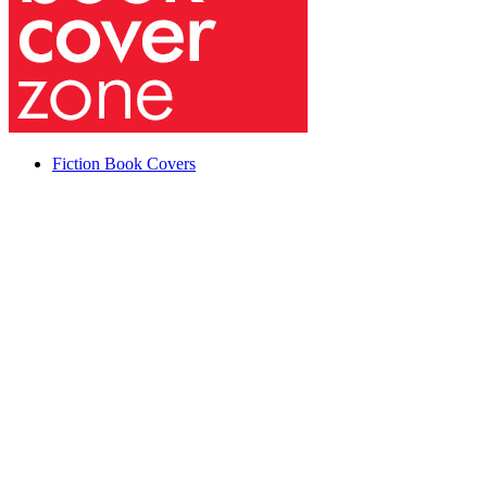
Fiction Book Covers