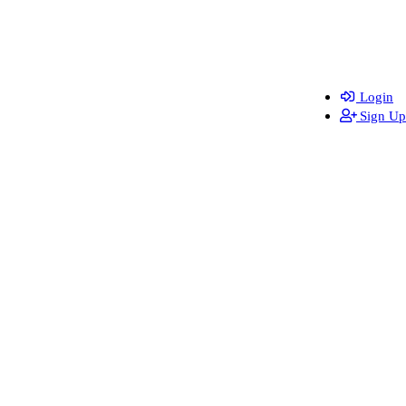
Login
Sign Up