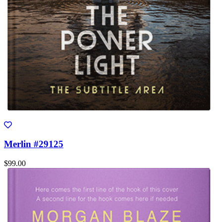
Merlin #29125
$99.00