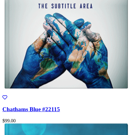
Chathams Blue #22115
$99.00