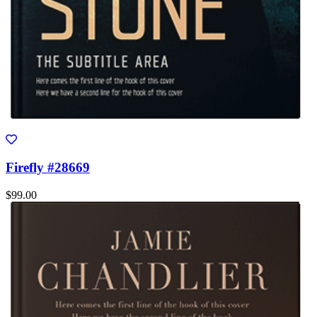
Firefly #28669
$99.00