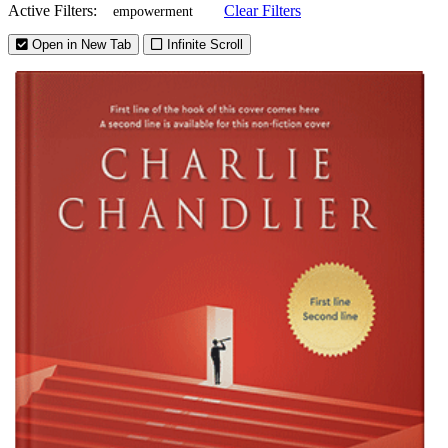
Active Filters:
Clear Filters
empowerment
Open in New Tab
Infinite Scroll