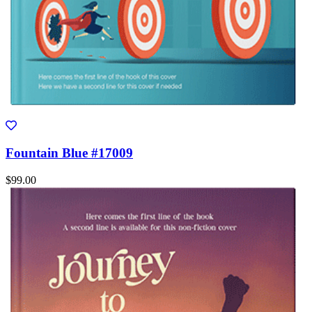
Fountain Blue #17009
$99.00