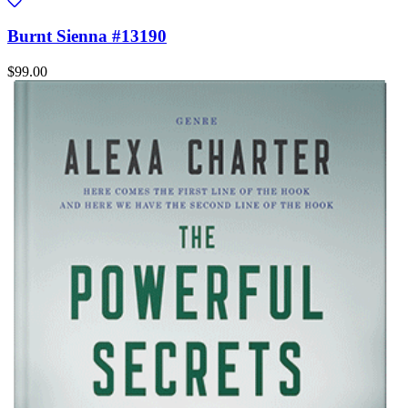
Burnt Sienna #13190
$99.00