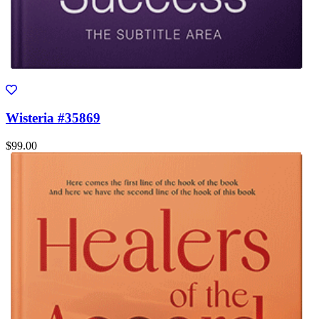
Wisteria #35869
$99.00