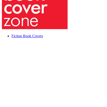
Fiction Book Covers