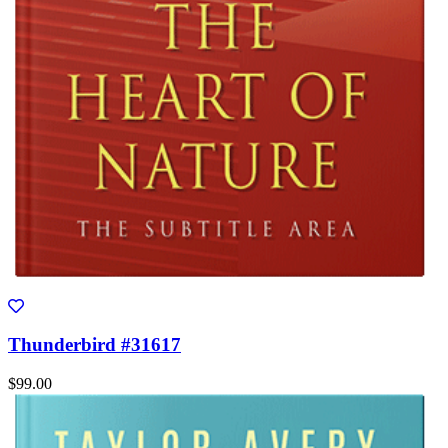
Thunderbird #31617
$99.00