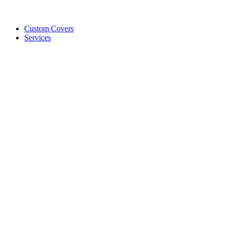
Custom Covers
Services