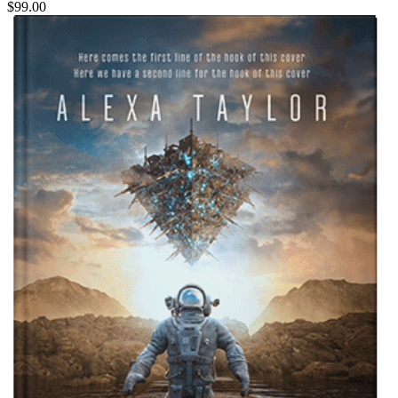
$99.00