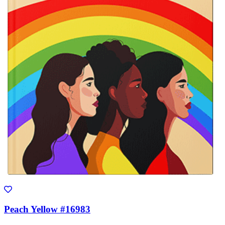
Peach Yellow #16983