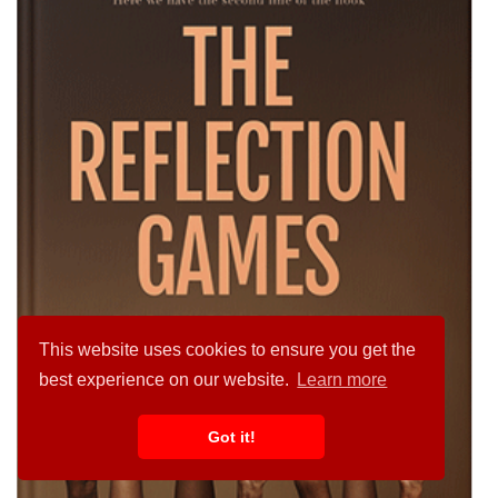
This website uses cookies to ensure you get the
best experience on our website.
Learn more
Got it!