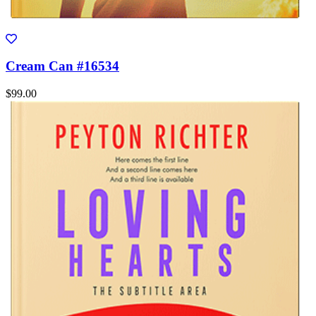
Cream Can #16534
$99.00