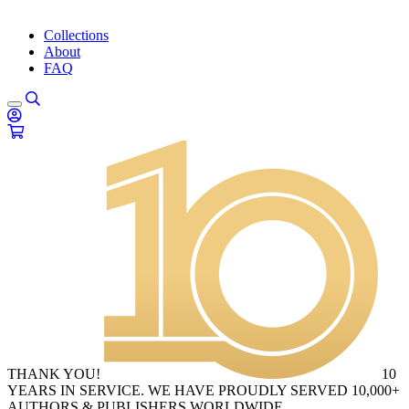
Collections
About
FAQ
THANK YOU!
10
YEARS IN SERVICE. WE HAVE PROUDLY SERVED 10,000+
AUTHORS & PUBLISHERS WORLDWIDE.