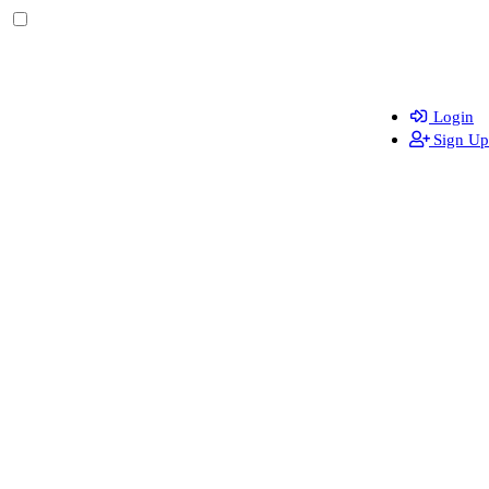
Login
Sign Up