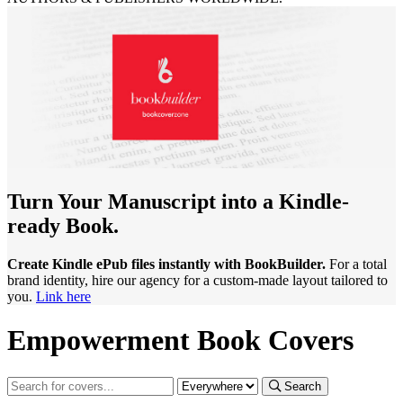
Turn Your Manuscript into a Kindle-
ready Book.
Create Kindle ePub files instantly with BookBuilder.
For a total
brand identity, hire our agency for a custom-made layout tailored to
you.
Link here
Empowerment Book Covers
Search