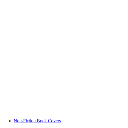
Non-Fiction Book Covers