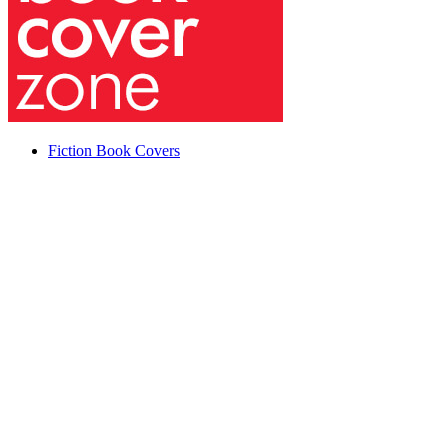
Fiction Book Covers