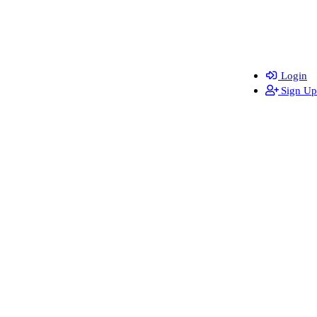
Login
Sign Up