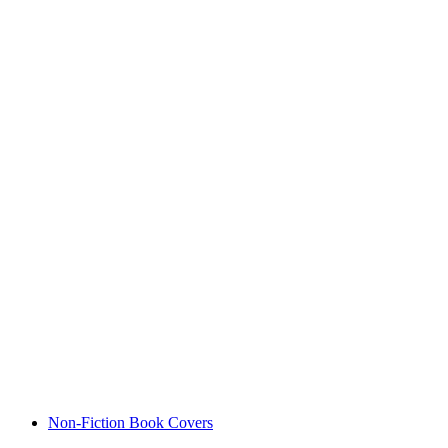
Non-Fiction Book Covers