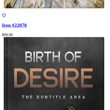
Iron #22078
$99.00