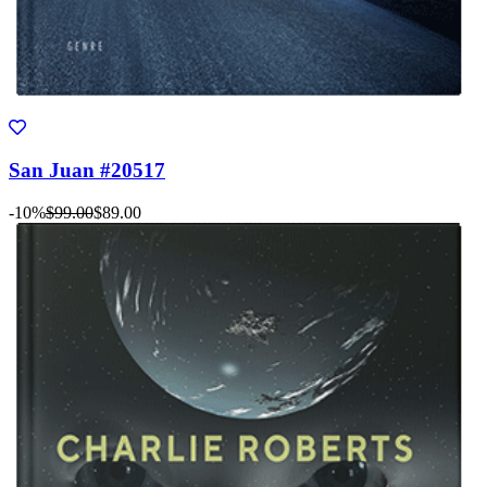
San Juan #20517
-10%
$99.00
$89.00