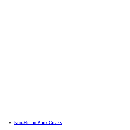
Non-Fiction Book Covers