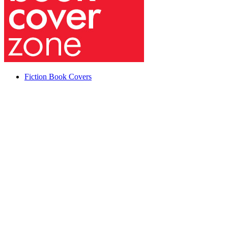
Fiction Book Covers