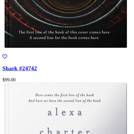
Shark #24742
$99.00