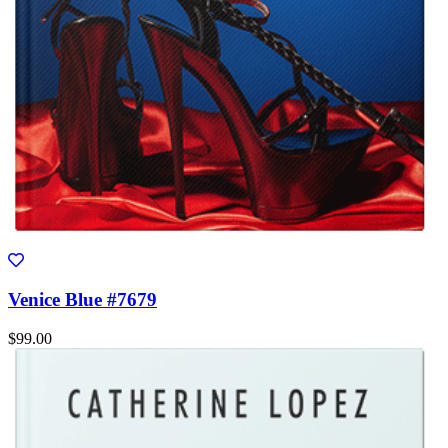
Venice Blue #7679
$99.00