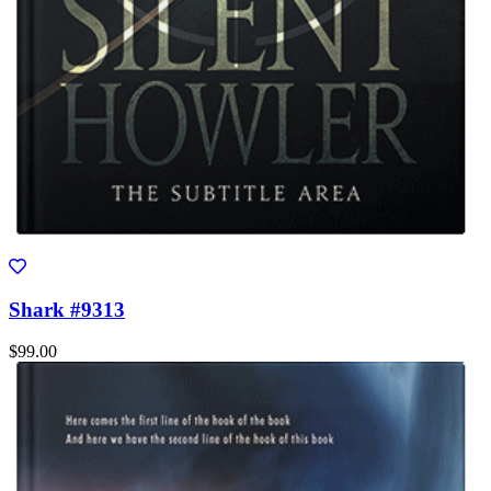
Shark #9313
$99.00