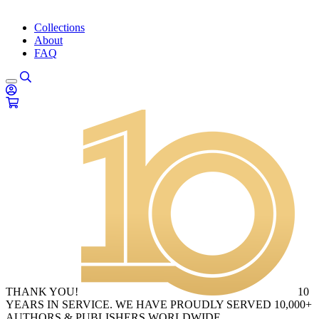
Collections
About
FAQ
THANK YOU!
10
YEARS IN SERVICE. WE HAVE PROUDLY SERVED 10,000+
AUTHORS & PUBLISHERS WORLDWIDE.