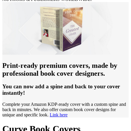
Print-ready premium covers, made by
professional book cover designers.
You can now add a spine and back to your cover
instantly!
Complete your Amazon KDP-ready cover with a custom spine and
back in minutes. We also offer custom book cover designs for
unique and specific look.
Link here
Curve Book Covers