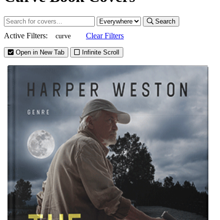
Search
Active Filters:
Clear Filters
curve
Open in New Tab
Infinite Scroll