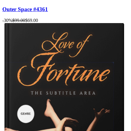
Outer Space #4361
-30%
$99.00
$69.00