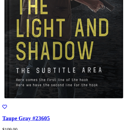
Taupe Gray #23605
$109.00