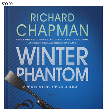
$99.00