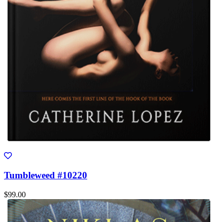
Tumbleweed #10220
$99.00