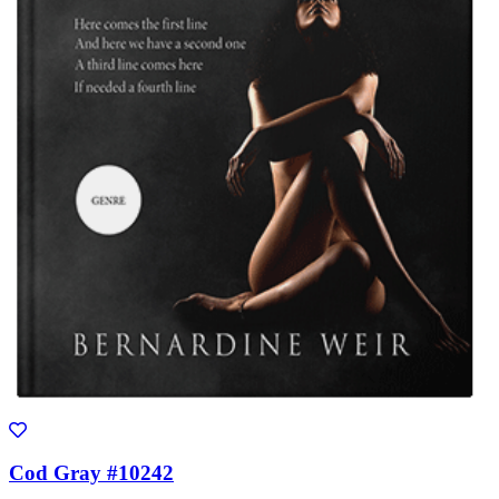
Cod Gray #10242