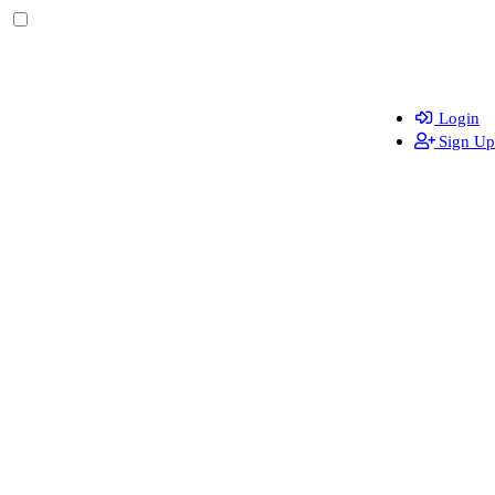
Login
Sign Up