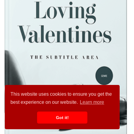
This website uses cookies to ensure you get the
best experience on our website.
Learn more
Got it!