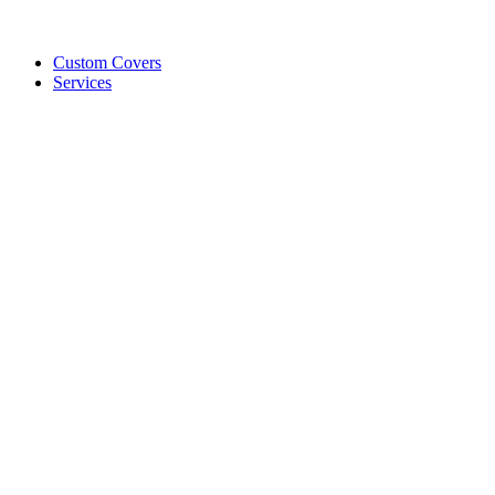
Custom Covers
Services