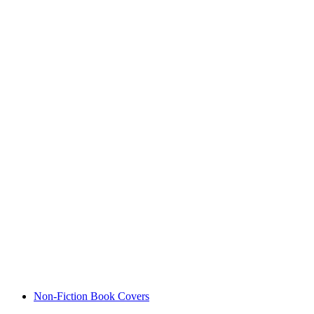
Non-Fiction Book Covers