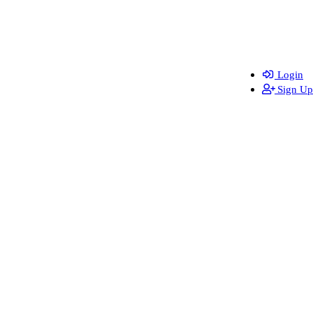
Login
Sign Up