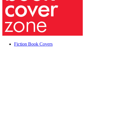
Fiction Book Covers