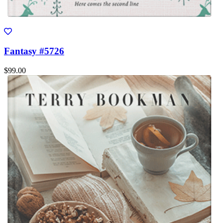
Fantasy #5726
$99.00