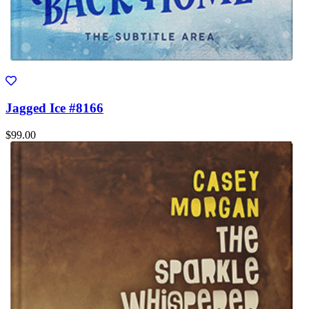
Jagged Ice #8166
$99.00