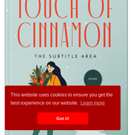
This website uses cookies to ensure you get the
best experience on our website.
Learn more
Got it!