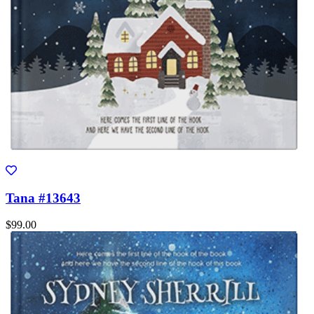
Tana #13643
$99.00