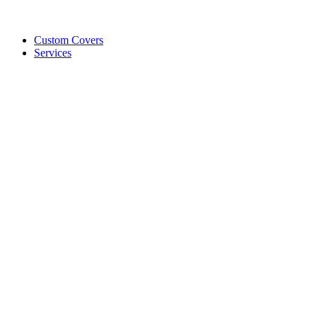
Custom Covers
Services