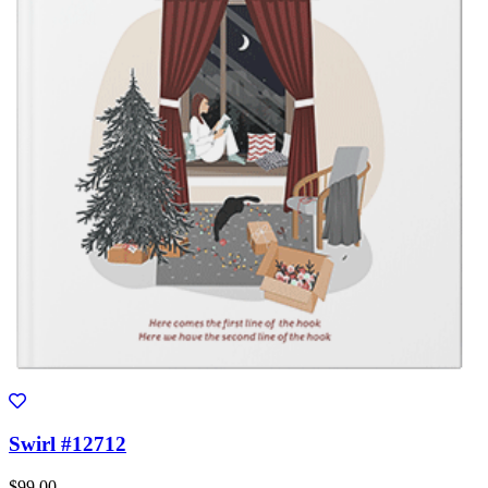
Swirl #12712
$99.00