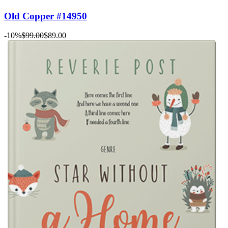
Old Copper #14950
-10%
$99.00
$89.00