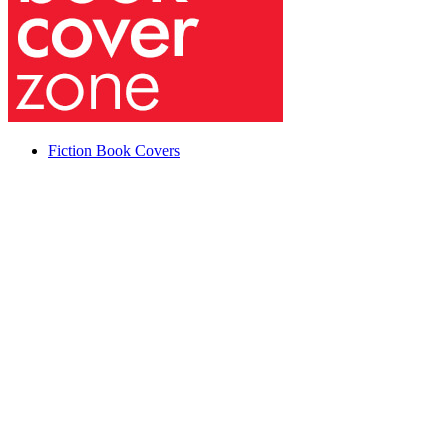
Fiction Book Covers