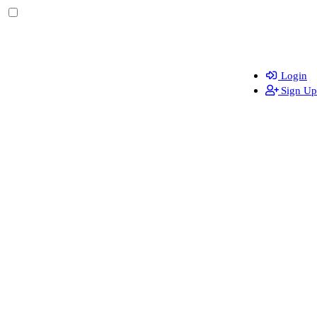
Login
Sign Up