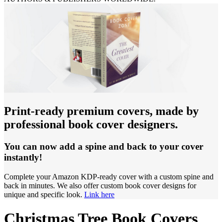
Print-ready premium covers, made by
professional book cover designers.
You can now add a spine and back to your cover
instantly!
Complete your Amazon KDP-ready cover with a custom spine and
back in minutes. We also offer custom book cover designs for
unique and specific look.
Link here
Christmas Tree Book Covers