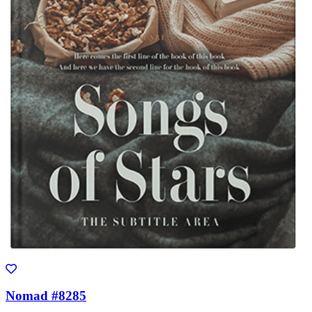
Nomad #8285