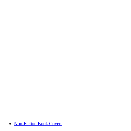
Non-Fiction Book Covers