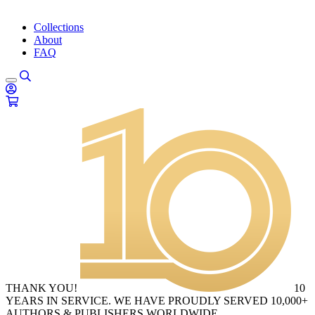
Collections
About
FAQ
THANK YOU!
10
YEARS IN SERVICE. WE HAVE PROUDLY SERVED 10,000+
AUTHORS & PUBLISHERS WORLDWIDE.