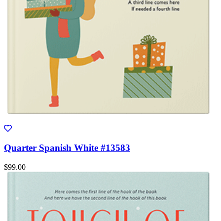
Quarter Spanish White #13583
$99.00