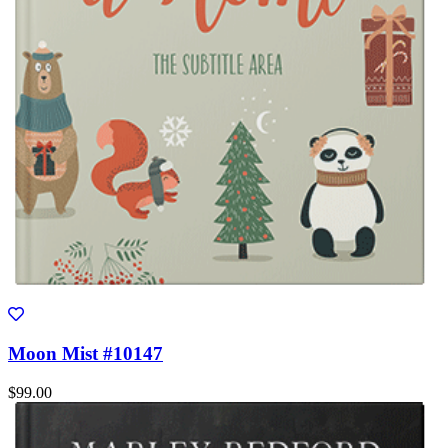
Moon Mist #10147
$99.00