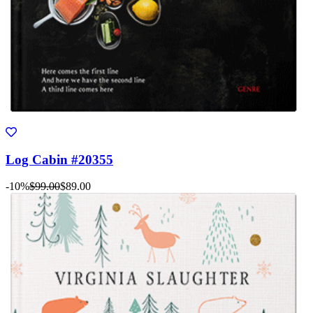
Log Cabin #20355
-10%
$99.00
$89.00