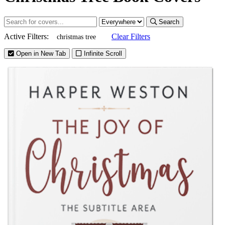
Search
Active Filters:
Clear Filters
christmas tree
Open in New Tab
Infinite Scroll