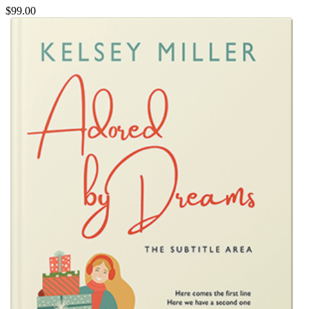
$99.00