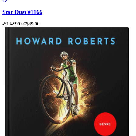
Star Dust #1166
-51%
$99.00
$49.00