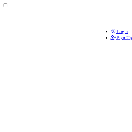
Login
Sign Up