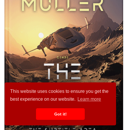
This website uses cookies to ensure you get the
best experience on our website.
Learn more
Got it!