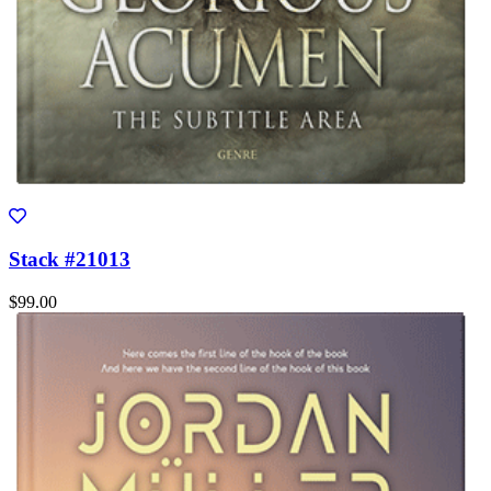
Stack #21013
$99.00