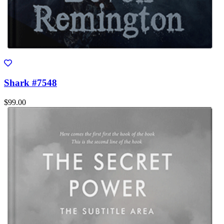
Shark #7548
$99.00