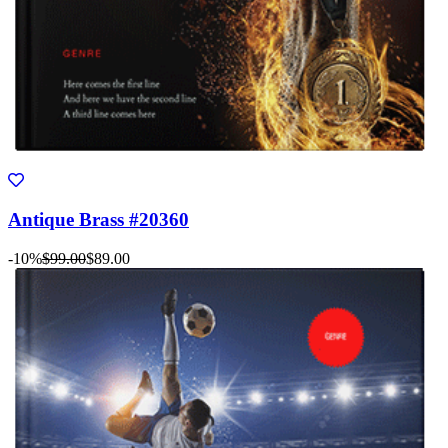
Antique Brass #20360
-10%
$99.00
$89.00