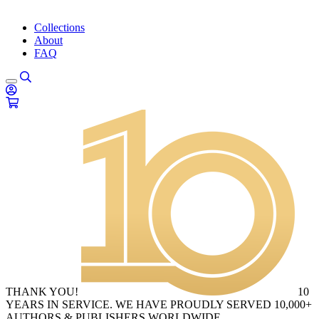
Collections
About
FAQ
THANK YOU!
10
YEARS IN SERVICE. WE HAVE PROUDLY SERVED 10,000+
AUTHORS & PUBLISHERS WORLDWIDE.