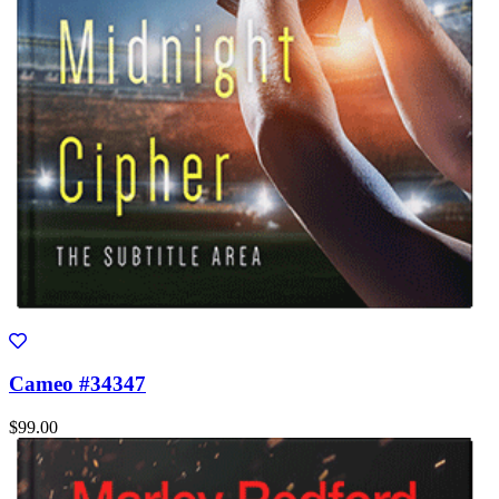
Cameo #34347
$99.00