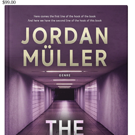
$99.00