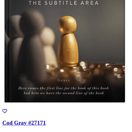
Cod Gray #27171