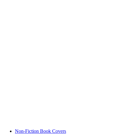
Non-Fiction Book Covers