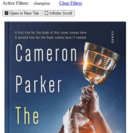
Active Filters:
Clear Filters
champion
Open in New Tab
Infinite Scroll