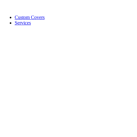
Custom Covers
Services