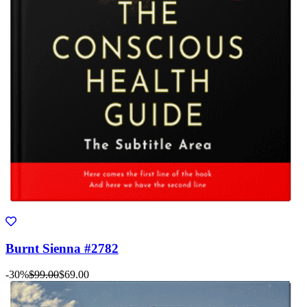
Burnt Sienna #2782
-30%
$99.00
$69.00