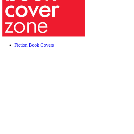
Fiction Book Covers