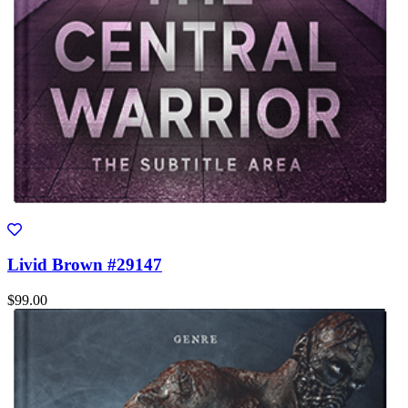
Livid Brown #29147
$99.00