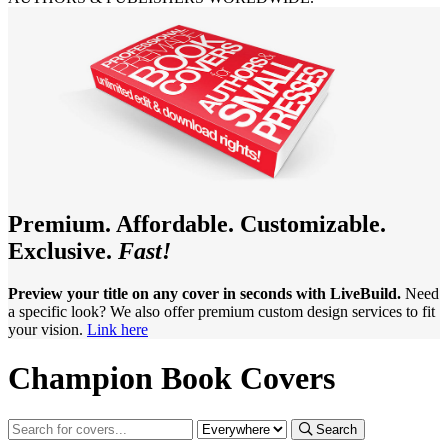
Premium. Affordable. Customizable.
Exclusive.
Fast!
Preview your title on any cover in seconds with LiveBuild.
Need
a specific look? We also offer premium custom design services to fit
your vision.
Link here
Champion Book Covers
Search