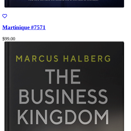
Martinique #7571
$99.00