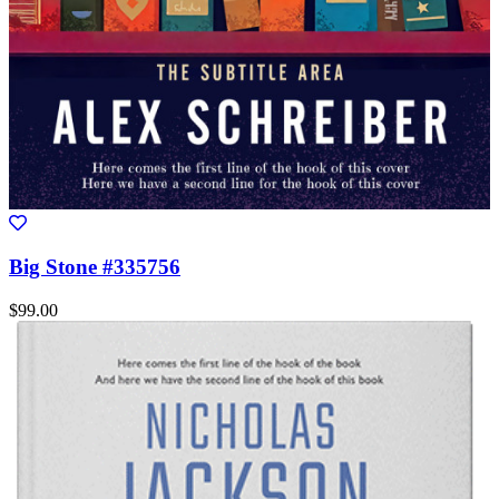
Big Stone #335756
$99.00