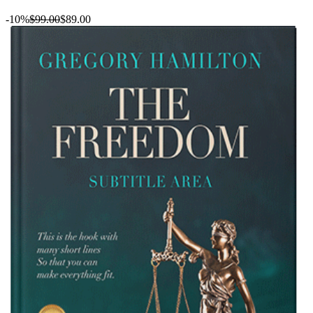
-10%
$99.00
$89.00