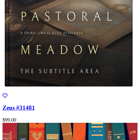
Zeus #31481
$99.00