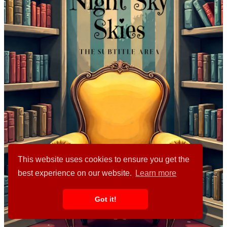
This website uses cookies to ensure you get the
best experience on our website.
Learn more
Got it!