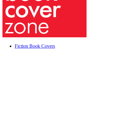
Fiction Book Covers