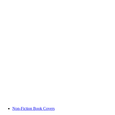
Non-Fiction Book Covers