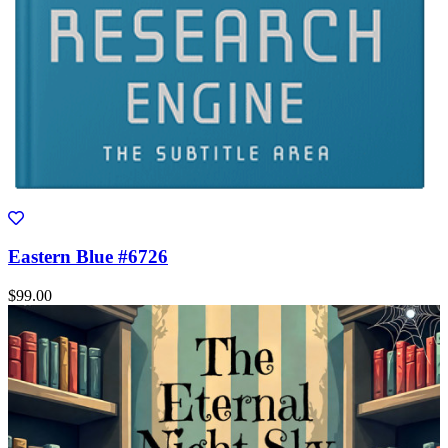
Eastern Blue #6726
$99.00