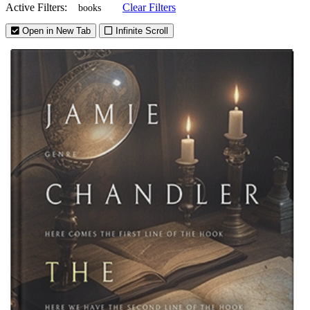
Active Filters:
Clear Filters
books
Open in New Tab
Infinite Scroll