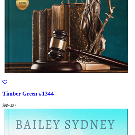
Timber Green #1344
$99.00