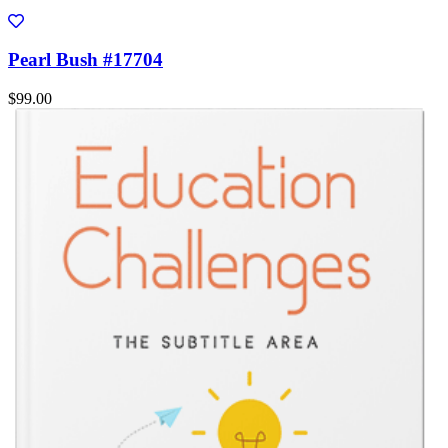
Pearl Bush #17704
$99.00