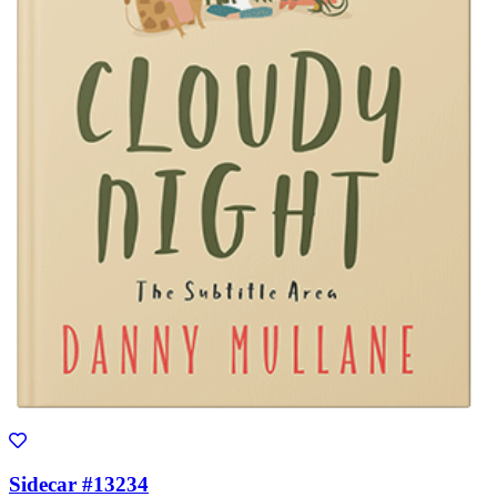
Sidecar #13234