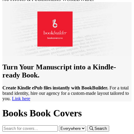
Turn Your Manuscript into a Kindle-
ready Book.
Create Kindle ePub files instantly with BookBuilder.
For a total
brand identity, hire our agency for a custom-made layout tailored to
you.
Link here
Books Book Covers
Search