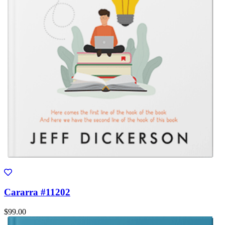
Cararra #11202
$99.00