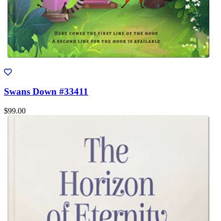
Swans Down #33411
$99.00