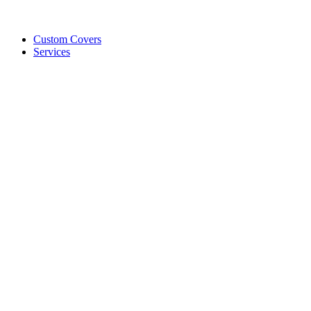
Custom Covers
Services