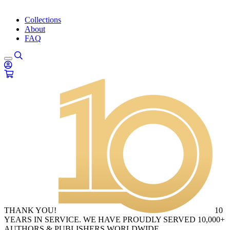
Collections
About
FAQ
THANK YOU!
10
YEARS IN SERVICE. WE HAVE PROUDLY SERVED 10,000+
AUTHORS & PUBLISHERS WORLDWIDE.