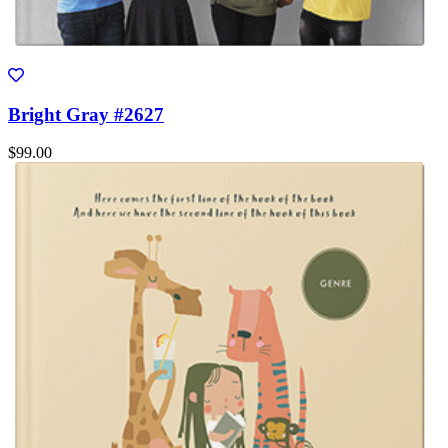
Bright Gray #2627
$99.00