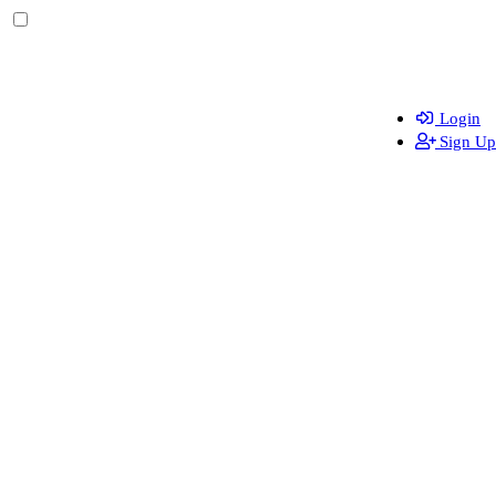
Login
Sign Up