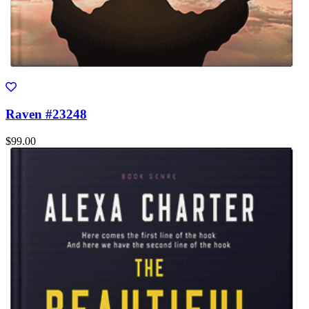
Raven #23248
$99.00