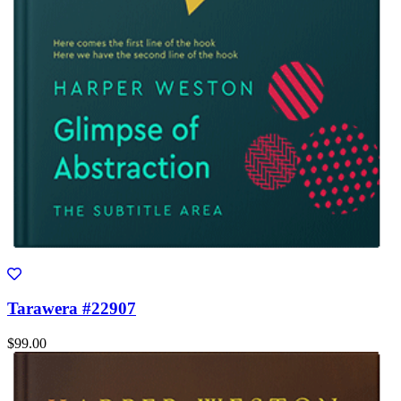
Tarawera #22907
$99.00