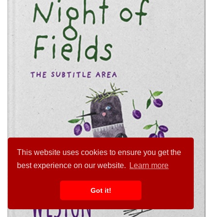
This website uses cookies to ensure you get the
best experience on our website.
Learn more
Got it!