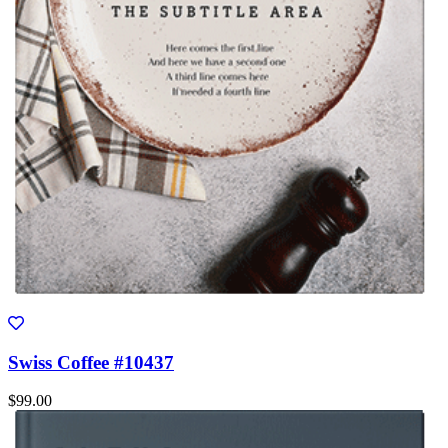
Swiss Coffee #10437
$99.00