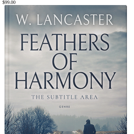
$99.00