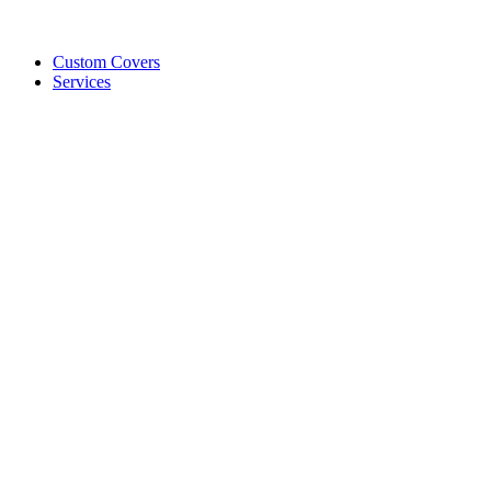
Custom Covers
Services