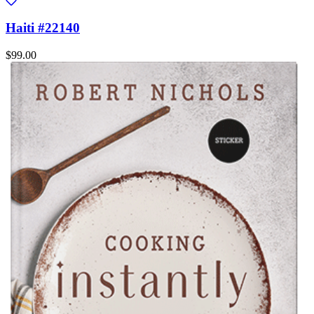
Haiti #22140
$99.00