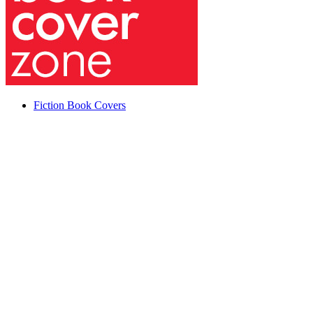
Fiction Book Covers