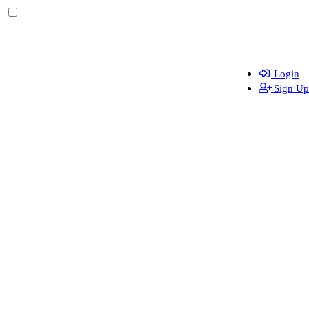
Login
Sign Up