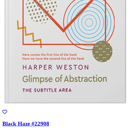
Black Haze #22908