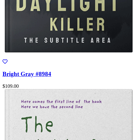
Bright Gray #8984
$109.00