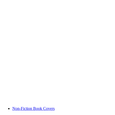
Non-Fiction Book Covers