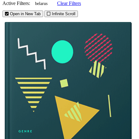
Active Filters:
Clear Filters
belarus
Open in New Tab
Infinite Scroll