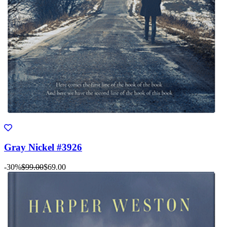
Gray Nickel #3926
-30%
$99.00
$69.00