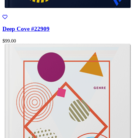
Deep Cove #22909
$99.00