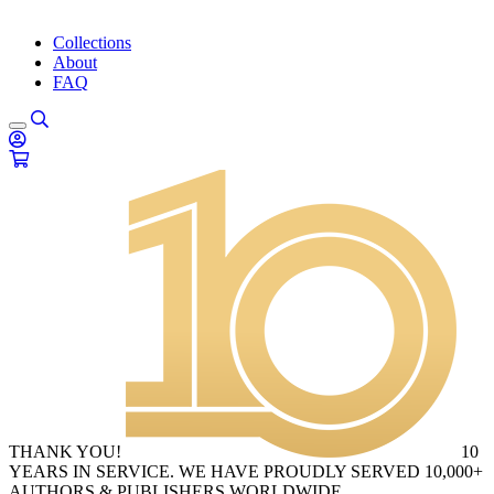
Collections
About
FAQ
THANK YOU!
10
YEARS IN SERVICE. WE HAVE PROUDLY SERVED 10,000+
AUTHORS & PUBLISHERS WORLDWIDE.