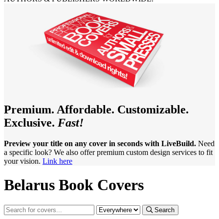
Premium. Affordable. Customizable.
Exclusive.
Fast!
Preview your title on any cover in seconds with LiveBuild.
Need
a specific look? We also offer premium custom design services to fit
your vision.
Link here
Belarus Book Covers
Search