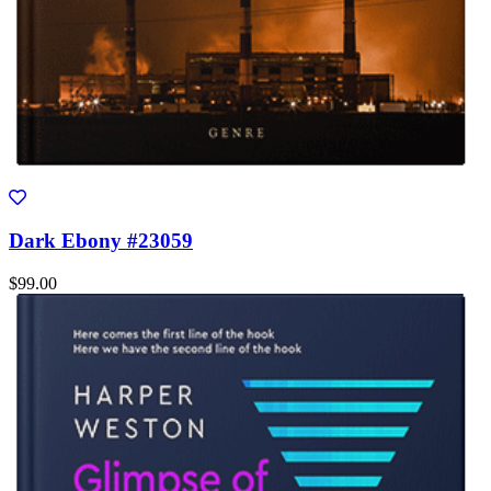
Dark Ebony #23059
$99.00