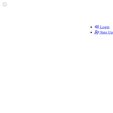
Login
Sign Up