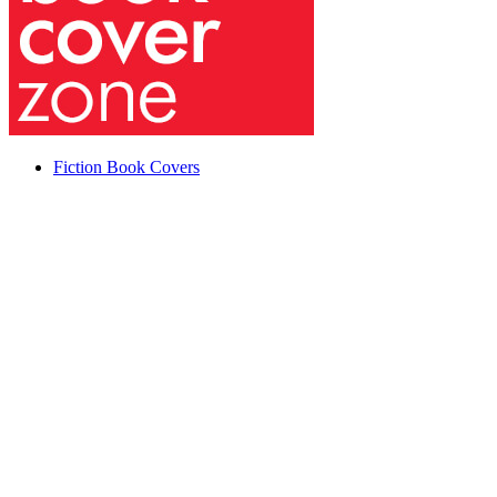
Fiction Book Covers