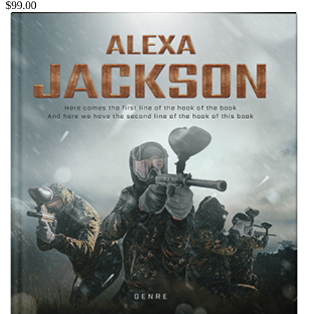
$99.00