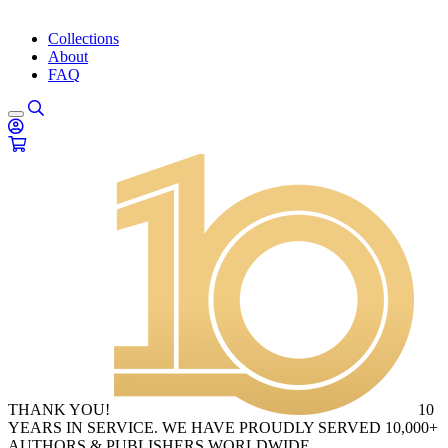
Collections
About
FAQ
THANK YOU!
10
YEARS IN SERVICE. WE HAVE PROUDLY SERVED 10,000+
AUTHORS & PUBLISHERS WORLDWIDE.