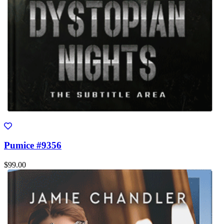
Pumice #9356
$99.00