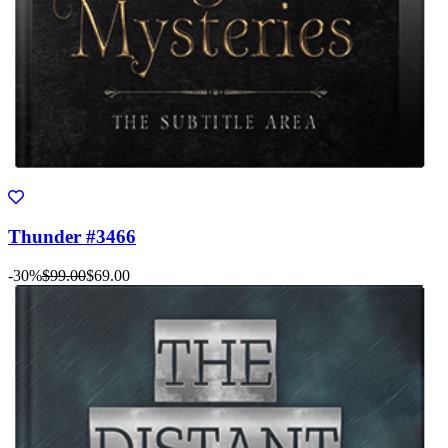
Thunder #3466
-30%
$99.00
$69.00