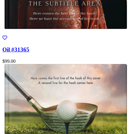
Oil #31365
$99.00