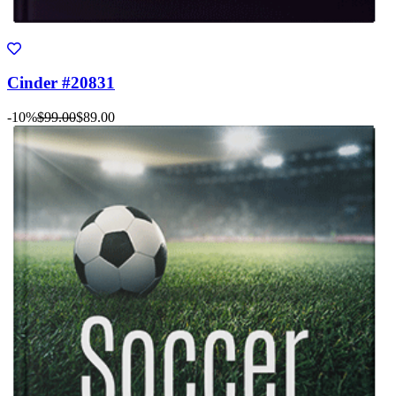
Cinder #20831
-10%
$99.00
$89.00