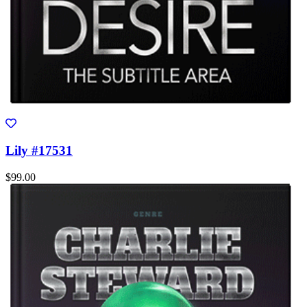
Lily #17531
$99.00