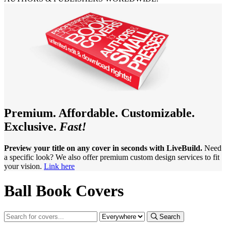
Premium. Affordable. Customizable.
Exclusive.
Fast!
Preview your title on any cover in seconds with LiveBuild.
Need
a specific look? We also offer premium custom design services to fit
your vision.
Link here
Ball Book Covers
Search