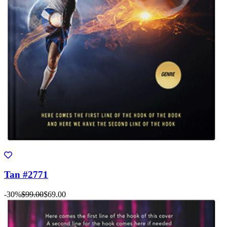
Tan #2771
-30%
$99.00
$69.00