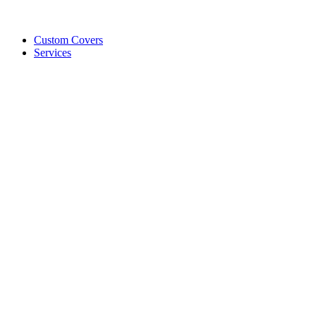
Custom Covers
Services