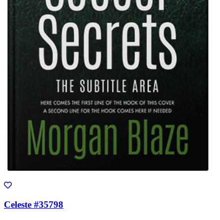
Celeste #35798