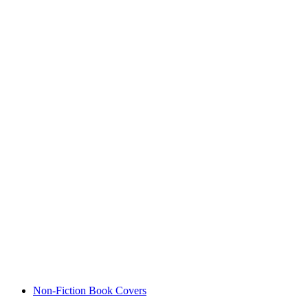
Non-Fiction Book Covers