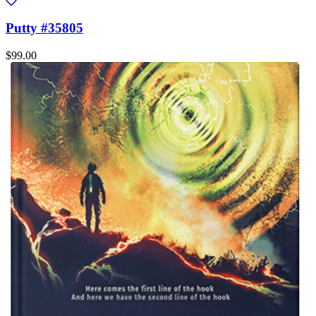
Putty #35805
$99.00