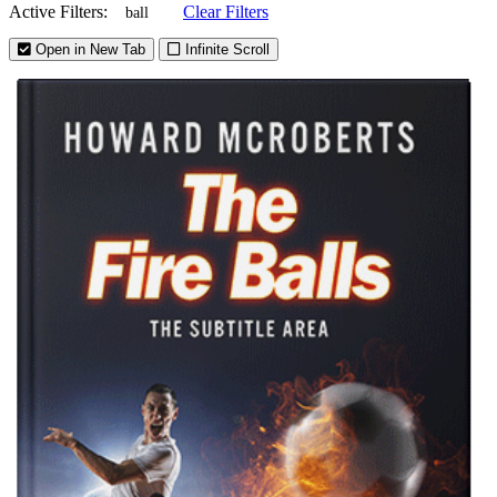
Active Filters:
Clear Filters
ball
Open in New Tab
Infinite Scroll