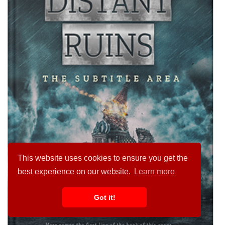
This website uses cookies to ensure you get the
best experience on our website.
Learn more
Got it!