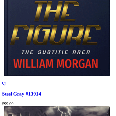
Steel Gray #13914
$99.00