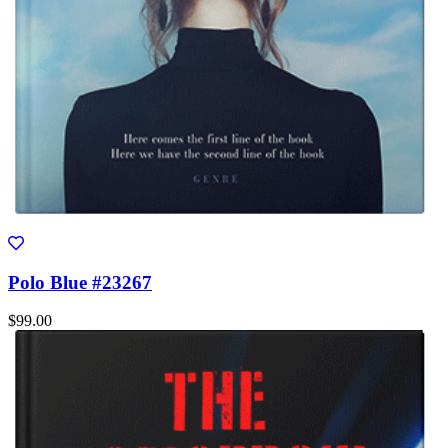
Polo Blue #23267
$99.00