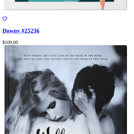
Downy #25236
$109.00