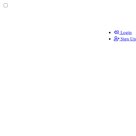
Login
Sign Up