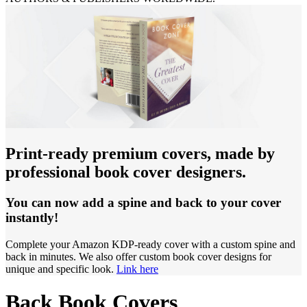
Print-ready premium covers, made by
professional book cover designers.
You can now add a spine and back to your cover
instantly!
Complete your Amazon KDP-ready cover with a custom spine and
back in minutes. We also offer custom book cover designs for
unique and specific look.
Link here
Back Book Covers