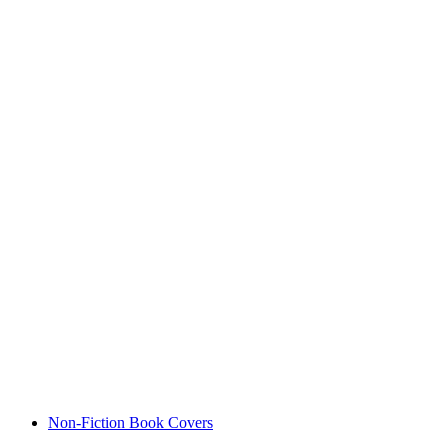
Non-Fiction Book Covers