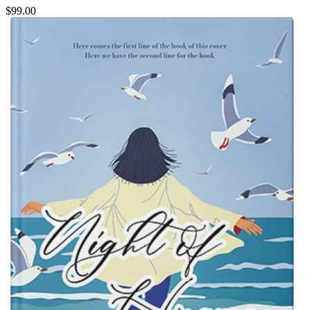
$99.00