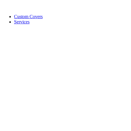
Custom Covers
Services