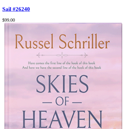
Sail #26240
$99.00