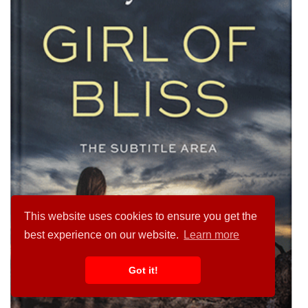
This website uses cookies to ensure you get the
best experience on our website.
Learn more
Got it!