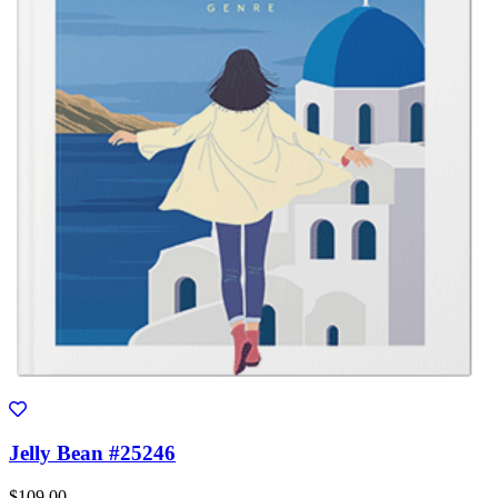
Jelly Bean #25246
$109.00