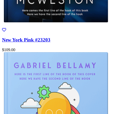
New York Pink #23203
$109.00