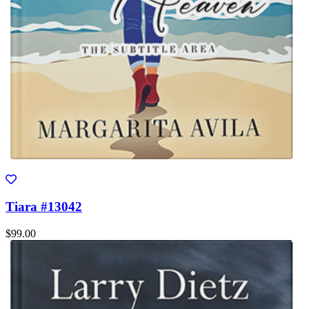
Tiara #13042
$99.00