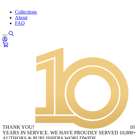
Collections
About
FAQ
THANK YOU!
10
YEARS IN SERVICE. WE HAVE PROUDLY SERVED 10,000+
AUTHORS & PUBLISHERS WORLDWIDE.