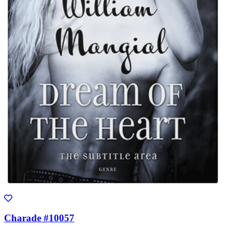
Charade #10057