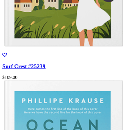
Surf Crest #25239
$109.00