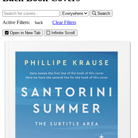
Search
Active Filters:
Clear Filters
back
Open in New Tab
Infinite Scroll