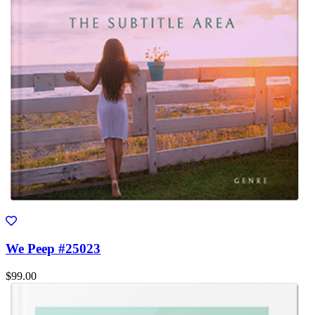
We Peep #25023
$99.00