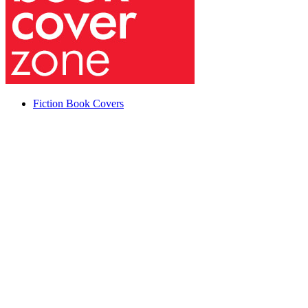
Fiction Book Covers