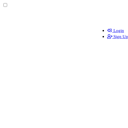
Login
Sign Up