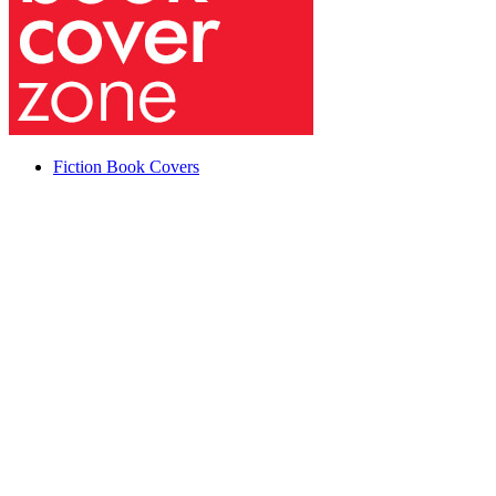
Fiction Book Covers