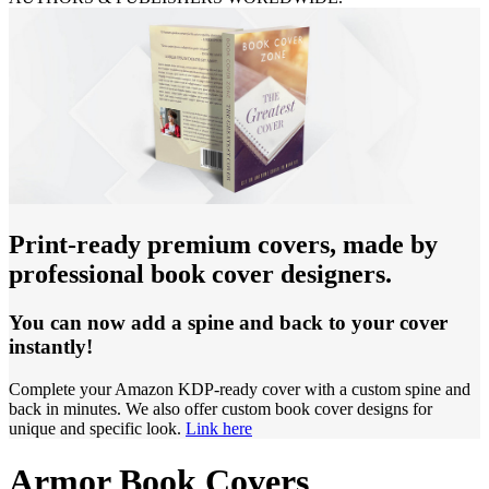
Print-ready premium covers, made by
professional book cover designers.
You can now add a spine and back to your cover
instantly!
Complete your Amazon KDP-ready cover with a custom spine and
back in minutes. We also offer custom book cover designs for
unique and specific look.
Link here
Armor Book Covers