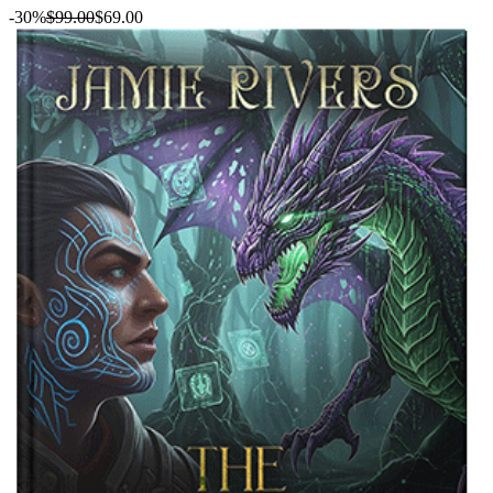
-30%
$99.00
$69.00