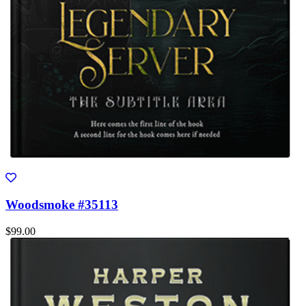
Woodsmoke #35113
$99.00