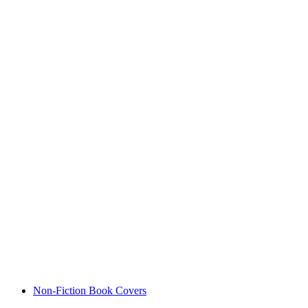
Non-Fiction Book Covers