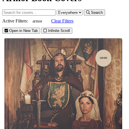
Search
Active Filters:
Clear Filters
armor
Open in New Tab
Infinite Scroll