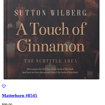
Matterhorn #8545
$99.00