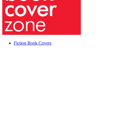
Fiction Book Covers