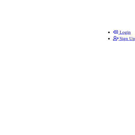
Login
Sign Up