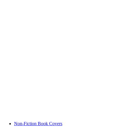
Non-Fiction Book Covers